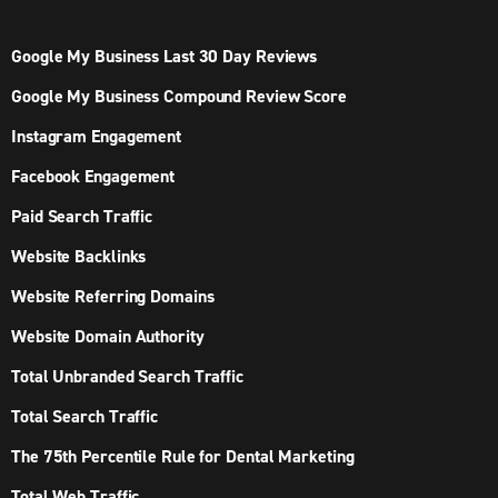
Google My Business Last 30 Day Reviews
Google My Business Compound Review Score
Instagram Engagement
Facebook Engagement
Paid Search Traffic
Website Backlinks
Website Referring Domains
Website Domain Authority
Total Unbranded Search Traffic
Total Search Traffic
The 75th Percentile Rule for Dental Marketing
Total Web Traffic