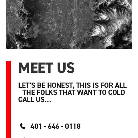
MEET US
LET’S BE HONEST, THIS IS FOR ALL
THE FOLKS THAT WANT TO COLD
CALL US…
401 - 646 - 0118