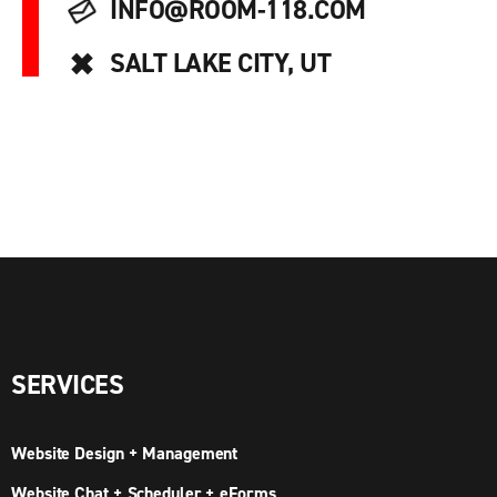
INFO@ROOM-118.COM
SALT LAKE CITY, UT
SERVICES
Website Design + Management
Website Chat + Scheduler + eForms