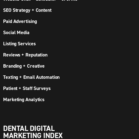
SEO Strategy + Content
Paid Advertising
Social Media
Listing Services
Reviews + Reputation
Branding + Creative
Texting + Email Automation
Patient + Staff Surveys
Marketing Analytics
DENTAL DIGITAL
MARKETING INDEX