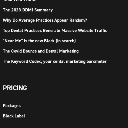
The 2023 DDMI Summary
Why Do Average Practices Appear Random?
Top Dental Practices Generate Massive Website Traffic
"Near Me" is the new Black (in search)
The Covid Bounce and Dental Marketing
The Keyword Codex, your dental marketing barometer
PRICING
Packages
Black Label