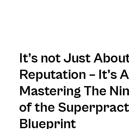
It’s not Just Abou
Reputation – It’s 
Mastering The Nine
of the Superpract
Blueprint