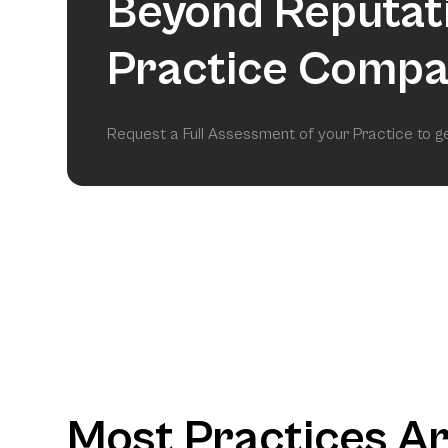
Beyond Reputat
Practice Compa
Request a Full Assessment of your Practice to 
Most Practices A