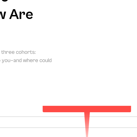
w Are
o three cohorts:
e you—and where could
Your Projected Annual Patient Acquisition
144