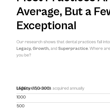
Average, But a Fe
Exceptional
Our research shows that dental practices fall int
Legacy, Growth,
and
Superpractice
. Where ar
you be?
1,500
Legacy (150-300)
New patients acquired annually
1000
500