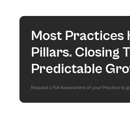
Most Practices 
Pillars. Closing
Predictable Gro
Request a Full Assessment of your Practice to 