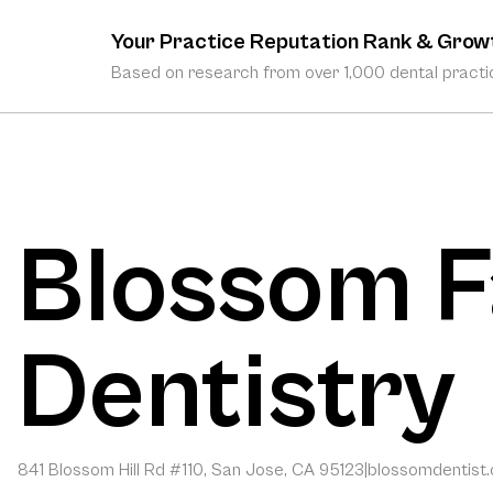
Your Practice Reputation Rank & Grow
Based on research from over 1,000 dental practic
Blossom F
Dentistry
841 Blossom Hill Rd #110, San Jose, CA 95123
|
blossomdentist