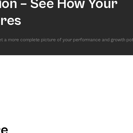
ion – See How Your
res
get a more complete picture of your performance and growth pot
re