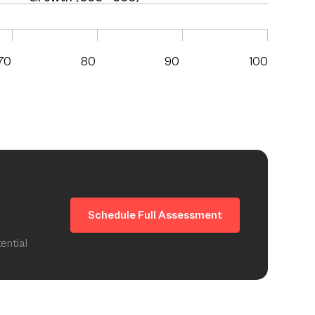
70
80
90
100
Schedule Full Assessment
ential