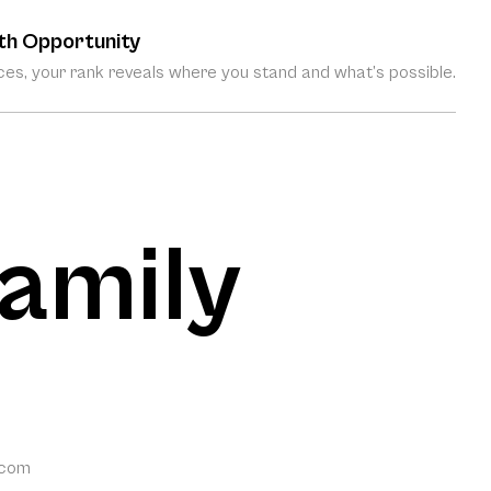
th Opportunity
es, your rank reveals where you stand and what’s possible.
amily
.com