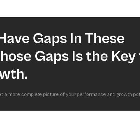
market.
Have Gaps In These
 Those Gaps Is the Key 
wth.
get a more complete picture of your performance and growth pot