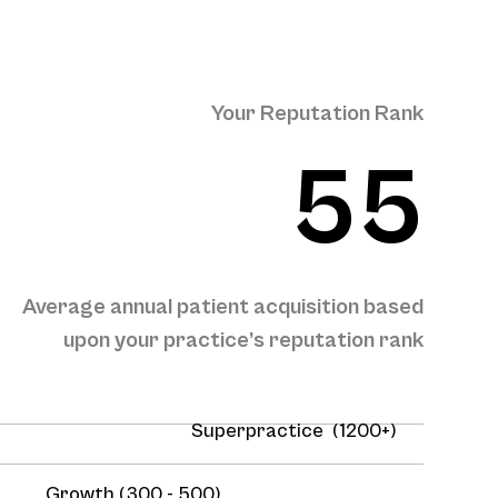
Your Reputation Rank
55
Average annual patient acquisition based
upon your practice’s reputation rank
Superpractice (1200+)
Growth (300 - 500)