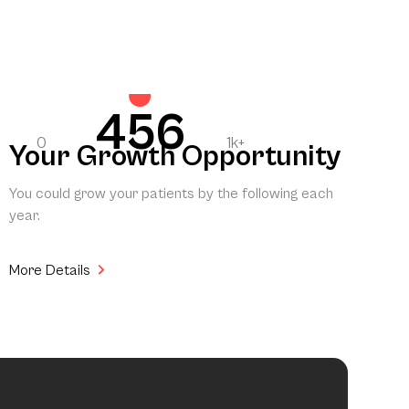
456
0
1k+
Your Growth Opportunity
You could grow your patients by the following each
year.
More Details