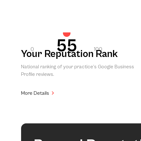
55
0
100
Your Reputation Rank
National ranking of your practice’s Google Business
Profile reviews.
More Details