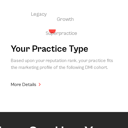
Legacy
Growth
Superpractice
Your Practice Type
Based upon your reputation rank, your practice fits
the marketing profile of the following DMI cohort.
More Details