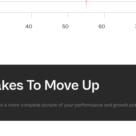
40
50
60
akes To Move Up
get a more complete picture of your performance and growth pot