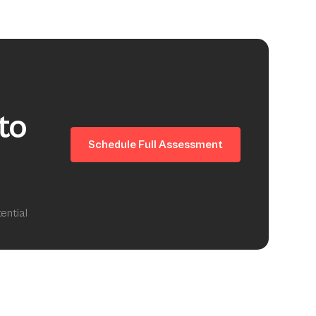
to
Schedule Full Assessment
ential