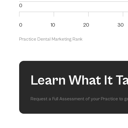
0
0
10
20
30
Practice Dental Marketing Rank
Learn What It T
Request a Full Assessment of your Practice to 