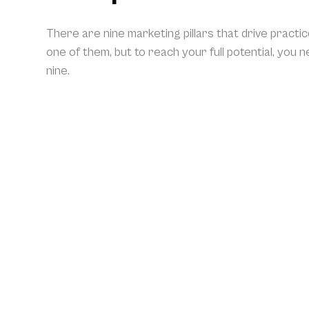
There are nine marketing pillars that drive practi
one of them, but to reach your full potential, you 
nine.