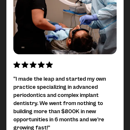
“I made the leap and started my own
practice specializing in advanced
periodontics and complex implant
dentistry. We went from nothing to
building more than $800K in new
opportunities in 6 months and we’re
growing fast!”