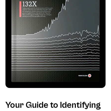
Your Guide to Identifying