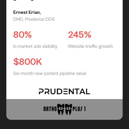
Ernest Erian,
DMD, Prudental DDS
80%
245%
In-market ads visibility
Website traffic growth
$800K
Six-month new patient pipeline value