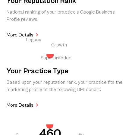
Your Reputation Rank
National ranking of your practice’s Google Business
Profile reviews.
More Details
Legacy
Growth
Superpractice
Your Practice Type
Based upon your reputation rank, your practice fits the
marketing profile of the following DMI cohort.
More Details
460