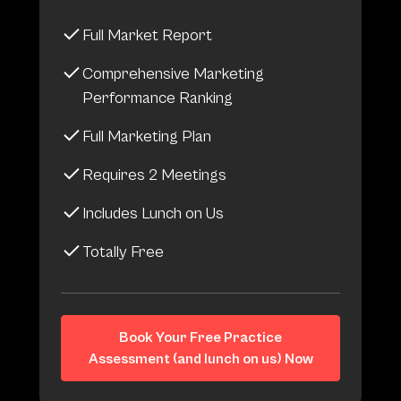
Full Market Report
Comprehensive Marketing
Performance Ranking
Full Marketing Plan
Requires 2 Meetings
Includes Lunch on Us
Totally Free
Book Your Free Practice
Assessment (and lunch on us) Now