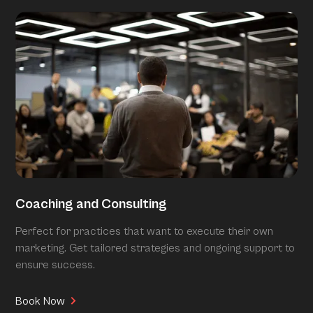
Coaching and Consulting
Perfect for practices that want to execute their own
marketing. Get tailored strategies and ongoing support to
ensure success.
Book Now