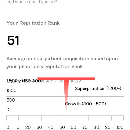
and where could you be?
Your Reputation Rank
51
Your Projected Annual
Average annual patient acquisition based upon
Patient Acquisition
your practice’s reputation rank
140
1,500
Legacy (150-300)
New patients acquired annually
Superpractice (1200+)
1000
500
Growth (300 - 500)
0
0
10
20
30
40
50
60
70
80
90
100