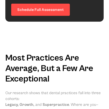
Schedule Full Assessment
Most Practices Are
Average, But a Few Are
Exceptional
Our research shows that dental practices fall into three
cohorts:
Legacy, Growth,
and
Superpractice
. Where are you—