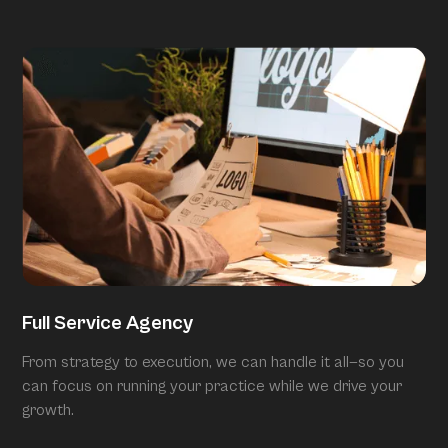
Full Service Agency
From strategy to execution, we can handle it all—so you
can focus on running your practice while we drive your
growth.