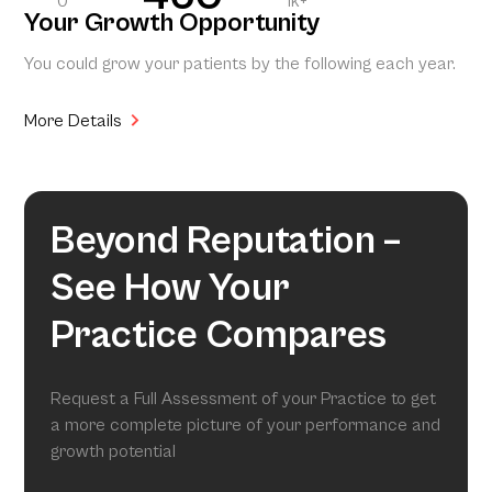
0
1k+
Your Growth Opportunity
You could grow your patients by the following each year.
More Details
Beyond Reputation –
See How Your
Practice Compares
Request a Full Assessment of your Practice to get
a more complete picture of your performance and
growth potential