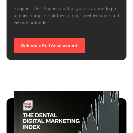
Request a Full Assessment of your Practice to get
a more complete picture of your performance and
growth potential
Schedule Full Assessment