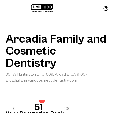
Arcadia Family and
Cosmetic
Dentistry
301 W Huntington Dr # 509, Arcadia, CA 91007
|
arcadiafamilyandcosmeticdentistry.com
51
0
100