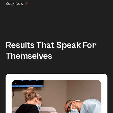
Book Now
Results That Speak For
Themselves