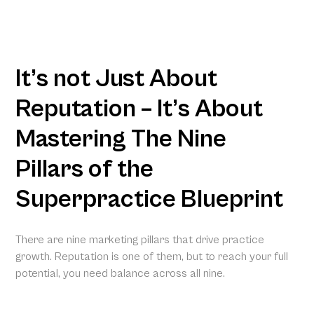
It’s not Just About
Reputation – It’s About
Mastering The Nine
Pillars of the
Superpractice Blueprint
There are nine marketing pillars that drive practice
growth. Reputation is one of them, but to reach your full
potential, you need balance across all nine.