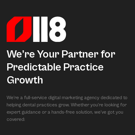
actionable insights. When we conduct your free full
assessment, Arcon is what is grading you.
We’re Your Partner for
Predictable Practice
Growth
We’re a full-service digital marketing agency dedicated to
helping dental practices grow. Whether you’re looking for
expert guidance or a hands-free solution, we’ve got you
covered: