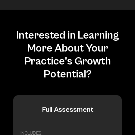
Interested in Learning
More About Your
Practice’s Growth
Potential?
Full Assessment
INCLUDES: