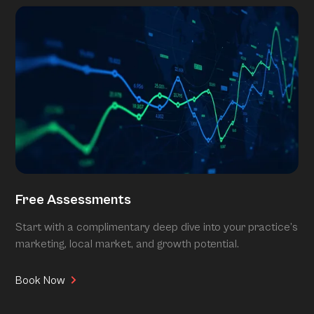
Free Assessments
Start with a complimentary deep dive into your practice’s
marketing, local market, and growth potential.
Book Now