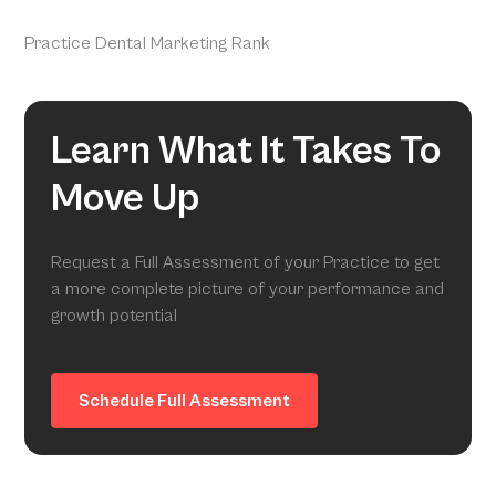
Practice Dental Marketing Rank
Learn What It Takes To
Move Up
Request a Full Assessment of your Practice to get
a more complete picture of your performance and
growth potential
Schedule Full Assessment