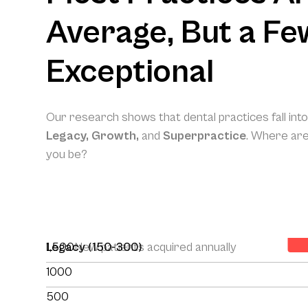
Average, But a Fe
Exceptional
Our research shows that dental practices fall int
Legacy, Growth,
and
Superpractice
. Where ar
you be?
Yo
1,500
Legacy (150-300)
New patients acquired annually
1000
500