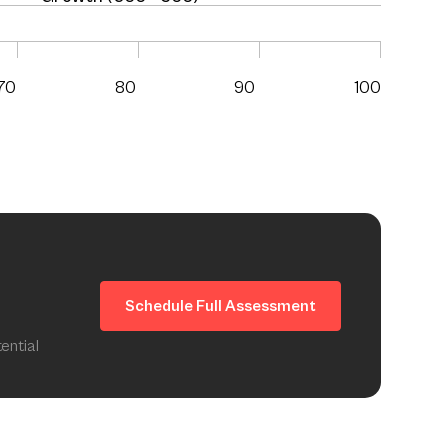
70
80
90
100
Schedule Full Assessment
ential