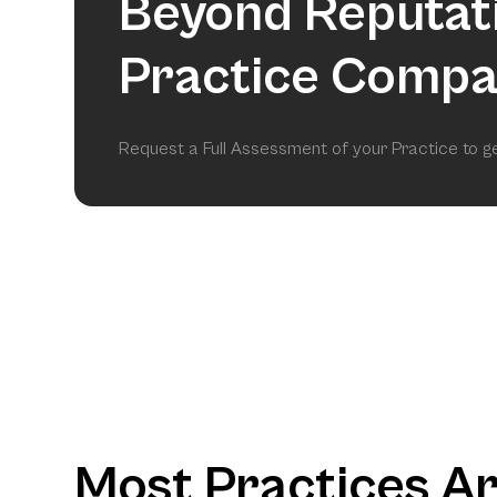
Beyond Reputat
Practice Compa
Request a Full Assessment of your Practice to 
Most Practices A