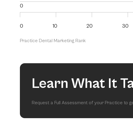
0
0
10
20
30
Practice Dental Marketing Rank
Learn What It T
Request a Full Assessment of your Practice to 