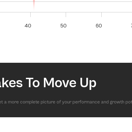
40
50
60
akes To Move Up
get a more complete picture of your performance and growth pot