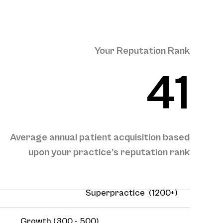
Your Reputation Rank
41
Average annual patient acquisition based
upon your practice’s reputation rank
Superpractice (1200+)
Growth (300 - 500)