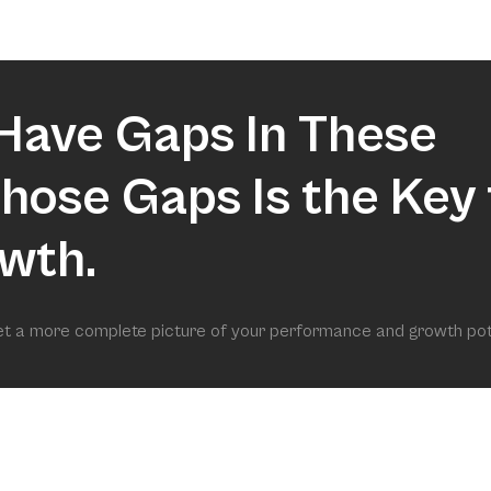
market.
Have Gaps In These
 Those Gaps Is the Key 
wth.
get a more complete picture of your performance and growth pot