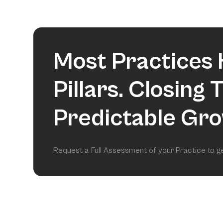
Most Practices 
Pillars. Closing
Predictable Gro
Request a Full Assessment of your Practice to 