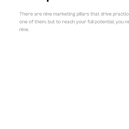
There are nine marketing pillars that drive practi
one of them, but to reach your full potential, you 
nine.