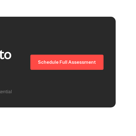
to
Schedule Full Assessment
ential