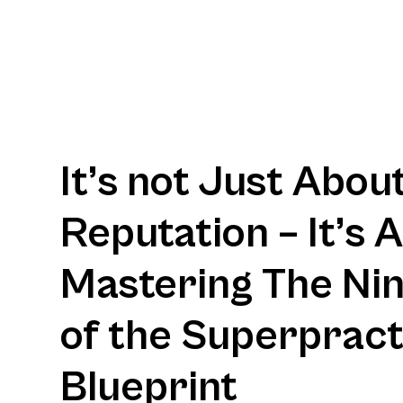
It’s not Just Abou
Reputation – It’s 
Mastering The Nine
of the Superpract
Blueprint