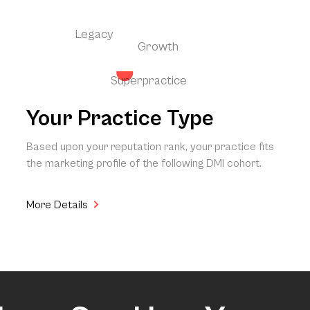
Legacy
Growth
Superpractice
Your Practice Type
Based upon your reputation rank, your practice fits
the marketing profile of the following DMI cohort.
More Details