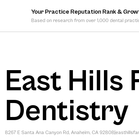
Your Practice Reputation Rank & Grow
Based on research from over 1,000 dental practic
East Hills
Dentistry
8267 E Santa Ana Canyon Rd, Anaheim, CA 92808
|
easthillsf