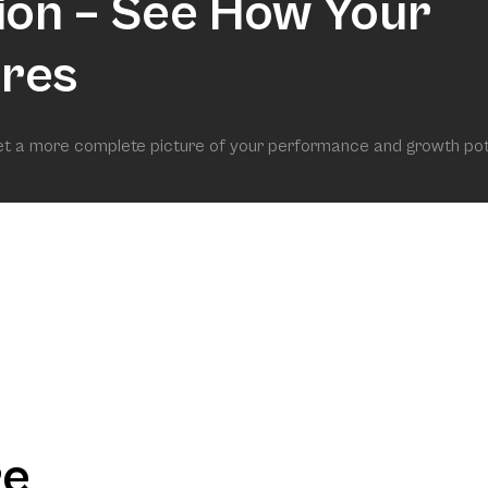
ion – See How Your
res
get a more complete picture of your performance and growth pot
re