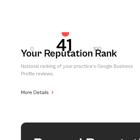
41
0
100
Your Reputation Rank
National ranking of your practice’s Google Business
Profile reviews.
More Details