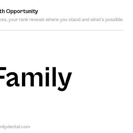
th Opportunity
es, your rank reveals where you stand and what’s possible.
 Family
amilydental.com