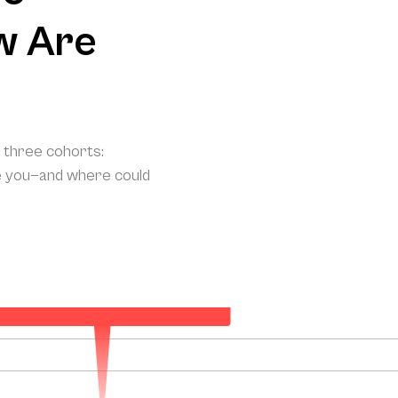
w Are
o three cohorts:
e you—and where could
ur Projected Annual Patient Acquisition
133