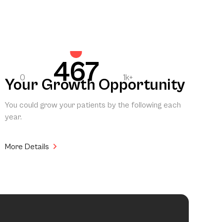
467
0
1k+
Your Growth Opportunity
You could grow your patients by the following each
year.
More Details