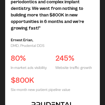
periodontics and complex implant
dentistry. We went from nothing to
building more than $800K in new
opportunities in 6 months and we’re
growing fast!”
Ernest Erian,
DMD, Prudental DDS
80%
245%
In-market ads visibility
Website traffic growth
$800K
Six-month new patient pipeline value