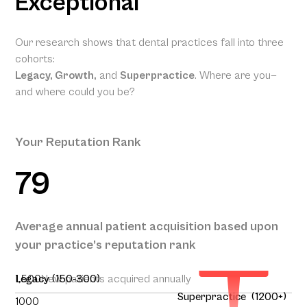
Exceptional
Our research shows that dental practices fall into three
cohorts:
Legacy, Growth,
and
Superpractice
. Where are you—
and where could you be?
Your Reputation Rank
79
Your
Projected
Annual
Patient
Average annual patient acquisition based upon
Acquisition
your practice’s reputation rank
292
1,500
Legacy (150-300)
New patients acquired annually
Superpractice (1200+)
1000