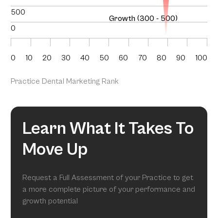
500
Growth (300 - 500)
0
0
10
20
30
40
50
60
70
80
90
100
Practice Dental Marketing Rank
Learn What It Takes To
Move Up
Request a Full Assessment of your Practice to get
a more complete picture of your performance and
growth potential