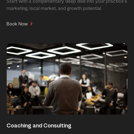
Start with a complimentary deep dive into your practice’s
marketing, local market, and growth potential.
Book Now
Coaching and Consulting