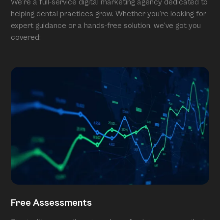
We’re a full-service digital marketing agency dedicated to
helping dental practices grow. Whether you’re looking for
expert guidance or a hands-free solution, we’ve got you
covered:
Free Assessments