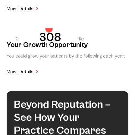
More Details
308
0
1k+
Your Growth Opportunity
You could grow your patients by the following each year.
More Details
Beyond Reputation –
See How Your
Practice Compares