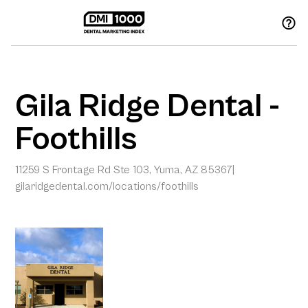
Gila Ridge Dental -
Foothills
11259 S Frontage Rd Ste 103, Yuma, AZ 85367
|
gilaridgedental.com/locations/foothills