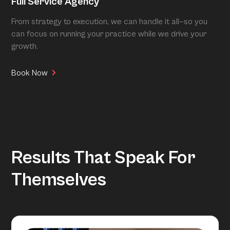
Full Service Agency
From strategy to execution, we can handle it all—so you
can focus on running your practice while we drive your
growth.
Book Now
Results That Speak For
Themselves