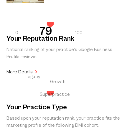
79
0
100
Your Reputation Rank
National ranking of your practice’s Google Business
Profile reviews.
More Details
Legacy
Growth
Superpractice
Your Practice Type
Based upon your reputation rank, your practice fits the
marketing profile of the following DMI cohort.