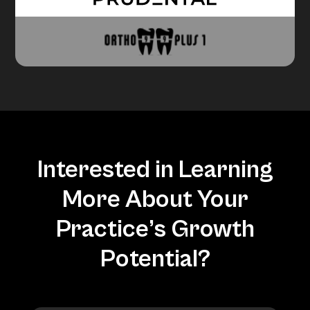
Interested in Learning
More About Your
Practice’s Growth
Potential?