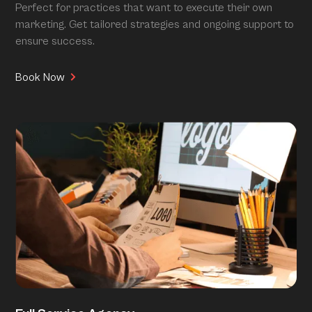
Perfect for practices that want to execute their own
marketing. Get tailored strategies and ongoing support to
ensure success.
Book Now