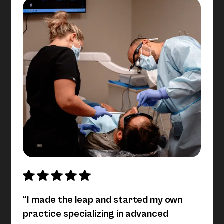
“I made the leap and started my own
practice specializing in advanced