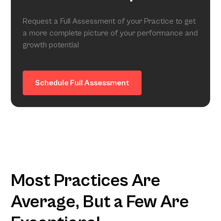
Request a Full Assessment of your Practice to get
a more complete picture of your performance and
growth potential
Schedule Full Assessment
Most Practices Are
Average, But a Few Are