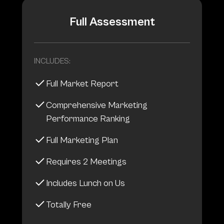
Full Assessment
INCLUDES:
Full Market Report
Comprehensive Marketing
Performance Ranking
Full Marketing Plan
Requires 2 Meetings
Includes Lunch on Us
Totally Free