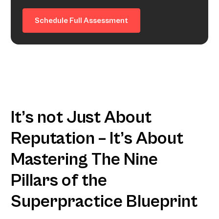
Schedule Full Assessment
It’s not Just About
Reputation – It’s About
Mastering The Nine
Pillars of the
Superpractice Blueprint