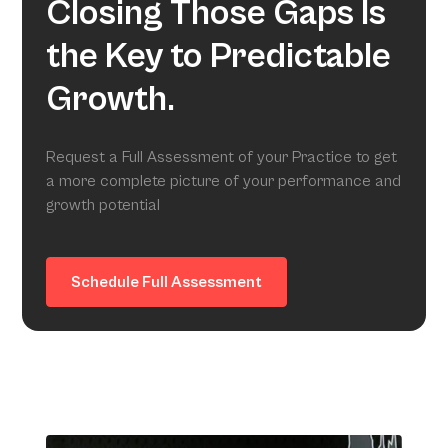
Closing Those Gaps Is
the Key to Predictable
Growth.
Request a Full Assessment of your Practice to get
a more complete picture of your performance and
growth potential
Schedule Full Assessment