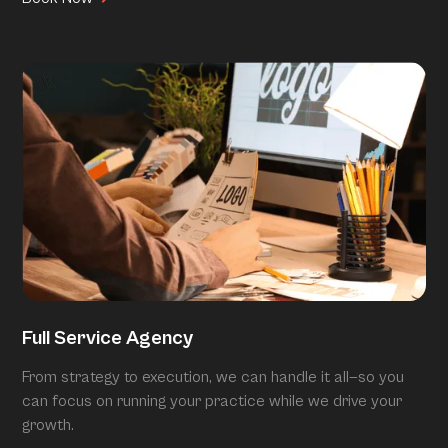
Full Service Agency
From strategy to execution, we can handle it all—so you
can focus on running your practice while we drive your
growth.