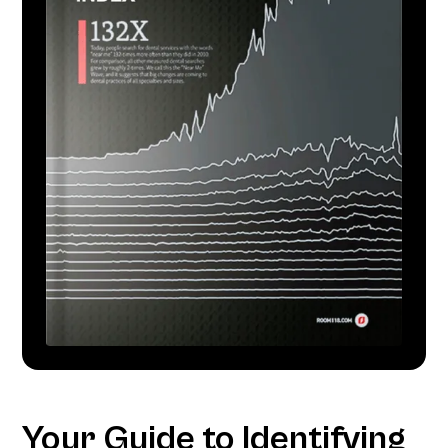
Your Guide to Identifying