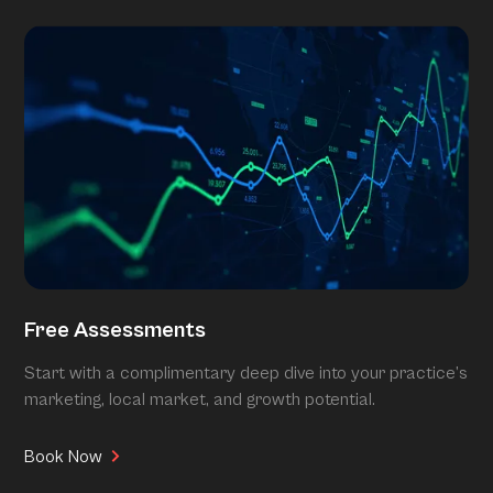
Free Assessments
Start with a complimentary deep dive into your practice’s
marketing, local market, and growth potential.
Book Now