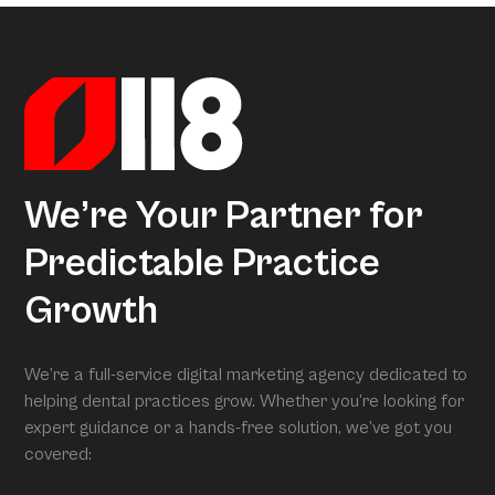
Marketing Index, it transforms our research into
Superpractices.
actionable insights. When we conduct your free full
assessment, Arcon is what is grading you.
We’re Your Partner for
Predictable Practice
Growth
We’re a full-service digital marketing agency dedicated to
helping dental practices grow. Whether you’re looking for
expert guidance or a hands-free solution, we’ve got you
covered: