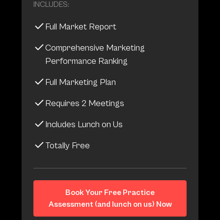
INCLUDES:
Full Market Report
Comprehensive Marketing
Performance Ranking
Full Marketing Plan
Requires 2 Meetings
Includes Lunch on Us
Totally Free
Book Your Free Practice
Assessment (and lunch on us) Now