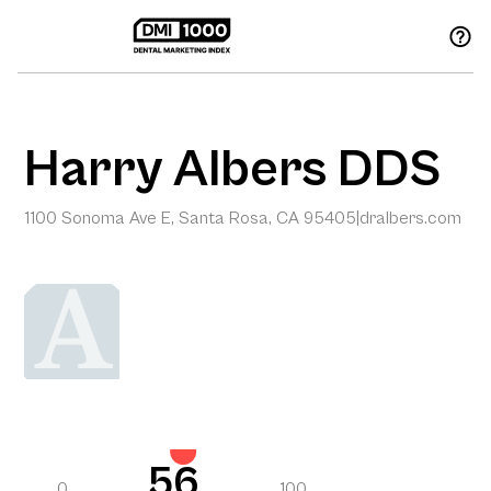
Harry Albers DDS
1100 Sonoma Ave E, Santa Rosa, CA 95405
|
dralbers.com
56
0
100