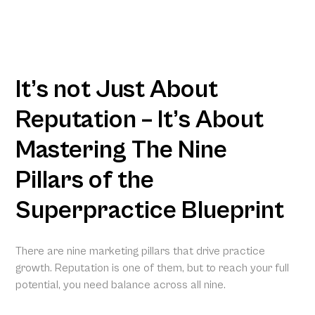
It’s not Just About
Reputation – It’s About
Mastering The Nine
Pillars of the
Superpractice Blueprint
There are nine marketing pillars that drive practice
growth. Reputation is one of them, but to reach your full
potential, you need balance across all nine.