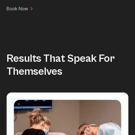
Book Now
Results That Speak For
Themselves