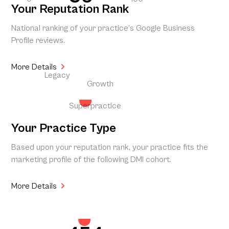
Your Reputation Rank
National ranking of your practice’s Google Business
Profile reviews.
More Details
Legacy
Growth
Superpractice
Your Practice Type
Based upon your reputation rank, your practice fits the
marketing profile of the following DMI cohort.
More Details