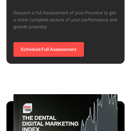
Request a Full Assessment of your Practice to get
a more complete picture of your performance and
growth potential
Schedule Full Assessment