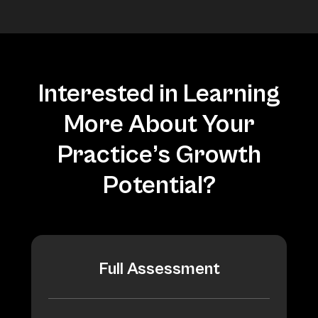
Interested in Learning
More About Your
Practice’s Growth
Potential?
Full Assessment