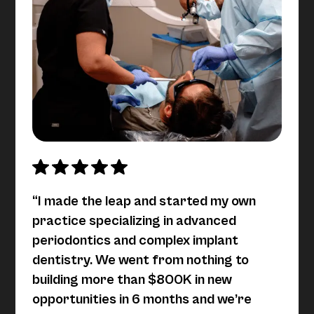
“I made the leap and started my own
practice specializing in advanced
periodontics and complex implant
dentistry. We went from nothing to
building more than $800K in new
opportunities in 6 months and we’re