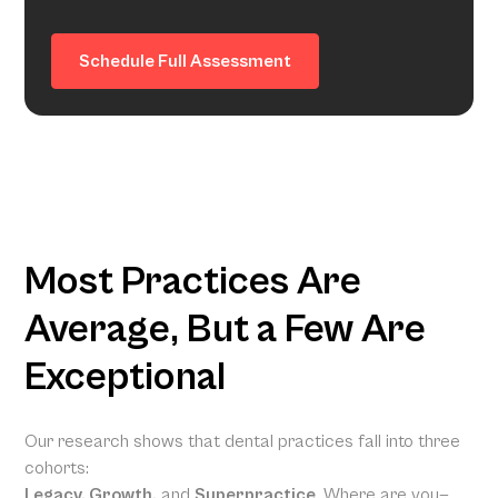
Schedule Full Assessment
Most Practices Are
Average, But a Few Are
Exceptional
Our research shows that dental practices fall into three
cohorts:
Legacy, Growth,
and
Superpractice
. Where are you—