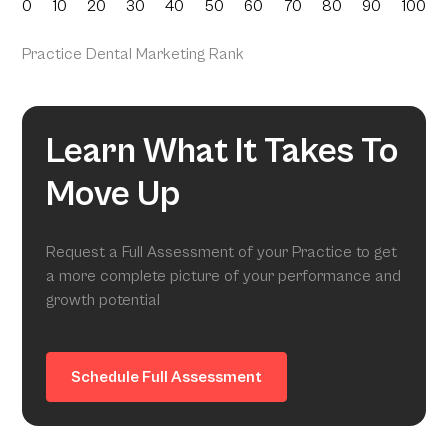
0
10
20
30
40
50
60
70
80
90
100
Practice Dental Marketing Rank
Learn What It Takes To
Move Up
Request a Full Assessment of your Practice to get
a more complete picture of your performance and
growth potential
Schedule Full Assessment