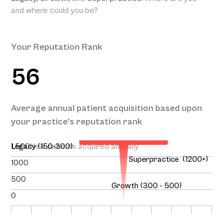
and where could you be?
Your Reputation Rank
56
Your Projected Annual
Average annual patient acquisition based upon
Patient Acquisition
your practice’s reputation rank
146
1,500
Legacy (150-300)
New patients acquired annually
Superpractice (1200+)
1000
500
Growth (300 - 500)
0