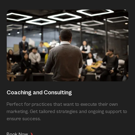
Coaching and Consulting
Perfect for practices that want to execute their own
marketing. Get tailored strategies and ongoing support to
ensure success.
Book Now