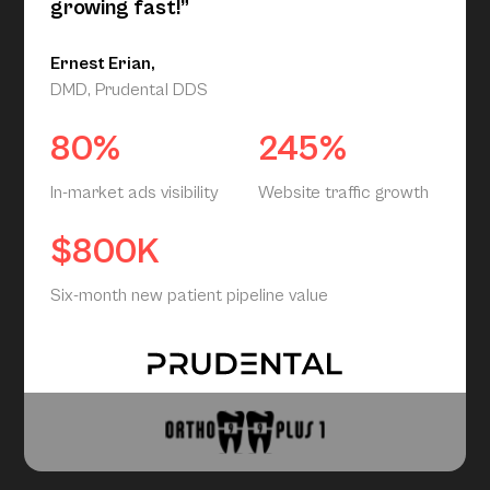
growing fast!”
Ernest Erian,
DMD, Prudental DDS
80%
245%
In-market ads visibility
Website traffic growth
$800K
Six-month new patient pipeline value