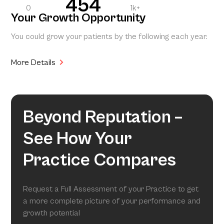
454
0
1k+
Your Growth Opportunity
You could grow your patients by the following each year.
More Details
Beyond Reputation –
See How Your
Practice Compares
Request a Full Assessment of your Practice to get
a more complete picture of your performance and
growth potential