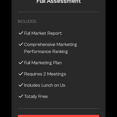
Full Assessment
INCLUDES:
Full Market Report
Comprehensive Marketing
Performance Ranking
Full Marketing Plan
Requires 2 Meetings
Includes Lunch on Us
Totally Free