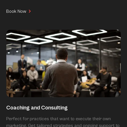
Book Now
Coaching and Consulting
Perfect for practices that want to execute their own
marketing. Get tailored strategies and ongoing support to