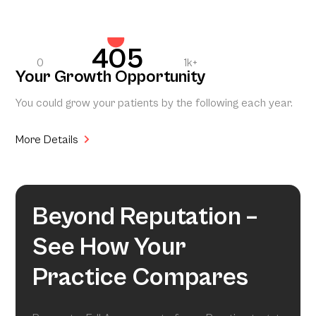
405
0
1k+
Your Growth Opportunity
You could grow your patients by the following each year.
More Details
Beyond Reputation –
See How Your
Practice Compares