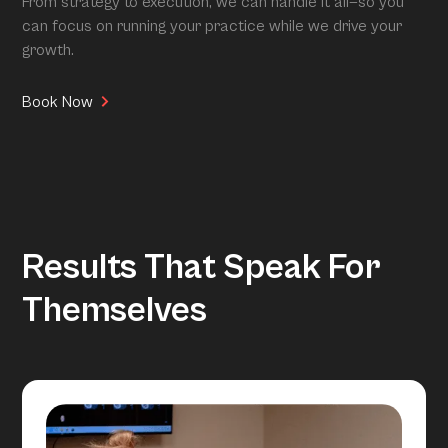
From strategy to execution, we can handle it all—so you
can focus on running your practice while we drive your
growth.
Book Now
Results That Speak For
Themselves