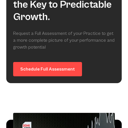
the Key to Predictable
Growth.
Request a Full Assessment of your Practice to get
a more complete picture of your performance and
growth potential
Schedule Full Assessment