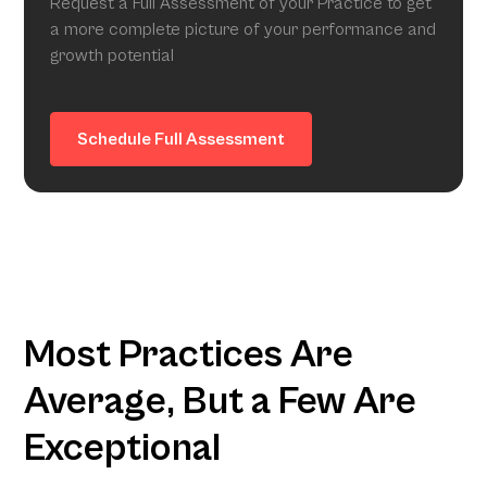
Request a Full Assessment of your Practice to get
a more complete picture of your performance and
growth potential
Schedule Full Assessment
Most Practices Are
Average, But a Few Are
Exceptional