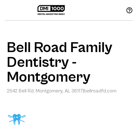
Bell Road Family
Dentistry -
Montgomery
2642 Bell Rd, Montgomery, AL 36117
|
bellroadfd.com