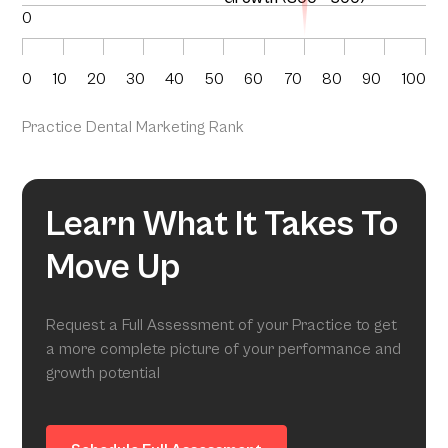
0
0
10
20
30
40
50
60
70
80
90
100
Practice Dental Marketing Rank
Learn What It Takes To
Move Up
Request a Full Assessment of your Practice to get
a more complete picture of your performance and
growth potential