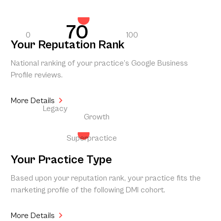
70
0
100
Your Reputation Rank
National ranking of your practice’s Google Business
Profile reviews.
More Details
Legacy
Growth
Superpractice
Your Practice Type
Based upon your reputation rank, your practice fits the
marketing profile of the following DMI cohort.
More Details