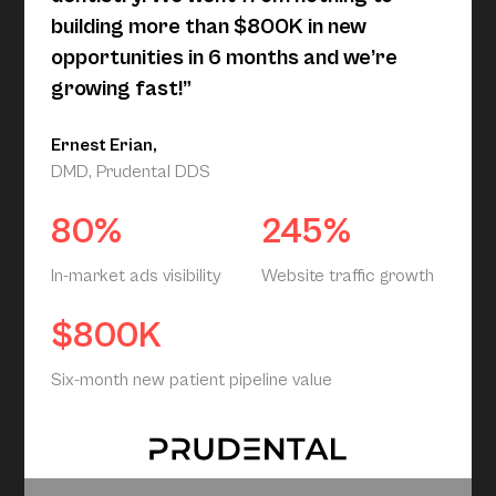
building more than $800K in new
opportunities in 6 months and we’re
growing fast!”
Ernest Erian,
DMD, Prudental DDS
80%
245%
In-market ads visibility
Website traffic growth
$800K
Six-month new patient pipeline value