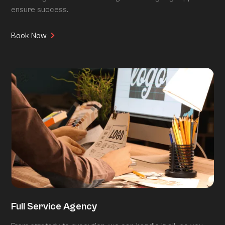
ensure success.
Book Now
Full Service Agency