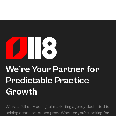
areas.
a little too much coffee. We’ve crunched all that data so
Arcon is the model that gives meaning to all this data.
you don’t have to, uncovering exactly what separates
Powered by over 3.5 million datapoints from the Dental
average practices from Growth Practices and
Marketing Index, it transforms our research into
Superpractices.
actionable insights. When we conduct your free full
assessment, Arcon is what is grading you.
We’re Your Partner for
Predictable Practice
Growth
We’re a full-service digital marketing agency dedicated to
helping dental practices grow. Whether you’re looking for