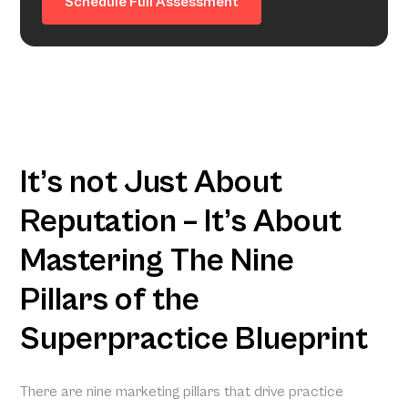
Schedule Full Assessment
It’s not Just About
Reputation – It’s About
Mastering The Nine
Pillars of the
Superpractice Blueprint
There are nine marketing pillars that drive practice