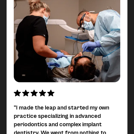
“I made the leap and started my own
practice specializing in advanced
periodontics and complex implant
dentistry. We went from nothing to