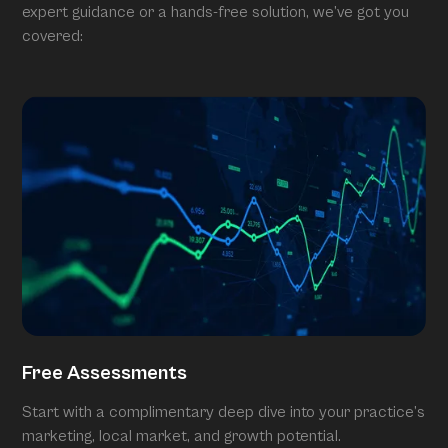
expert guidance or a hands-free solution, we’ve got you
covered:
Free Assessments
Start with a complimentary deep dive into your practice’s
marketing, local market, and growth potential.