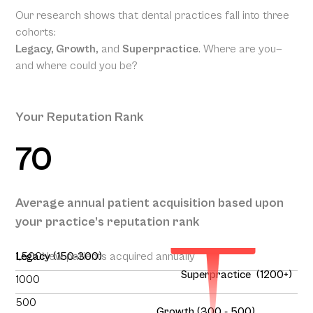
Our research shows that dental practices fall into three
cohorts:
Legacy, Growth,
and
Superpractice
. Where are you—
and where could you be?
Your Reputation Rank
70
Your
Projected
Annual
Patient
Average annual patient acquisition based upon
Acquisition
your practice’s reputation rank
195
1,500
Legacy (150-300)
New patients acquired annually
Superpractice (1200+)
1000
500
Growth (300 - 500)