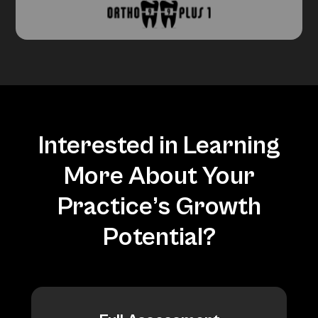
Interested in Learning
More About Your
Practice’s Growth
Potential?