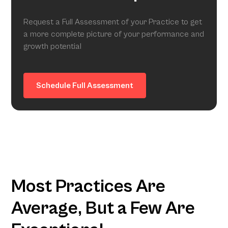
Request a Full Assessment of your Practice to get
a more complete picture of your performance and
growth potential
Schedule Full Assessment
Most Practices Are
Average, But a Few Are