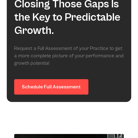
Closing Those Gaps Is
the Key to Predictable
Growth.
Request a Full Assessment of your Practice to get
a more complete picture of your performance and
growth potential
Schedule Full Assessment