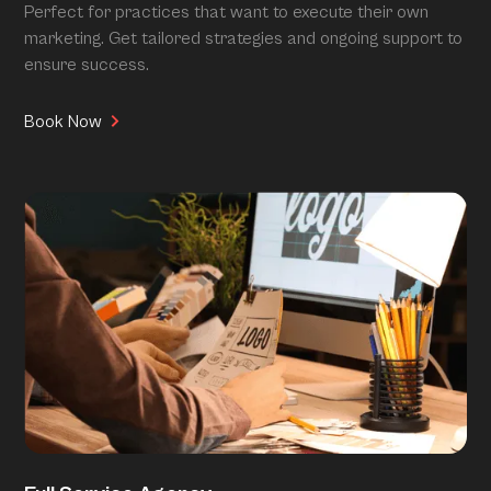
Perfect for practices that want to execute their own
marketing. Get tailored strategies and ongoing support to
ensure success.
Book Now