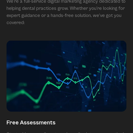
We’re a full-service digital marketing agency dedicated to
helping dental practices grow. Whether you’re looking for
expert guidance or a hands-free solution, we’ve got you
covered:
Free Assessments