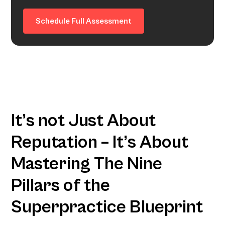
Schedule Full Assessment
It’s not Just About
Reputation – It’s About
Mastering The Nine
Pillars of the
Superpractice Blueprint