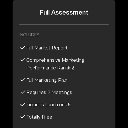
Full Assessment
INCLUDES:
Full Market Report
Comprehensive Marketing
Performance Ranking
Full Marketing Plan
Requires 2 Meetings
Includes Lunch on Us
Totally Free