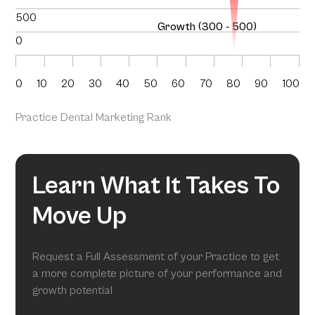
500
Growth (300 - 500)
0
0
10
20
30
40
50
60
70
80
90
100
Practice Dental Marketing Rank
Learn What It Takes To
Move Up
Request a Full Assessment of your Practice to get
a more complete picture of your performance and
growth potential