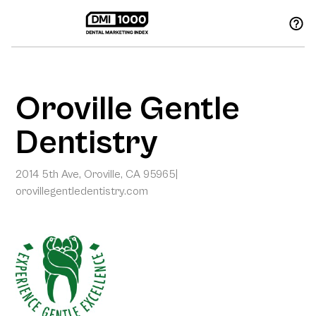
Oroville Gentle
Dentistry
2014 5th Ave, Oroville, CA 95965
|
orovillegentledentistry.com