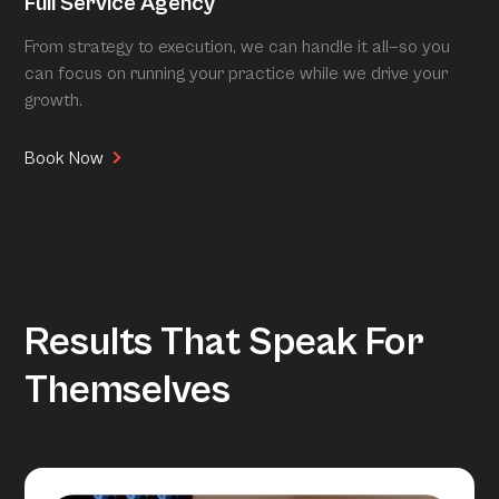
Full Service Agency
From strategy to execution, we can handle it all—so you
can focus on running your practice while we drive your
growth.
Book Now
Results That Speak For
Themselves