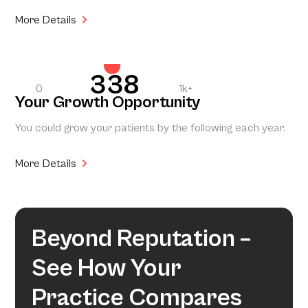
More Details
338
0
1k+
Your Growth Opportunity
You could grow your patients by the following each year.
More Details
Beyond Reputation –
See How Your
Practice Compares