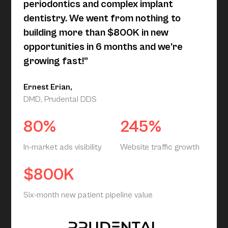
periodontics and complex implant
dentistry. We went from nothing to
building more than $800K in new
opportunities in 6 months and we’re
growing fast!”
Ernest Erian,
DMD, Prudental DDS
80%
245%
In-market ads visibility
Website traffic growth
$800K
Six-month new patient pipeline value