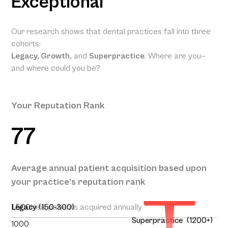
Exceptional
Our research shows that dental practices fall into three
cohorts:
Legacy, Growth,
and
Superpractice
. Where are you—
and where could you be?
Your Reputation Rank
77
Your
Projected
Annual
Patient
Average annual patient acquisition based upon
Acquisition
your practice’s reputation rank
262
1,500
Legacy (150-300)
New patients acquired annually
Superpractice (1200+)
1000