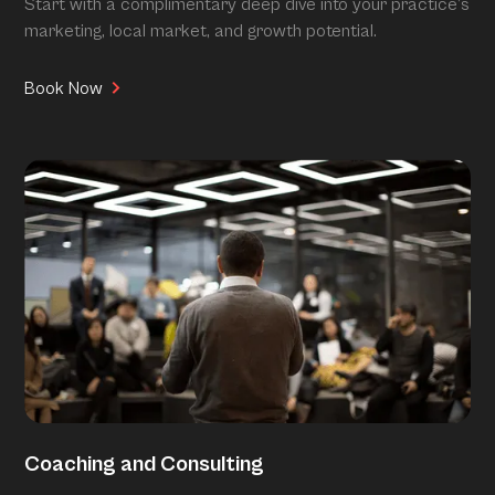
Start with a complimentary deep dive into your practice’s
marketing, local market, and growth potential.
Book Now
Coaching and Consulting