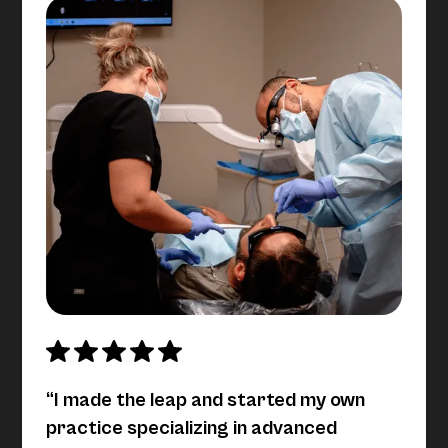
“I made the leap and started my own
practice specializing in advanced