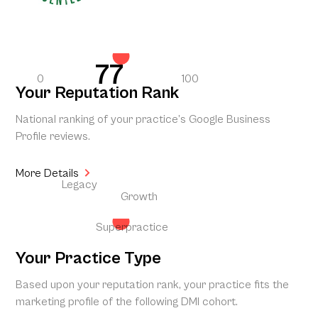
77
0
100
Your Reputation Rank
National ranking of your practice’s Google Business
Profile reviews.
More Details
Legacy
Growth
Superpractice
Your Practice Type
Based upon your reputation rank, your practice fits the
marketing profile of the following DMI cohort.