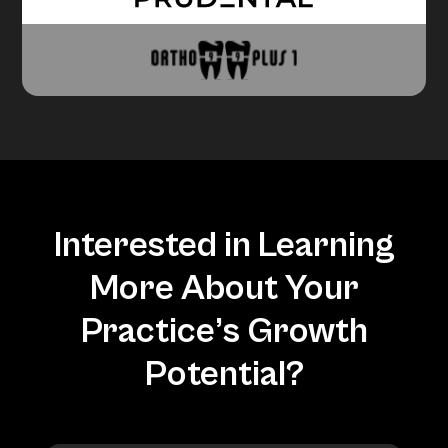
Interested in Learning
More About Your
Practice’s Growth
Potential?