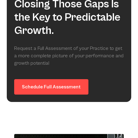
Closing Those Gaps Is
the Key to Predictable
Growth.
Request a Full Assessment of your Practice to get
a more complete picture of your performance and
growth potential
Schedule Full Assessment