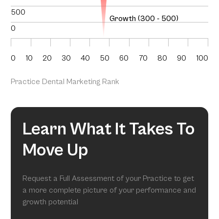
500
Growth (300 - 500)
0
0
10
20
30
40
50
60
70
80
90
100
Practice Dental Marketing Rank
Learn What It Takes To
Move Up
Request a Full Assessment of your Practice to get
a more complete picture of your performance and
growth potential