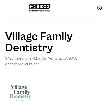
Village Family
Dentistry
9493 Telephone Rd #108, Ventura, CA 93004
|
dentistryventura.com