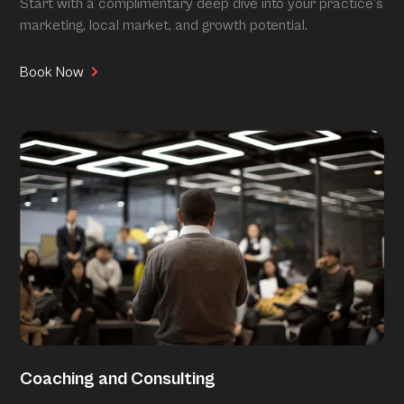
Start with a complimentary deep dive into your practice’s
marketing, local market, and growth potential.
Book Now
Coaching and Consulting