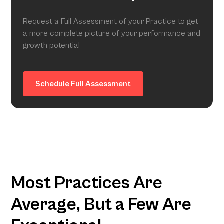
Request a Full Assessment of your Practice to get
a more complete picture of your performance and
growth potential
Schedule Full Assessment
Most Practices Are
Average, But a Few Are