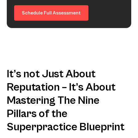
Schedule Full Assessment
It’s not Just About
Reputation – It’s About
Mastering The Nine
Pillars of the
Superpractice Blueprint