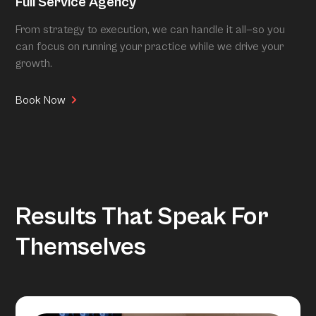
Full Service Agency
From strategy to execution, we can handle it all—so you
can focus on running your practice while we drive your
growth.
Book Now
Results That Speak For
Themselves