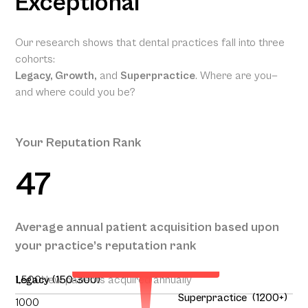
Exceptional
Our research shows that dental practices fall into three
cohorts:
Legacy, Growth,
and
Superpractice
. Where are you—
and where could you be?
Your Reputation Rank
47
Your Projected Annual
Average annual patient acquisition based upon
Patient Acquisition
your practice’s reputation rank
136
1,500
Legacy (150-300)
New patients acquired annually
Superpractice (1200+)
1000