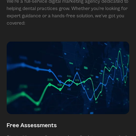
We’re a full-service digital marketing agency dedicated to
helping dental practices grow. Whether you’re looking for
expert guidance or a hands-free solution, we’ve got you
covered:
Free Assessments