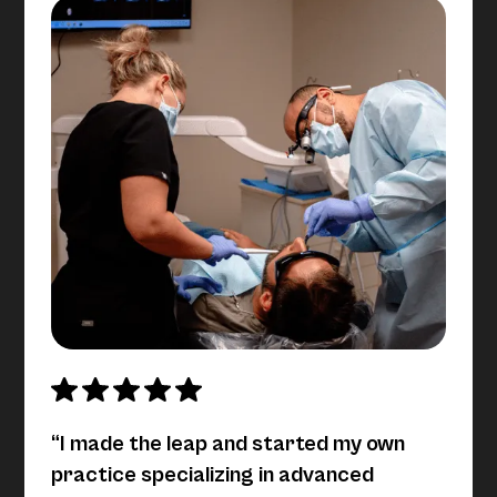
“I made the leap and started my own
practice specializing in advanced