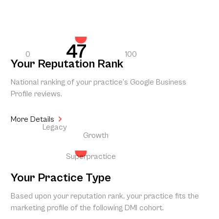
47
0
100
Your Reputation Rank
National ranking of your practice’s Google Business
Profile reviews.
More Details
Legacy
Growth
Superpractice
Your Practice Type
Based upon your reputation rank, your practice fits the
marketing profile of the following DMI cohort.