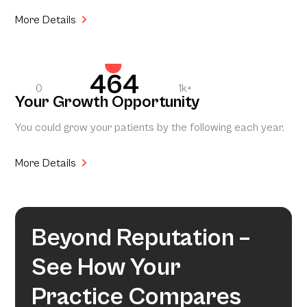
More Details
464
0
1k+
Your Growth Opportunity
You could grow your patients by the following each year.
More Details
Beyond Reputation –
See How Your
Practice Compares