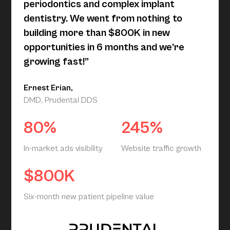
periodontics and complex implant
dentistry. We went from nothing to
building more than $800K in new
opportunities in 6 months and we’re
growing fast!”
Ernest Erian,
DMD, Prudental DDS
80%
245%
In-market ads visibility
Website traffic growth
$800K
Six-month new patient pipeline value