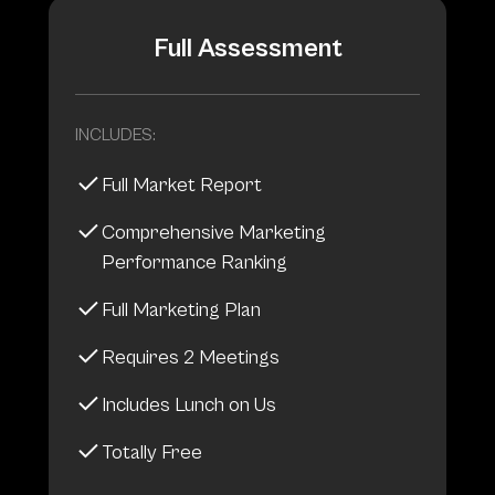
Full Assessment
INCLUDES:
Full Market Report
Comprehensive Marketing
Performance Ranking
Full Marketing Plan
Requires 2 Meetings
Includes Lunch on Us
Totally Free