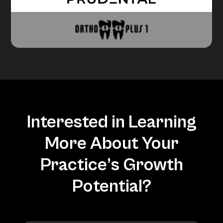
Interested in Learning
More About Your
Practice’s Growth
Potential?