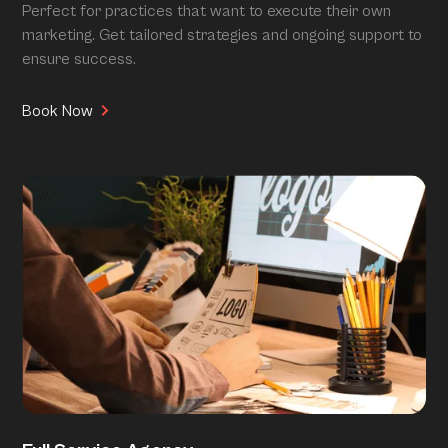
Perfect for practices that want to execute their own
marketing. Get tailored strategies and ongoing support to
ensure success.
Book Now