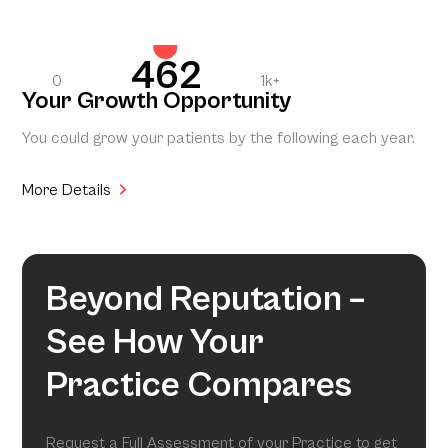
462
0
1k+
Your Growth Opportunity
You could grow your patients by the following each year.
More Details
Beyond Reputation –
See How Your
Practice Compares
Request a Full Assessment of your Practice to get