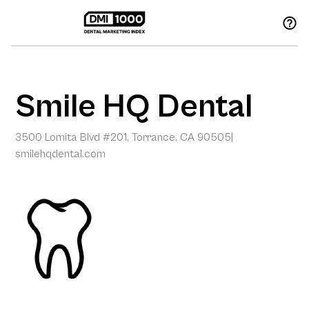
Smile HQ Dental
3500 Lomita Blvd #201, Torrance, CA 90505
|
smilehqdental.com