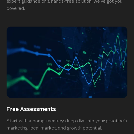
expert guidance or a hands-free solution, we’ve got you
covered:
Free Assessments
Start with a complimentary deep dive into your practice’s
marketing, local market, and growth potential.