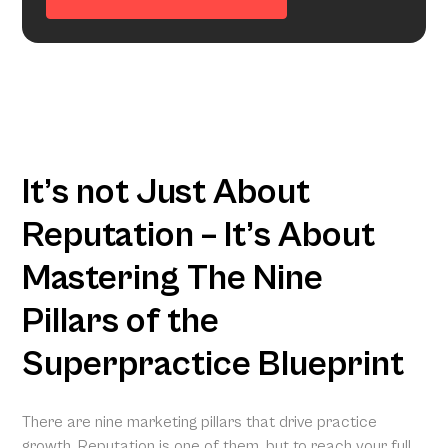
It’s not Just About
Reputation – It’s About
Mastering The Nine
Pillars of the
Superpractice Blueprint
There are nine marketing pillars that drive practice
growth. Reputation is one of them, but to reach your full