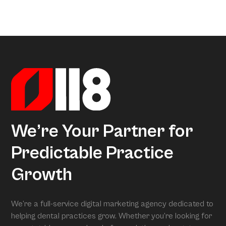
a little too much coffee. We’ve crunched all that data so
Arcon is the model that gives meaning to all this data.
you don’t have to, uncovering exactly what separates
Powered by over 3.5 million datapoints from the Dental
average practices from Growth Practices and
Marketing Index, it transforms our research into
Superpractices.
actionable insights. When we conduct your free full
assessment, Arcon is what is grading you.
We’re Your Partner for
Predictable Practice
Growth
We’re a full-service digital marketing agency dedicated to
helping dental practices grow. Whether you’re looking for