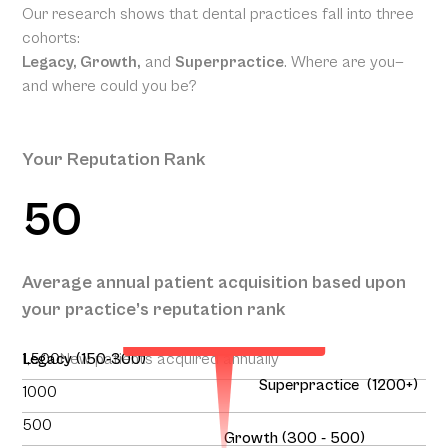
Our research shows that dental practices fall into three
cohorts:
Legacy, Growth,
and
Superpractice
. Where are you—
and where could you be?
Your Reputation Rank
50
Your Projected Annual
Average annual patient acquisition based upon
Patient Acquisition
your practice’s reputation rank
138
1,500
Legacy (150-300)
New patients acquired annually
Superpractice (1200+)
1000
500
Growth (300 - 500)