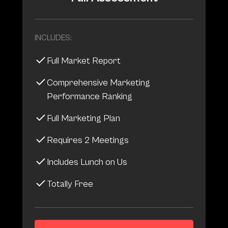
INCLUDES:
Full Market Report
Comprehensive Marketing
Performance Ranking
Full Marketing Plan
Requires 2 Meetings
Includes Lunch on Us
Totally Free