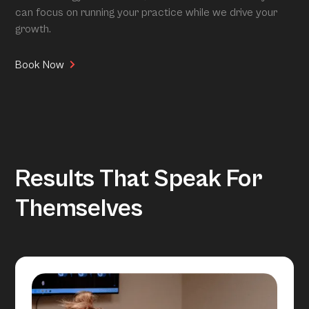
can focus on running your practice while we drive your
growth.
Book Now
Results That Speak For
Themselves