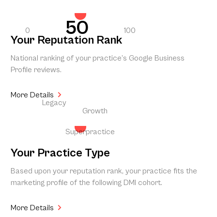
50
0
100
Your Reputation Rank
National ranking of your practice’s Google Business
Profile reviews.
More Details
Legacy
Growth
Superpractice
Your Practice Type
Based upon your reputation rank, your practice fits the
marketing profile of the following DMI cohort.
More Details