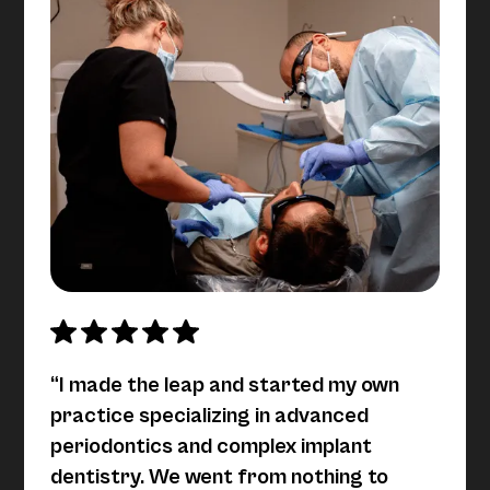
“I made the leap and started my own
practice specializing in advanced
periodontics and complex implant
dentistry. We went from nothing to