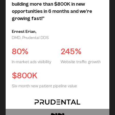
building more than $800K in new
opportunities in 6 months and we’re
growing fast!”
Ernest Erian,
DMD, Prudental DDS
80%
245%
In-market ads visibility
Website traffic growth
$800K
Six-month new patient pipeline value