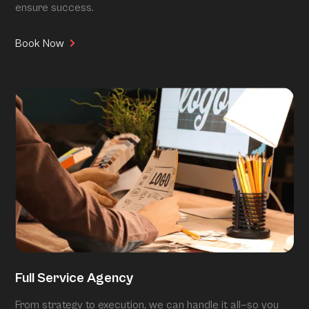
ensure success.
Book Now
Full Service Agency
From strategy to execution, we can handle it all—so you