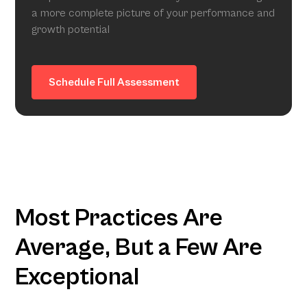
a more complete picture of your performance and
growth potential
Schedule Full Assessment
Most Practices Are
Average, But a Few Are
Exceptional