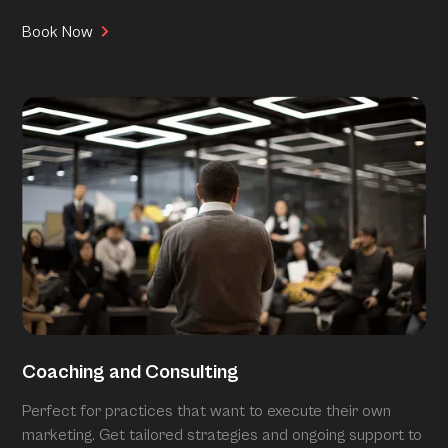
Book Now
Coaching and Consulting
Perfect for practices that want to execute their own
marketing. Get tailored strategies and ongoing support to