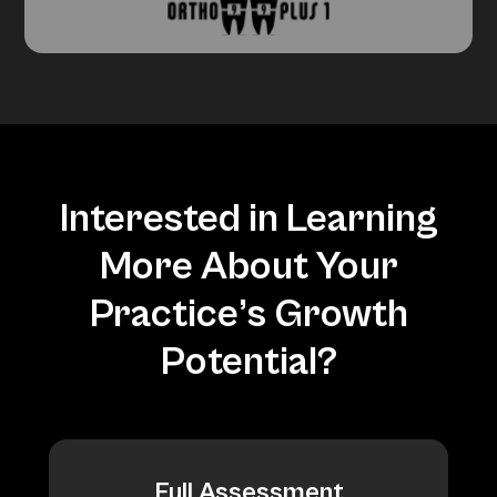
Interested in Learning
More About Your
Practice’s Growth
Potential?
Full Assessment