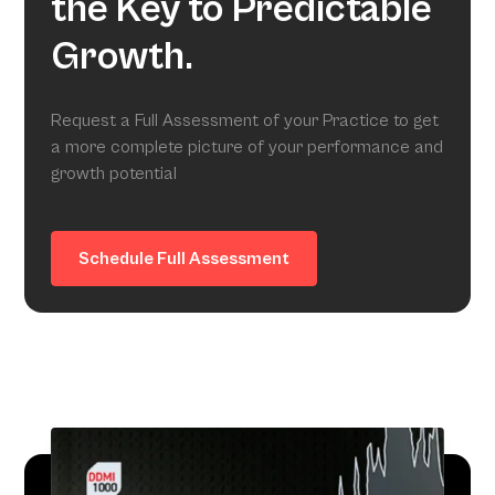
the Key to Predictable
Growth.
Request a Full Assessment of your Practice to get
a more complete picture of your performance and
growth potential
Schedule Full Assessment