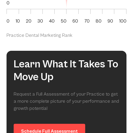
0
0
10
20
30
40
50
60
70
80
90
100
Practice Dental Marketing Rank
Learn What It Takes To
Move Up
Request a Full Assessment of your Practice to get
a more complete picture of your performance and
growth potential
Schedule Full Assessment