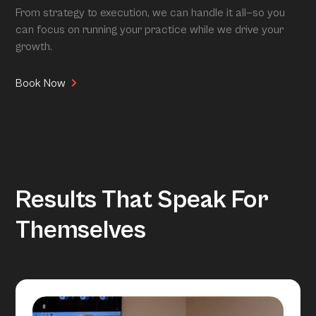
From strategy to execution, we can handle it all—so you
can focus on running your practice while we drive your
growth.
Book Now
Results That Speak For
Themselves