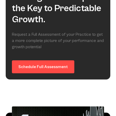
the Key to Predictable
Growth.
Request a Full Assessment of your Practice to get
a more complete picture of your performance and
growth potential
Schedule Full Assessment