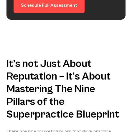
Schedule Full Assessment
It’s not Just About
Reputation – It’s About
Mastering The Nine
Pillars of the
Superpractice Blueprint
There are nine marketing pillars that drive practice