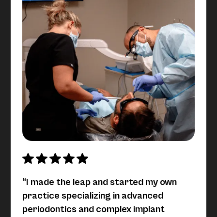
“I made the leap and started my own
practice specializing in advanced
periodontics and complex implant