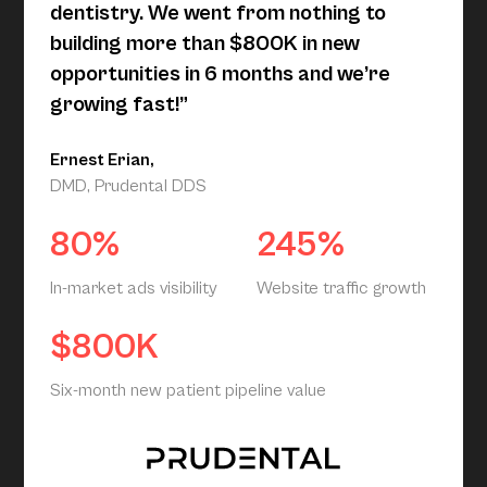
dentistry. We went from nothing to
building more than $800K in new
opportunities in 6 months and we’re
growing fast!”
Ernest Erian,
DMD, Prudental DDS
80%
245%
In-market ads visibility
Website traffic growth
$800K
Six-month new patient pipeline value