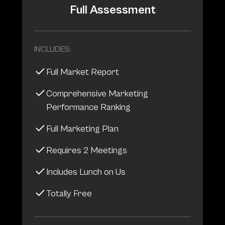
Full Assessment
INCLUDES:
Full Market Report
Comprehensive Marketing
Performance Ranking
Full Marketing Plan
Requires 2 Meetings
Includes Lunch on Us
Totally Free