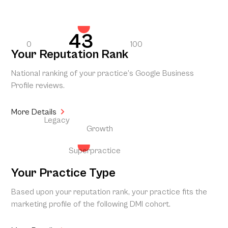
43
0
100
Your Reputation Rank
National ranking of your practice’s Google Business
Profile reviews.
More Details
Legacy
Growth
Superpractice
Your Practice Type
Based upon your reputation rank, your practice fits the
marketing profile of the following DMI cohort.