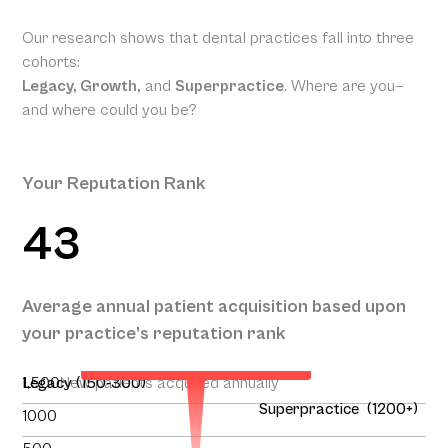
Our research shows that dental practices fall into three
cohorts:
Legacy, Growth,
and
Superpractice
. Where are you—
and where could you be?
Your Reputation Rank
43
Your Projected Annual Patient
Average annual patient acquisition based upon
Acquisition
your practice’s reputation rank
134
1,500
Legacy (150-300)
New patients acquired annually
Superpractice (1200+)
1000