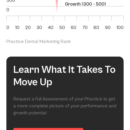
500
Growth (300 - 500)
0
0
10
20
30
40
50
60
70
80
90
100
Practice Dental Marketing Rank
Learn What It Takes To
Move Up
Request a Full Assessment of your Practice to get
a more complete picture of your performance and
growth potential