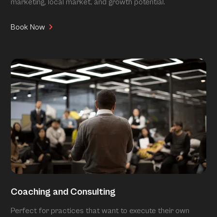
marketing, local market, and growth potential.
Book Now
Coaching and Consulting
Perfect for practices that want to execute their own