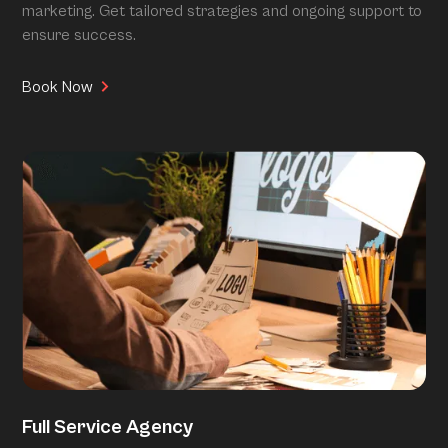
marketing. Get tailored strategies and ongoing support to
ensure success.
Book Now
Full Service Agency