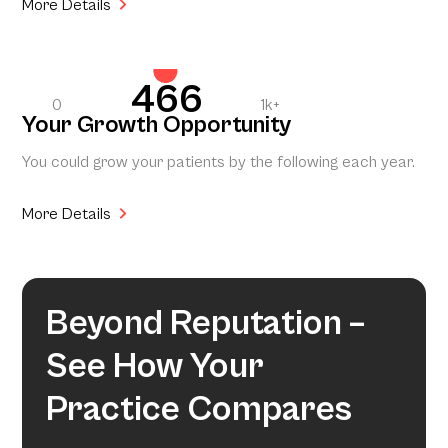
More Details
466
0
1k+
Your Growth Opportunity
You could grow your patients by the following each year.
More Details
Beyond Reputation –
See How Your
Practice Compares