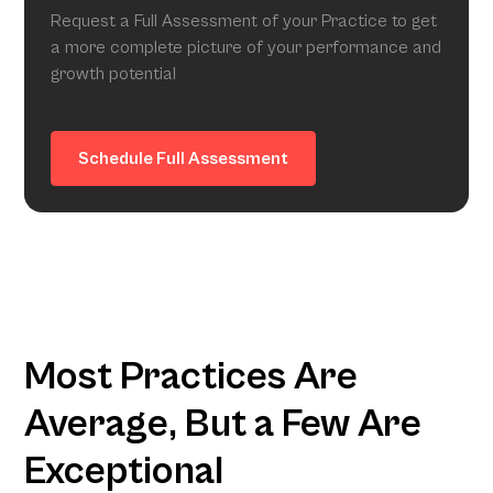
Request a Full Assessment of your Practice to get
a more complete picture of your performance and
growth potential
Schedule Full Assessment
Most Practices Are
Average, But a Few Are
Exceptional