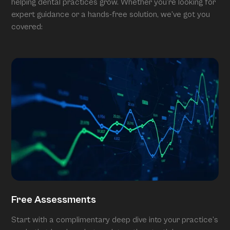
helping dental practices grow. Whether you’re looking for
expert guidance or a hands-free solution, we’ve got you
covered:
Free Assessments
Start with a complimentary deep dive into your practice’s