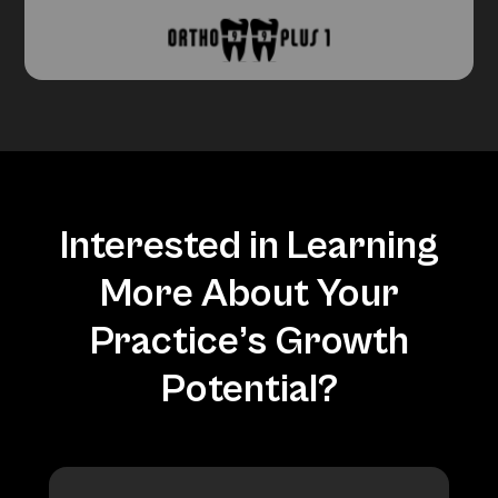
Interested in Learning
More About Your
Practice’s Growth
Potential?