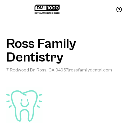
Ross Family
Dentistry
7 Redwood Dr, Ross, CA 94957
|
rossfamilydental.com