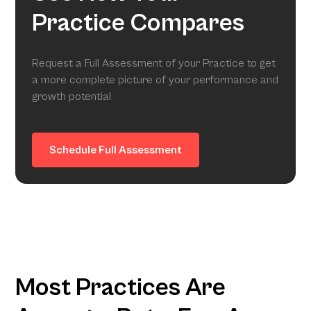
Practice Compares
Request a Full Assessment of your Practice to get
a more complete picture of your performance and
growth potential
Schedule Full Assessment
Most Practices Are