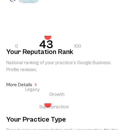
43
0
100
Your Reputation Rank
National ranking of your practice’s Google Business
Profile reviews.
More Details
Legacy
Growth
Superpractice
Your Practice Type