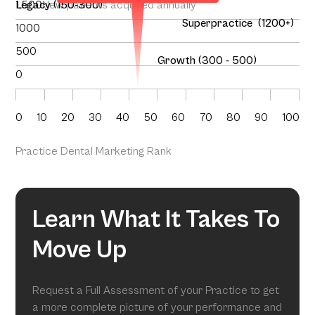
1,500
Legacy (150-300)
New patients acquired annually
Superpractice (1200+)
1000
500
Growth (300 - 500)
0
0
10
20
30
40
50
60
70
80
90
100
Practice Dental Marketing Rank
Learn What It Takes To
Move Up
Request a Full Assessment of your Practice to get
a more complete picture of your performance and