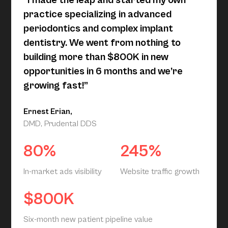
“I made the leap and started my own
practice specializing in advanced
periodontics and complex implant
dentistry. We went from nothing to
building more than $800K in new
opportunities in 6 months and we’re
growing fast!”
Ernest Erian,
DMD, Prudental DDS
80%
245%
In-market ads visibility
Website traffic growth
$800K
Six-month new patient pipeline value