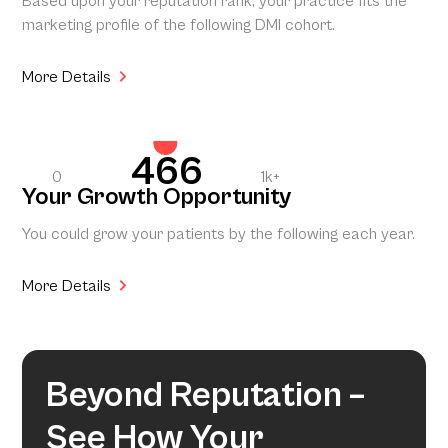
Based upon your reputation rank, your practice fits the
marketing profile of the following DMI cohort.
More Details
466
0
1k+
Your Growth Opportunity
You could grow your patients by the following each year.
More Details
Beyond Reputation –
See How Your