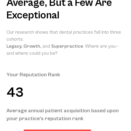
Average, But a Few Are
Exceptional
Our research shows that dental practices fall into three
cohorts:
Legacy, Growth,
and
Superpractice
. Where are you—
and where could you be?
Your Reputation Rank
43
Your Projected Annual Patient
Average annual patient acquisition based upon
Acquisition
your practice’s reputation rank
134