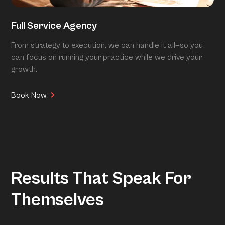
Full Service Agency
From strategy to execution, we can handle it all—so you
can focus on running your practice while we drive your
growth.
Book Now
Results That Speak For
Themselves