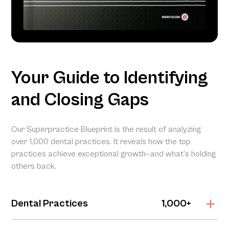
Your Guide to Identifying
and Closing Gaps
Our Superpractice Blueprint is the result of analyzing
over 1,000 dental practices. It reveals how the top
practices achieve exceptional growth—and what’s holding
others back.
Dental Practices
1,000+
The Superpractice Blueprint is grounded in the Dental