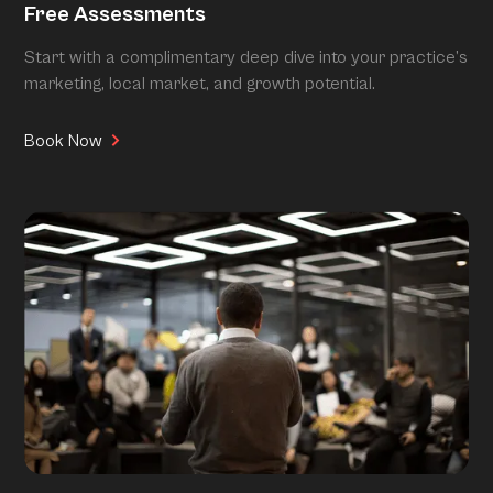
Free Assessments
Start with a complimentary deep dive into your practice’s
marketing, local market, and growth potential.
Book Now