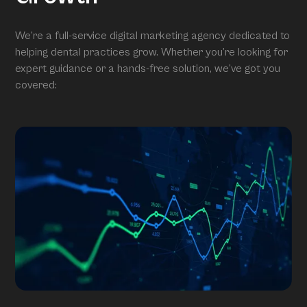
We’re a full-service digital marketing agency dedicated to
helping dental practices grow. Whether you’re looking for
expert guidance or a hands-free solution, we’ve got you
covered: