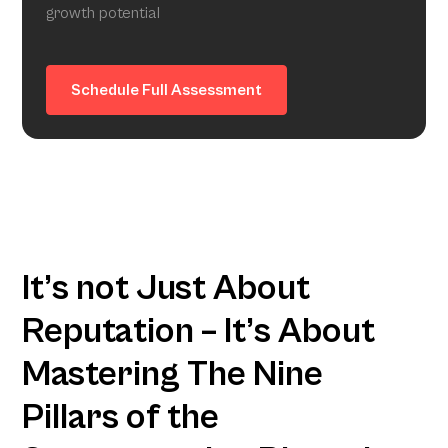
growth potential
Schedule Full Assessment
It’s not Just About
Reputation – It’s About
Mastering The Nine
Pillars of the