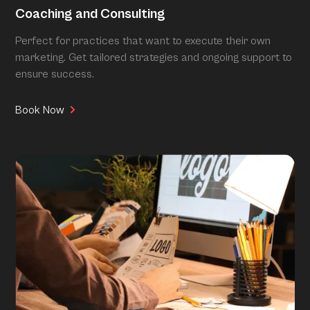
Coaching and Consulting
Perfect for practices that want to execute their own
marketing. Get tailored strategies and ongoing support to
ensure success.
Book Now