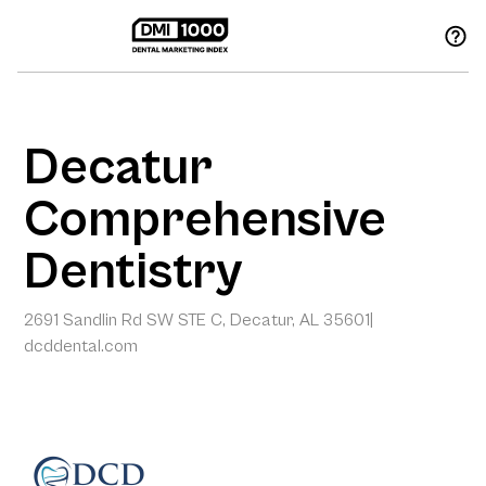
Decatur
Comprehensive
Dentistry
2691 Sandlin Rd SW STE C, Decatur, AL 35601
|
dcddental.com