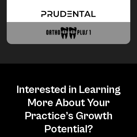
Interested in Learning
More About Your
Practice’s Growth
Potential?