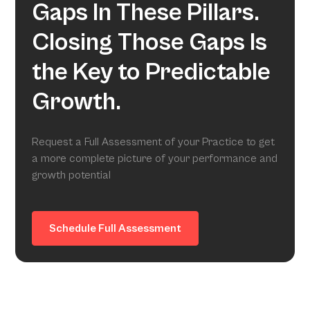
Gaps In These Pillars.
Closing Those Gaps Is
the Key to Predictable
Growth.
Request a Full Assessment of your Practice to get
a more complete picture of your performance and
growth potential
Schedule Full Assessment