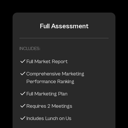
Full Assessment
INCLUDES:
Full Market Report
Comprehensive Marketing
Performance Ranking
Full Marketing Plan
Requires 2 Meetings
Includes Lunch on Us