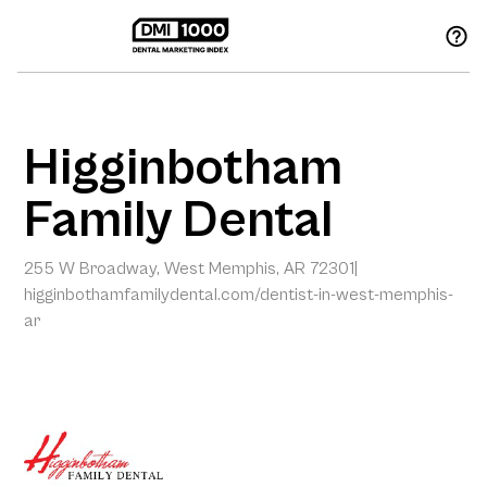
Higginbotham
Family Dental
255 W Broadway, West Memphis, AR 72301
|
higginbothamfamilydental.com/dentist-in-west-memphis-
ar