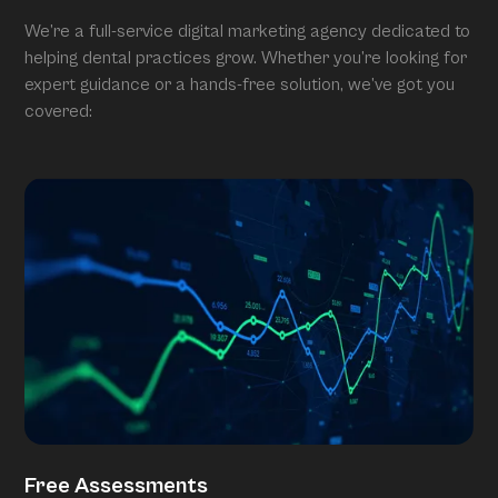
We’re a full-service digital marketing agency dedicated to
helping dental practices grow. Whether you’re looking for
expert guidance or a hands-free solution, we’ve got you
covered:
Free Assessments