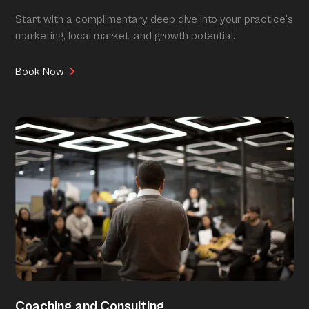
Start with a complimentary deep dive into your practice’s
marketing, local market, and growth potential.
Book Now
Coaching and Consulting