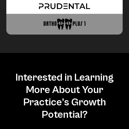
Interested in Learning
More About Your
Practice’s Growth
Potential?