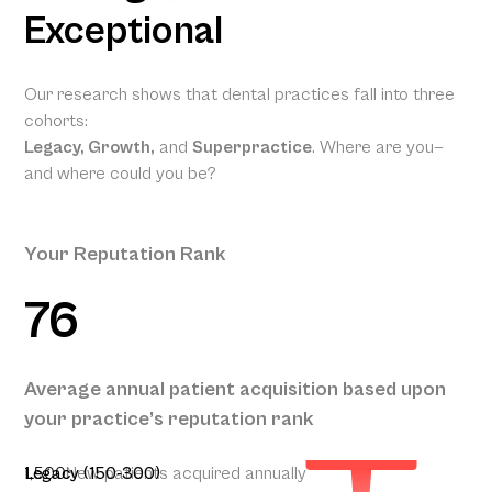
Exceptional
Our research shows that dental practices fall into three
cohorts:
Legacy, Growth,
and
Superpractice
. Where are you—
and where could you be?
Your Reputation Rank
76
Your
Projected
Annual
Patient
Average annual patient acquisition based upon
Acquisition
your practice’s reputation rank
250
1,500
Legacy (150-300)
New patients acquired annually