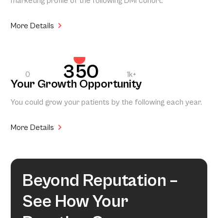
marketing profile of the following DMI cohort.
More Details
350
0
1k+
Your Growth Opportunity
You could grow your patients by the following each year.
More Details
Beyond Reputation –
See How Your