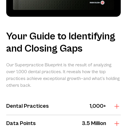
Your Guide to Identifying
and Closing Gaps
Our Superpractice Blueprint is the result of analyzing
over 1,000 dental practices. It reveals how the top
practices achieve exceptional growth—and what’s holding
others back.
Dental Practices
1,000+
The Superpractice Blueprint is grounded in the Dental
Data Points
3.5 Million
Marketing Index, our proprietary analysis of digital