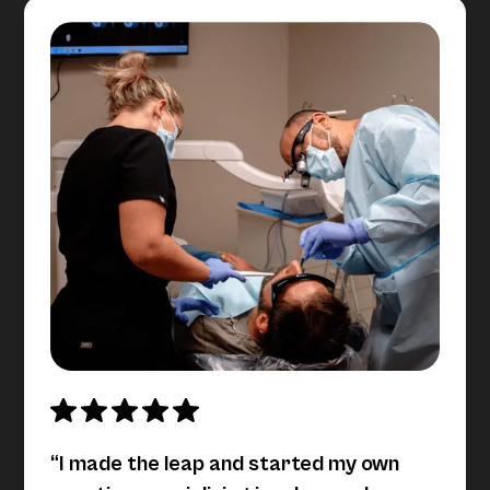
“I made the leap and started my own