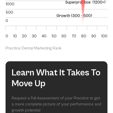
Superpractice (1200+)
1000
500
Growth (300 - 500)
0
0
10
20
30
40
50
60
70
80
90
100
Practice Dental Marketing Rank
Learn What It Takes To
Move Up
Request a Full Assessment of your Practice to get
a more complete picture of your performance and
growth potential