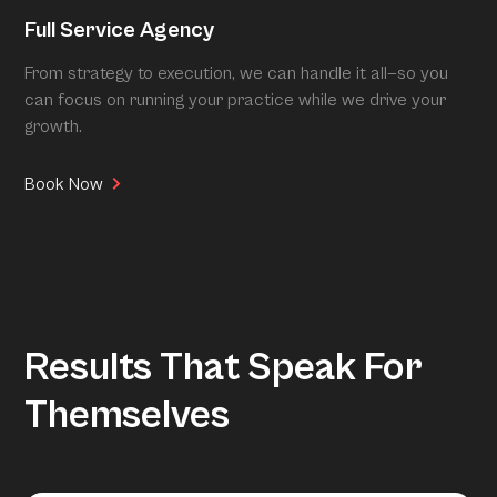
Full Service Agency
From strategy to execution, we can handle it all—so you
can focus on running your practice while we drive your
growth.
Book Now
Results That Speak For
Themselves