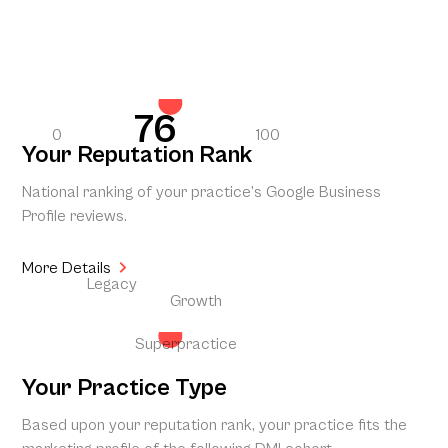
76
0
100
Your Reputation Rank
National ranking of your practice’s Google Business
Profile reviews.
More Details
Legacy
Growth
Superpractice
Your Practice Type
Based upon your reputation rank, your practice fits the