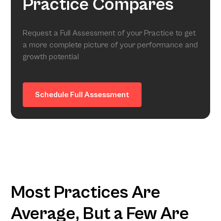
Practice Compares
Request a Full Assessment of your Practice to get
a more complete picture of your performance and
growth potential
Schedule Full Assessment
Most Practices Are
Average, But a Few Are