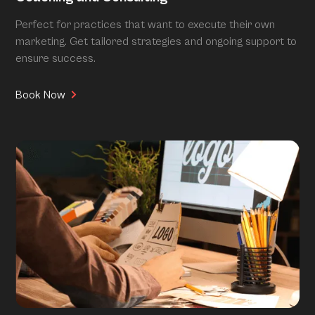
Perfect for practices that want to execute their own
marketing. Get tailored strategies and ongoing support to
ensure success.
Book Now