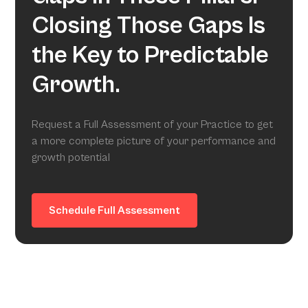
Closing Those Gaps Is
the Key to Predictable
Growth.
Request a Full Assessment of your Practice to get
a more complete picture of your performance and
growth potential
Schedule Full Assessment