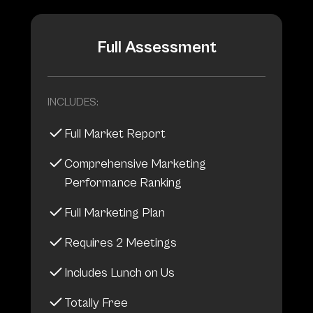
Full Assessment
INCLUDES:
Full Market Report
Comprehensive Marketing
Performance Ranking
Full Marketing Plan
Requires 2 Meetings
Includes Lunch on Us
Totally Free