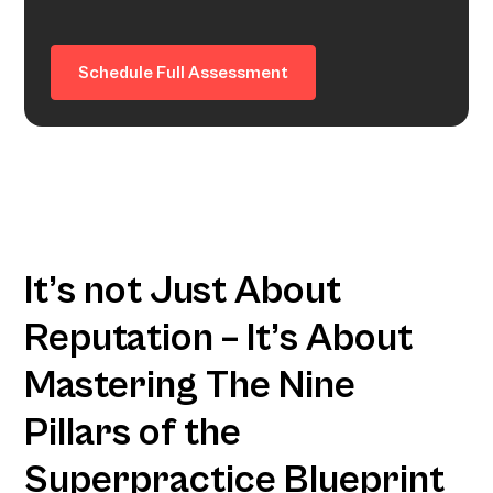
Schedule Full Assessment
It’s not Just About
Reputation – It’s About
Mastering The Nine
Pillars of the
Superpractice Blueprint