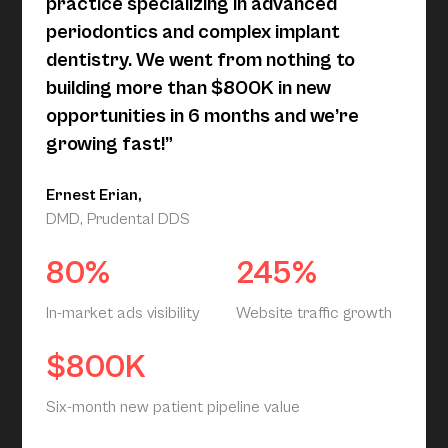
practice specializing in advanced
periodontics and complex implant
dentistry. We went from nothing to
building more than $800K in new
opportunities in 6 months and we’re
growing fast!”
Ernest Erian,
DMD, Prudental DDS
80%
245%
In-market ads visibility
Website traffic growth
$800K
Six-month new patient pipeline value