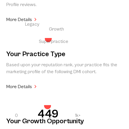
Profile reviews.
More Details
Legacy
Growth
Superpractice
Your Practice Type
Based upon your reputation rank, your practice fits the
marketing profile of the following DMI cohort.
More Details
449
0
1k+
Your Growth Opportunity