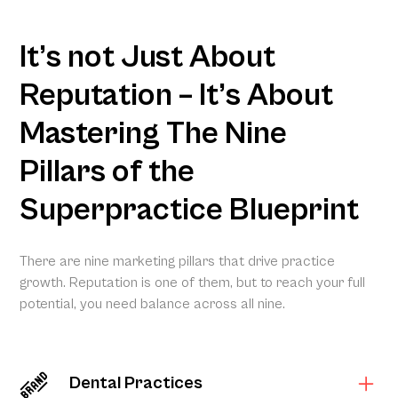
It’s not Just About
Reputation – It’s About
Mastering The Nine
Pillars of the
Superpractice Blueprint
There are nine marketing pillars that drive practice
growth. Reputation is one of them, but to reach your full
potential, you need balance across all nine.
Dental Practices