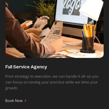
Full Service Agency
From strategy to execution, we can handle it all—so you
can focus on running your practice while we drive your
growth.
Book Now