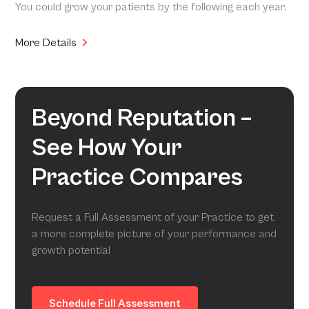
You could grow your patients by the following each year.
More Details
Beyond Reputation –
See How Your
Practice Compares
Request a Full Assessment of your Practice to get
a more complete picture of your performance and
growth potential
Schedule Full Assessment