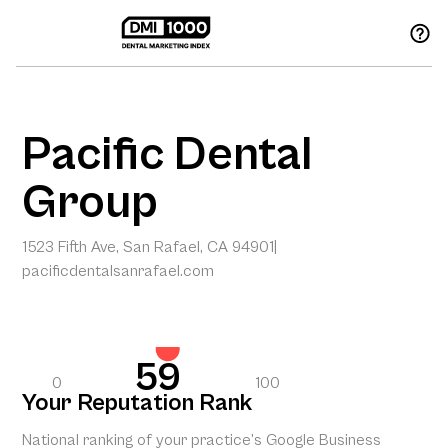
Pacific Dental
Group
1523 Fifth Ave, San Rafael, CA 94901
|
pacificdentalsanrafael.com
59
0
100
Your Reputation Rank
National ranking of your practice’s Google Business