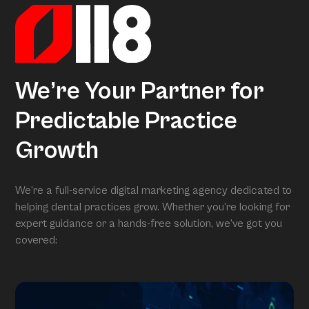
We’re Your Partner for
Predictable Practice
Growth
We’re a full-service digital marketing agency dedicated to
helping dental practices grow. Whether you’re looking for
expert guidance or a hands-free solution, we’ve got you
covered: