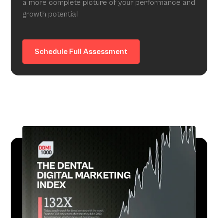
a more complete picture of your performance and
growth potential
Schedule Full Assessment