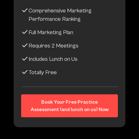
Comprehensive Marketing
Performance Ranking
Full Marketing Plan
Requires 2 Meetings
Includes Lunch on Us
Totally Free
Book Your Free Practice
Assessment (and lunch on us) Now