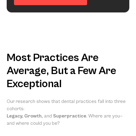
Most Practices Are
Average, But a Few Are
Exceptional
Our research shows that dental practices fall into three
cohorts:
Legacy, Growth,
and
Superpractice
. Where are you—
and where could you be?