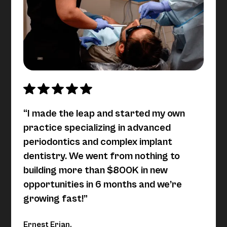
“I made the leap and started my own
practice specializing in advanced
periodontics and complex implant
dentistry. We went from nothing to
building more than $800K in new
opportunities in 6 months and we’re
growing fast!”
Ernest Erian,