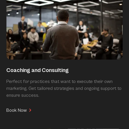
Coaching and Consulting
Perfect for practices that want to execute their own
marketing. Get tailored strategies and ongoing support to
ensure success.
Book Now