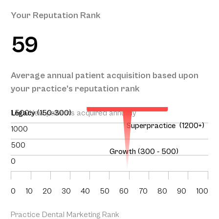
Your Reputation Rank
59
Your Projected
Annual Patient
Average annual patient acquisition based upon
Acquisition
your practice’s reputation rank
151
1,500
Legacy (150-300)
New patients acquired annually
Superpractice (1200+)
1000
500
Growth (300 - 500)
0
0
10
20
30
40
50
60
70
80
90
100
Practice Dental Marketing Rank