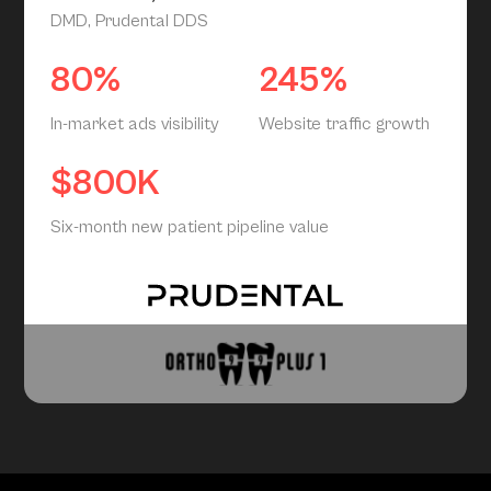
DMD, Prudental DDS
80%
245%
In-market ads visibility
Website traffic growth
$800K
Six-month new patient pipeline value