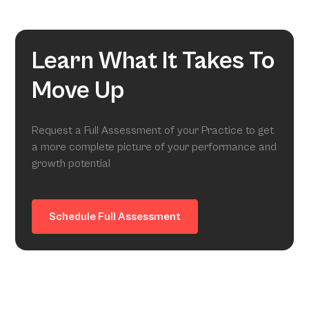
Learn What It Takes To
Move Up
Request a Full Assessment of your Practice to get
a more complete picture of your performance and
growth potential
Schedule Full Assessment