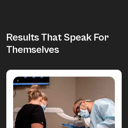
Results That Speak For
Themselves