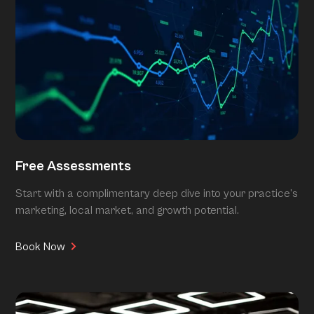
Free Assessments
Start with a complimentary deep dive into your practice’s
marketing, local market, and growth potential.
Book Now