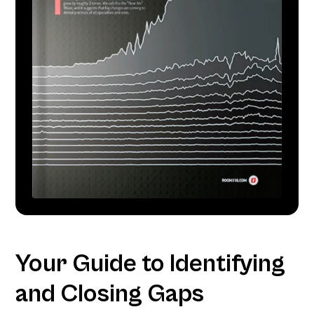
Your Guide to Identifying
and Closing Gaps