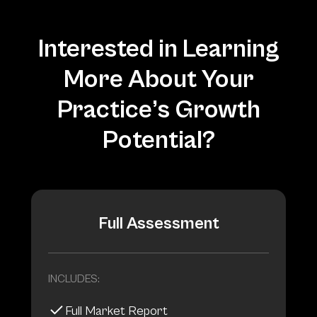
Interested in Learning
More About Your
Practice’s Growth
Potential?
Full Assessment
INCLUDES:
Full Market Report