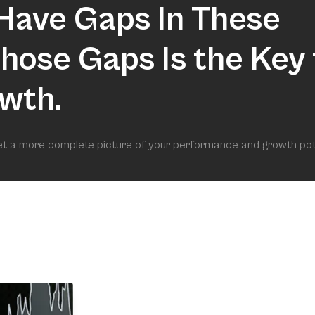
Have Gaps In These
 Those Gaps Is the Key 
wth.
get a more complete picture of your performance and growth pot