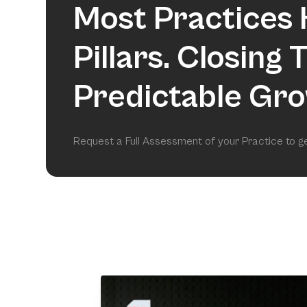
Most Practices 
Pillars. Closing
Predictable Gro
Request a Full Assessment of your Practice to 