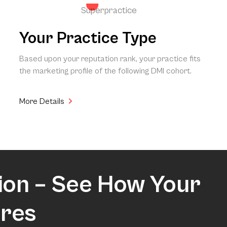
Superpractice
Your Practice Type
Based upon your reputation rank, your practice fits
the marketing profile of the following DMI cohort.
More Details
ion – See How Your
res