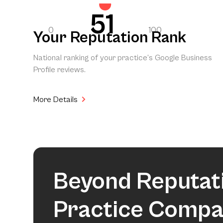
51
0
100
Your Reputation Rank
National ranking of your practice’s Google Business
Profile reviews.
More Details
Beyond Reputat
Practice Compa