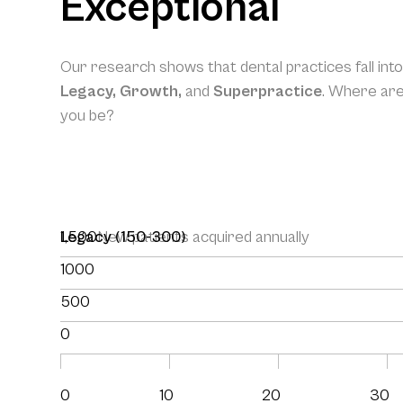
Exceptional
Our research shows that dental practices fall int
Legacy, Growth,
and
Superpractice
. Where ar
you be?
1,500
Legacy (150-300)
New patients acquired annually
1000
500
0
0
10
20
30