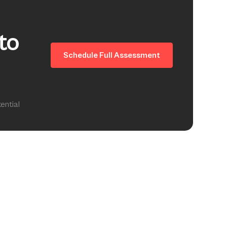
to
Schedule Full Assessment
ential