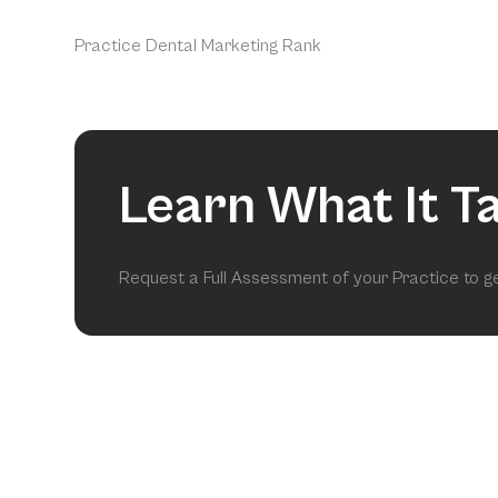
Practice Dental Marketing Rank
Learn What It T
Request a Full Assessment of your Practice to 