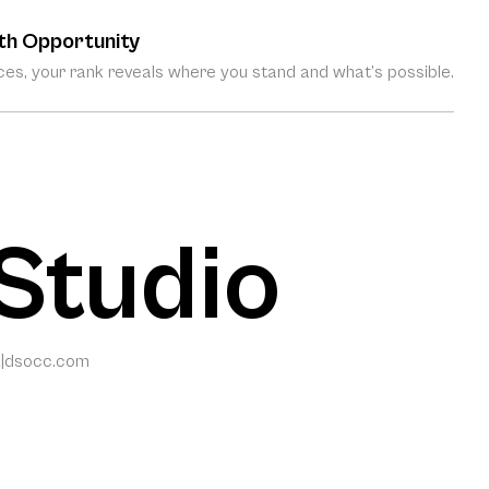
th Opportunity
es, your rank reveals where you stand and what’s possible.
Studio
2
|
dsocc.com