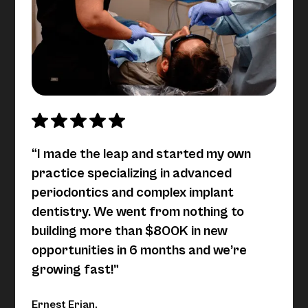
“I made the leap and started my own
practice specializing in advanced
periodontics and complex implant
dentistry. We went from nothing to
building more than $800K in new
opportunities in 6 months and we’re
growing fast!”
Ernest Erian,