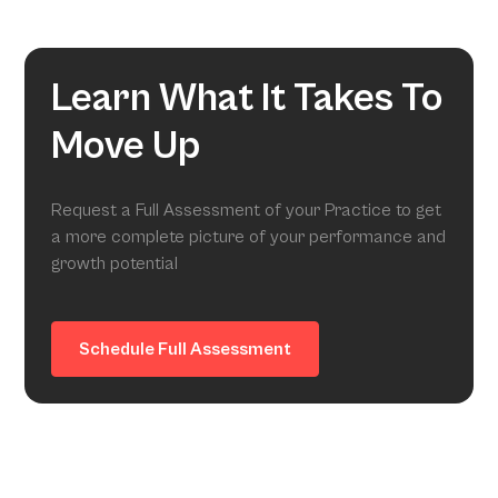
Learn What It Takes To
Move Up
Request a Full Assessment of your Practice to get
a more complete picture of your performance and
growth potential
Schedule Full Assessment