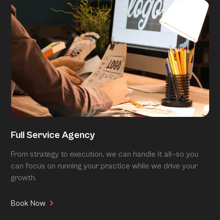
Full Service Agency
From strategy to execution, we can handle it all—so you
can focus on running your practice while we drive your
growth.
Book Now