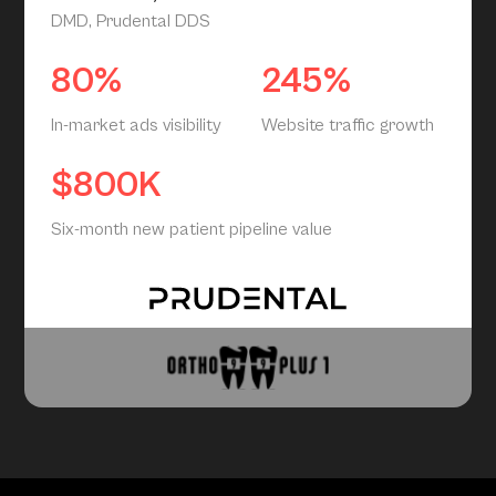
DMD, Prudental DDS
80%
245%
In-market ads visibility
Website traffic growth
$800K
Six-month new patient pipeline value