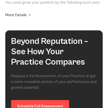
You could grow your patients by the following each year.
More Details
Beyond Reputation –
See How Your
Practice Compares
Request a Full Assessment of your Practice to get
a more complete picture of your performance and
growth potential
Schedule Full Assessment