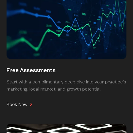
Free Assessments
Start with a complimentary deep dive into your practice’s
marketing, local market, and growth potential.
Book Now