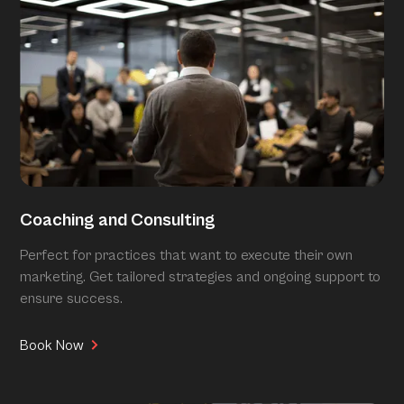
Coaching and Consulting
Perfect for practices that want to execute their own
marketing. Get tailored strategies and ongoing support to
ensure success.
Book Now