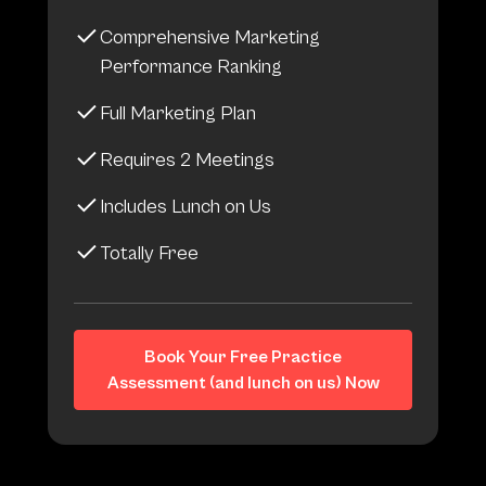
Comprehensive Marketing
Performance Ranking
Full Marketing Plan
Requires 2 Meetings
Includes Lunch on Us
Totally Free
Book Your Free Practice
Assessment (and lunch on us) Now