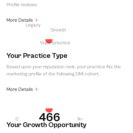
Profile reviews.
More Details
Legacy
Growth
Superpractice
Your Practice Type
Based upon your reputation rank, your practice fits the
marketing profile of the following DMI cohort.
More Details
466
0
1k+
Your Growth Opportunity