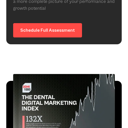
a more complete picture of your performance and
growth potential
Schedule Full Assessment