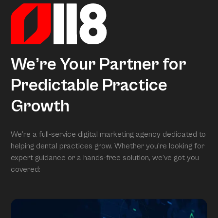
We’re Your Partner for
Predictable Practice
Growth
We’re a full-service digital marketing agency dedicated to
helping dental practices grow. Whether you’re looking for
expert guidance or a hands-free solution, we’ve got you
covered: