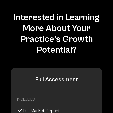
Interested in Learning
More About Your
Practice’s Growth
Potential?
Full Assessment
INCLUDES:
Full Market Report