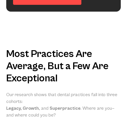
Most Practices Are
Average, But a Few Are
Exceptional
Our research shows that dental practices fall into three
cohorts:
Legacy, Growth,
and
Superpractice
. Where are you—
and where could you be?