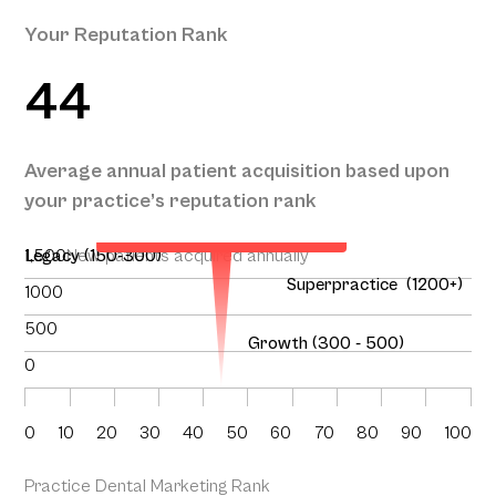
Your Reputation Rank
44
Your Projected Annual Patient
Average annual patient acquisition based upon
Acquisition
your practice’s reputation rank
134
1,500
Legacy (150-300)
New patients acquired annually
Superpractice (1200+)
1000
500
Growth (300 - 500)
0
0
10
20
30
40
50
60
70
80
90
100
Practice Dental Marketing Rank