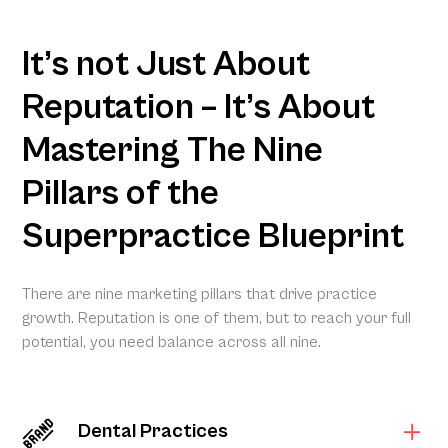
It’s not Just About
Reputation – It’s About
Mastering The Nine
Pillars of the
Superpractice Blueprint
There are nine marketing pillars that drive practice
growth. Reputation is one of them, but to reach your full
potential, you need balance across all nine.
Dental Practices