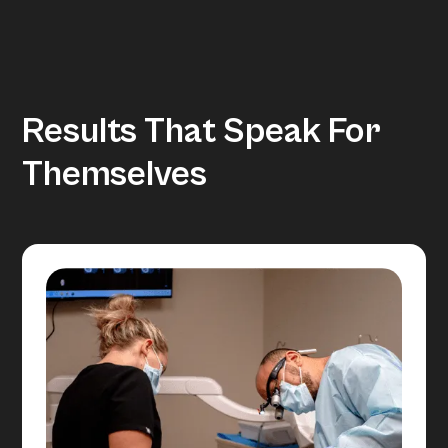
Results That Speak For
Themselves