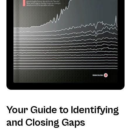
Your Guide to Identifying
and Closing Gaps