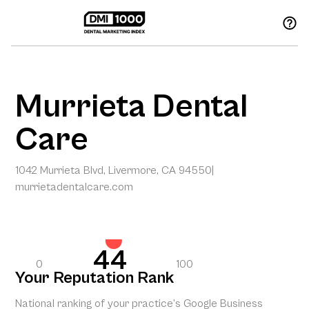
Murrieta Dental
Care
1042 Murrieta Blvd, Livermore, CA 94550
|
murrietadentalcare.com
44
0
100
Your Reputation Rank
National ranking of your practice’s Google Business