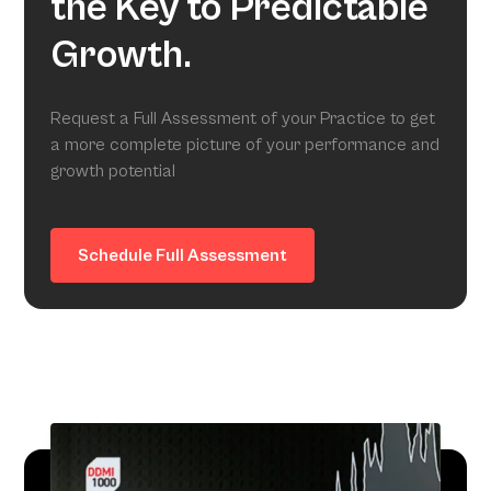
the Key to Predictable
Growth.
Request a Full Assessment of your Practice to get
a more complete picture of your performance and
growth potential
Schedule Full Assessment