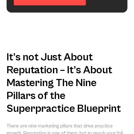
It’s not Just About
Reputation – It’s About
Mastering The Nine
Pillars of the
Superpractice Blueprint
There are nine marketing pillars that drive practice
growth. Reputation is one of them, but to reach your full