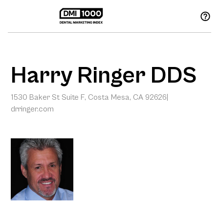
Harry Ringer DDS
1530 Baker St Suite F, Costa Mesa, CA 92626
|
drringer.com