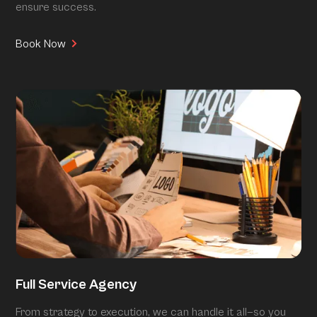
ensure success.
Book Now
Full Service Agency
From strategy to execution, we can handle it all—so you