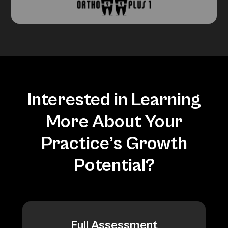
Interested in Learning
More About Your
Practice’s Growth
Potential?
Full Assessment