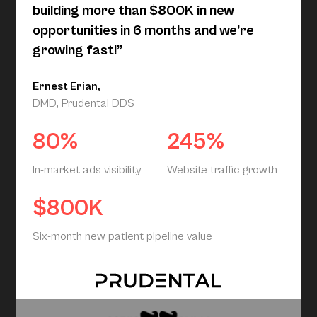
building more than $800K in new
opportunities in 6 months and we’re
growing fast!”
Ernest Erian,
DMD, Prudental DDS
80%
245%
In-market ads visibility
Website traffic growth
$800K
Six-month new patient pipeline value