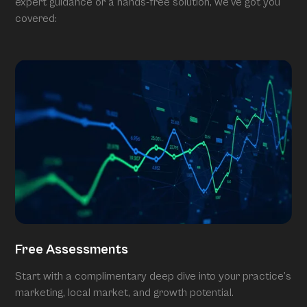
expert guidance or a hands-free solution, we’ve got you
covered:
Free Assessments
Start with a complimentary deep dive into your practice’s
marketing, local market, and growth potential.