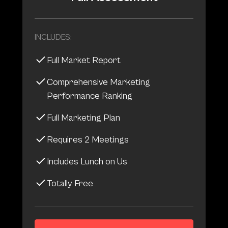
INCLUDES:
Full Market Report
Comprehensive Marketing
Performance Ranking
Full Marketing Plan
Requires 2 Meetings
Includes Lunch on Us
Totally Free