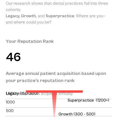
Our research shows that dental practices fall into three
cohorts:
Legacy, Growth,
and
Superpractice
. Where are you—
and where could you be?
Your Reputation Rank
46
Your Projected Annual Patient
Average annual patient acquisition based upon
Acquisition
your practice’s reputation rank
136
1,500
Legacy (150-300)
New patients acquired annually
Superpractice (1200+)
1000
500
Growth (300 - 500)