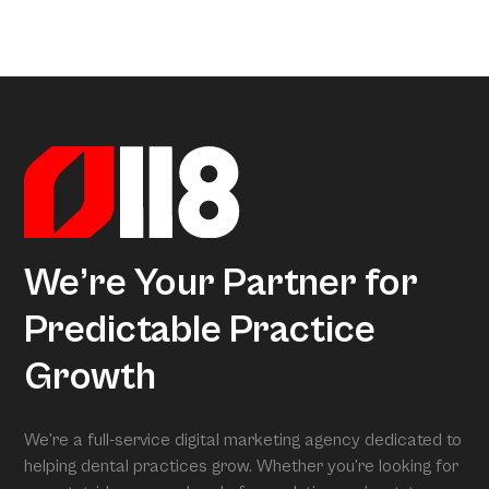
a little too much coffee. We’ve crunched all that data so
Arcon is the model that gives meaning to all this data.
you don’t have to, uncovering exactly what separates
Powered by over 3.5 million datapoints from the Dental
average practices from Growth Practices and
Marketing Index, it transforms our research into
Superpractices.
actionable insights. When we conduct your free full
assessment, Arcon is what is grading you.
We’re Your Partner for
Predictable Practice
Growth
We’re a full-service digital marketing agency dedicated to
helping dental practices grow. Whether you’re looking for