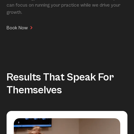
can focus on running your practice while we drive your
growth.
Book Now
Results That Speak For
Themselves