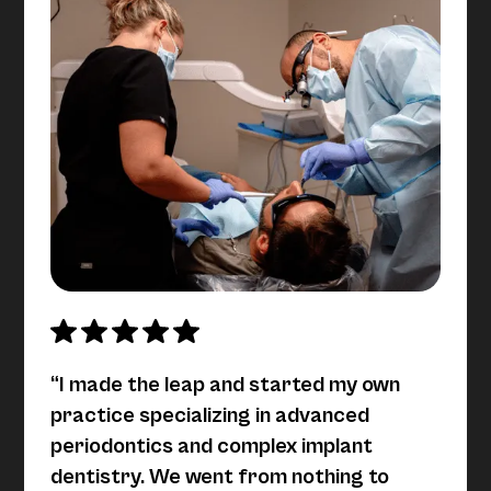
“I made the leap and started my own
practice specializing in advanced
periodontics and complex implant
dentistry. We went from nothing to