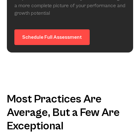
a more complete picture of your performance and
growth potential
Schedule Full Assessment
Most Practices Are
Average, But a Few Are
Exceptional