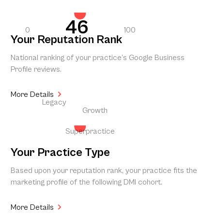
46
0
100
Your Reputation Rank
National ranking of your practice’s Google Business
Profile reviews.
More Details
Legacy
Growth
Superpractice
Your Practice Type
Based upon your reputation rank, your practice fits the
marketing profile of the following DMI cohort.
More Details