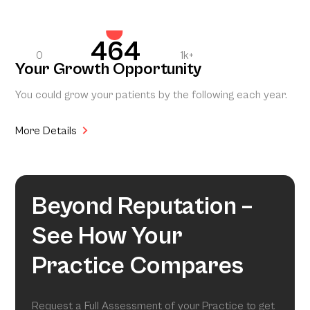
464
0
1k+
Your Growth Opportunity
You could grow your patients by the following each year.
More Details
Beyond Reputation –
See How Your
Practice Compares
Request a Full Assessment of your Practice to get