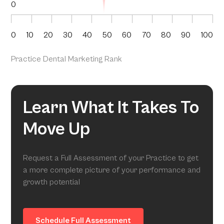
0
0
10
20
30
40
50
60
70
80
90
100
Practice Dental Marketing Rank
Learn What It Takes To
Move Up
Request a Full Assessment of your Practice to get
a more complete picture of your performance and
growth potential
Schedule Full Assessment