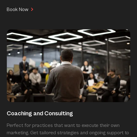
Book Now
Coaching and Consulting
Perfect for practices that want to execute their own
marketing. Get tailored strategies and ongoing support to