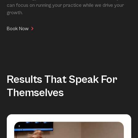
can focus on running your practice while we drive your
growth.
Book Now
Results That Speak For
Themselves