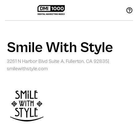
Smile With Style
3261 N Harbor Blvd Suite A, Fullerton, CA 92835
|
smilewithstyle.com