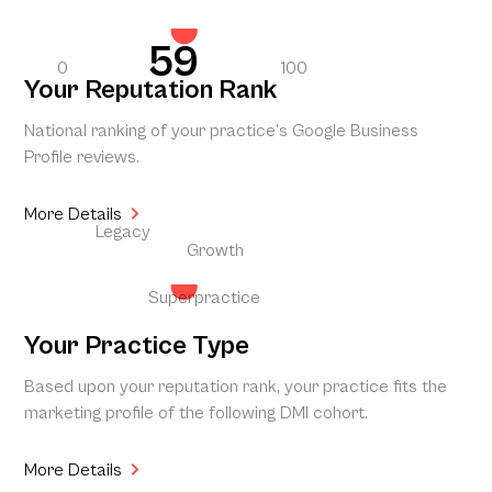
59
0
100
Your Reputation Rank
National ranking of your practice’s Google Business
Profile reviews.
More Details
Legacy
Growth
Superpractice
Your Practice Type
Based upon your reputation rank, your practice fits the
marketing profile of the following DMI cohort.
More Details