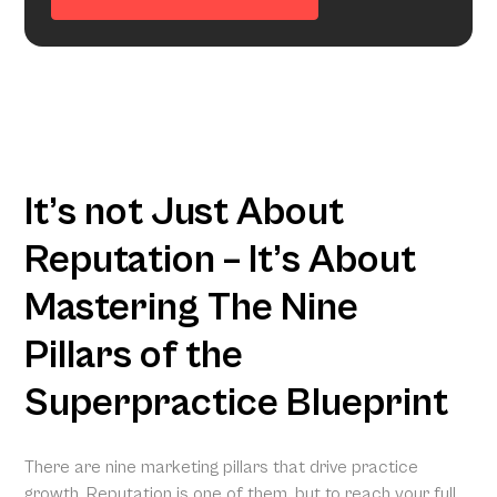
It’s not Just About
Reputation – It’s About
Mastering The Nine
Pillars of the
Superpractice Blueprint
There are nine marketing pillars that drive practice
growth. Reputation is one of them, but to reach your full