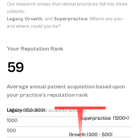
Our research shows that dental practices fall into three
cohorts:
Legacy, Growth,
and
Superpractice
. Where are you—
and where could you be?
Your Reputation Rank
59
Your Projected
Annual Patient
Average annual patient acquisition based upon
Acquisition
your practice’s reputation rank
151
1,500
Legacy (150-300)
New patients acquired annually
Superpractice (1200+)
1000
500
Growth (300 - 500)