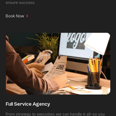
ensure success.
Book Now
Full Service Agency
From strategy to execution, we can handle it all—so you