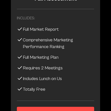
INCLUDES:
Full Market Report
Comprehensive Marketing
Performance Ranking
Full Marketing Plan
Requires 2 Meetings
Includes Lunch on Us
Totally Free