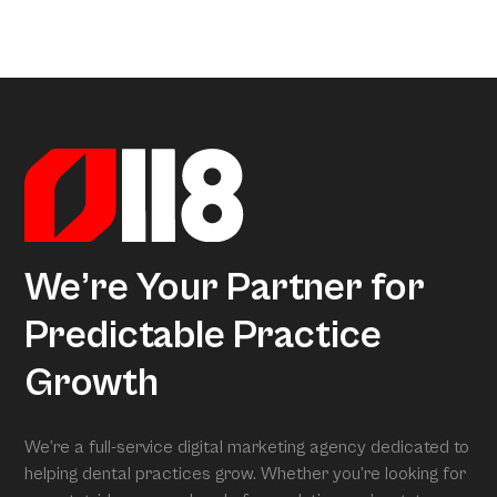
a little too much coffee. We’ve crunched all that data so
Arcon is the model that gives meaning to all this data.
you don’t have to, uncovering exactly what separates
Powered by over 3.5 million datapoints from the Dental
average practices from Growth Practices and
Marketing Index, it transforms our research into
Superpractices.
actionable insights. When we conduct your free full
assessment, Arcon is what is grading you.
We’re Your Partner for
Predictable Practice
Growth
We’re a full-service digital marketing agency dedicated to
helping dental practices grow. Whether you’re looking for