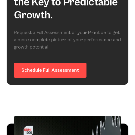
the Key to Predictable
Growth.
Request a Full Assessment of your Practice to get
a more complete picture of your performance and
growth potential
Schedule Full Assessment