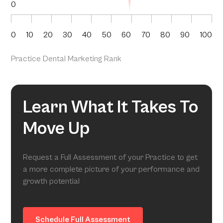
0
0
10
20
30
40
50
60
70
80
90
100
Practice Dental Marketing Rank
Learn What It Takes To
Move Up
Request a Full Assessment of your Practice to get
a more complete picture of your performance and
growth potential
Schedule Full Assessment