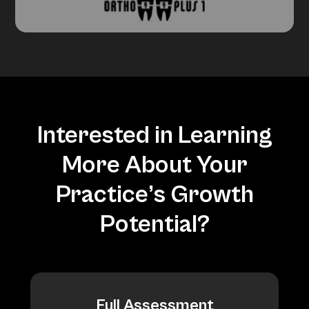
Interested in Learning
More About Your
Practice’s Growth
Potential?
Full Assessment