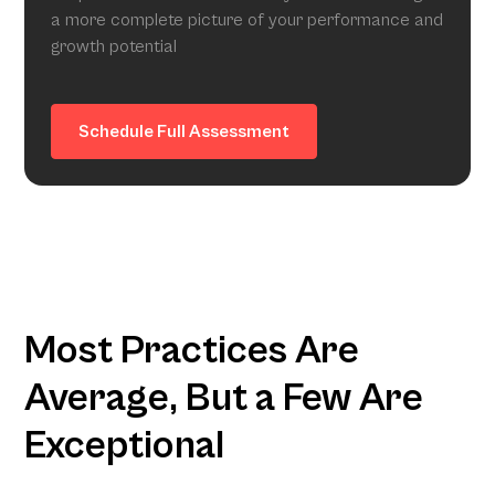
a more complete picture of your performance and
growth potential
Schedule Full Assessment
Most Practices Are
Average, But a Few Are
Exceptional