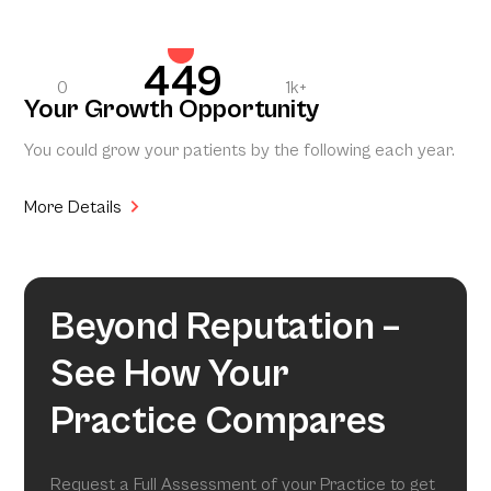
449
0
1k+
Your Growth Opportunity
You could grow your patients by the following each year.
More Details
Beyond Reputation –
See How Your
Practice Compares
Request a Full Assessment of your Practice to get