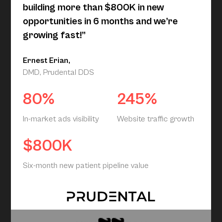
building more than $800K in new
opportunities in 6 months and we’re
growing fast!”
Ernest Erian,
DMD, Prudental DDS
80%
245%
In-market ads visibility
Website traffic growth
$800K
Six-month new patient pipeline value