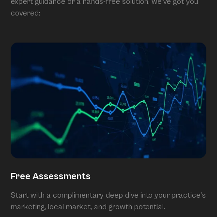
expert guidance or a hands-free solution, we’ve got you
covered:
Free Assessments
Start with a complimentary deep dive into your practice’s
marketing, local market, and growth potential.