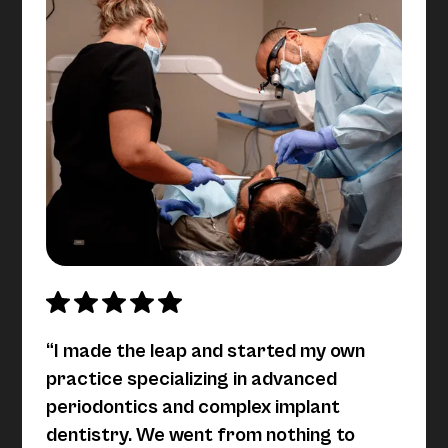
“I made the leap and started my own
practice specializing in advanced
periodontics and complex implant
dentistry. We went from nothing to