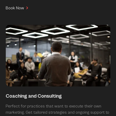
Book Now
Coaching and Consulting
Perfect for practices that want to execute their own
marketing. Get tailored strategies and ongoing support to