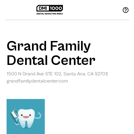
Grand Family
Dental Center
1500 N Grand Ave STE 102, Santa Ana, CA 92701
|
grandfamilydentalcenter.com