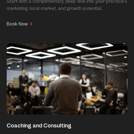
Start with a complimentary deep dive into your practice’s
marketing, local market, and growth potential.
Book Now
Coaching and Consulting