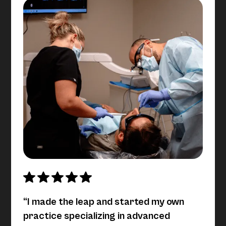
“I made the leap and started my own
practice specializing in advanced