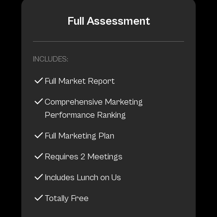
Full Assessment
INCLUDES:
Full Market Report
Comprehensive Marketing
Performance Ranking
Full Marketing Plan
Requires 2 Meetings
Includes Lunch on Us
Totally Free