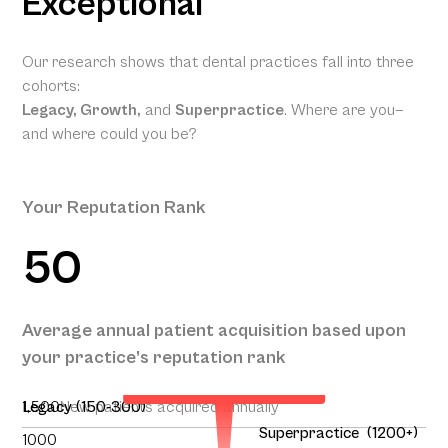
Exceptional
Our research shows that dental practices fall into three
cohorts:
Legacy, Growth,
and
Superpractice
. Where are you—
and where could you be?
Your Reputation Rank
50
Your Projected Annual
Average annual patient acquisition based upon
Patient Acquisition
your practice’s reputation rank
138
1,500
Legacy (150-300)
New patients acquired annually
Superpractice (1200+)
1000