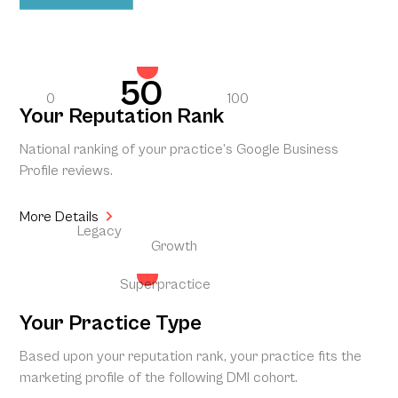
50
0
100
Your Reputation Rank
National ranking of your practice’s Google Business
Profile reviews.
More Details
Legacy
Growth
Superpractice
Your Practice Type
Based upon your reputation rank, your practice fits the
marketing profile of the following DMI cohort.