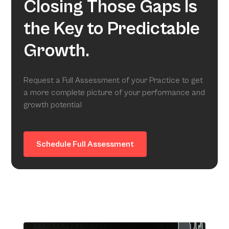
Closing Those Gaps Is
the Key to Predictable
Growth.
Request a Full Assessment of your Practice to get
a more complete picture of your performance and
growth potential
Schedule Full Assessment