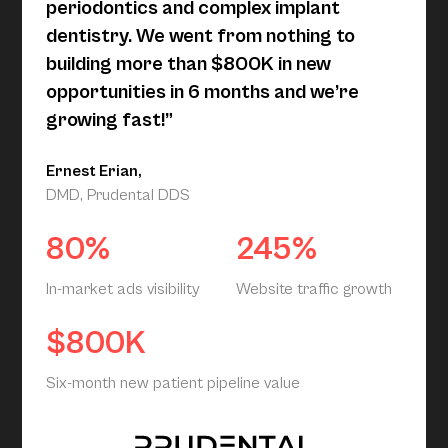
periodontics and complex implant
dentistry. We went from nothing to
building more than $800K in new
opportunities in 6 months and we’re
growing fast!”
Ernest Erian,
DMD, Prudental DDS
80%
245%
In-market ads visibility
Website traffic growth
$800K
Six-month new patient pipeline value