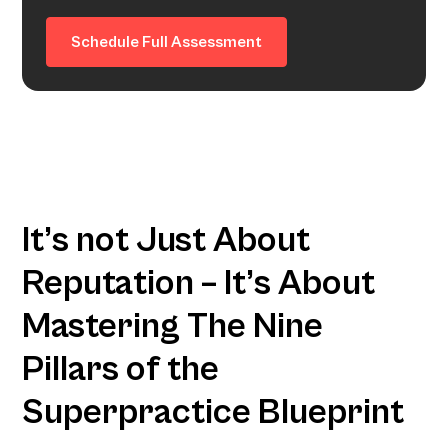
Schedule Full Assessment
It’s not Just About
Reputation – It’s About
Mastering The Nine
Pillars of the
Superpractice Blueprint