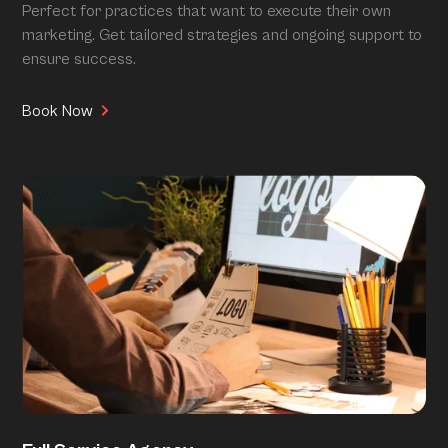
Perfect for practices that want to execute their own
marketing. Get tailored strategies and ongoing support to
ensure success.
Book Now