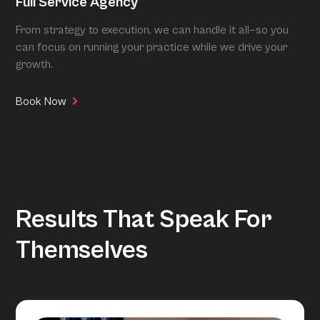
Full Service Agency
From strategy to execution, we can handle it all—so you
can focus on running your practice while we drive your
growth.
Book Now
Results That Speak For
Themselves