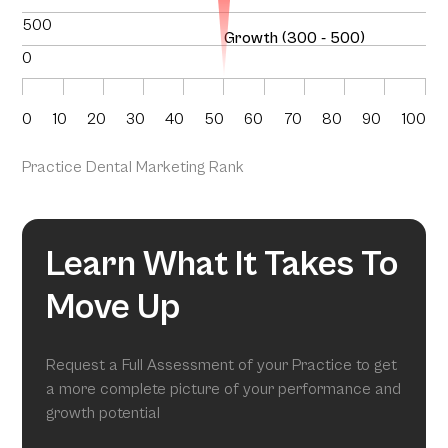
500
Growth (300 - 500)
0
0
10
20
30
40
50
60
70
80
90
100
Practice Dental Marketing Rank
Learn What It Takes To
Move Up
Request a Full Assessment of your Practice to get
a more complete picture of your performance and
growth potential