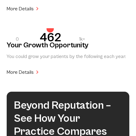
More Details
462
0
1k+
Your Growth Opportunity
You could grow your patients by the following each year.
More Details
Beyond Reputation –
See How Your
Practice Compares