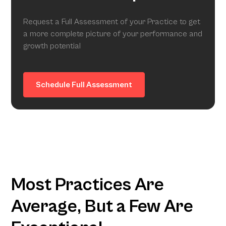
Request a Full Assessment of your Practice to get
a more complete picture of your performance and
growth potential
Schedule Full Assessment
Most Practices Are
Average, But a Few Are