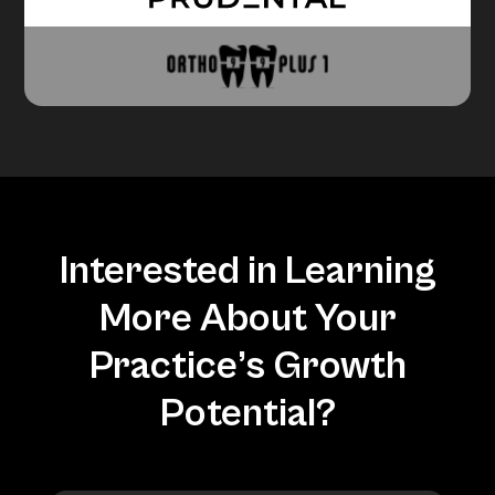
Interested in Learning
More About Your
Practice’s Growth
Potential?