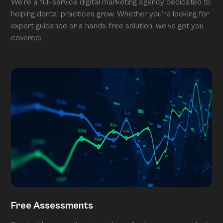
We’re a full-service digital marketing agency dedicated to
helping dental practices grow. Whether you’re looking for
expert guidance or a hands-free solution, we’ve got you
covered:
Free Assessments