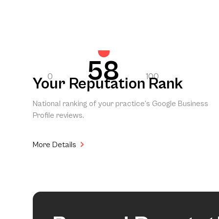
58
0
100
Your Reputation Rank
National ranking of your practice’s Google Business
Profile reviews.
More Details