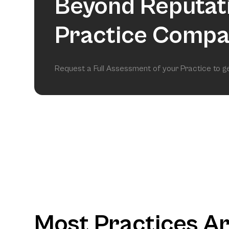
Beyond Reputat
Practice Compa
Request a Full Assessment of your Practice to 
Most Practices A