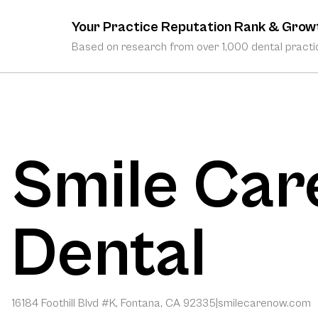
Your Practice Reputation Rank & Grow
Based on research from over 1,000 dental practic
Smile Car
Dental
16184 Foothill Blvd #K, Fontana, CA 92335
|
smilecarenow.com