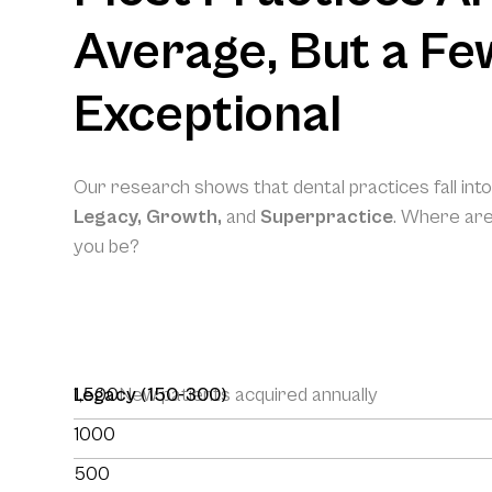
Average, But a Fe
Exceptional
Our research shows that dental practices fall int
Legacy, Growth,
and
Superpractice
. Where ar
you be?
1,500
Legacy (150-300)
New patients acquired annually
1000
500