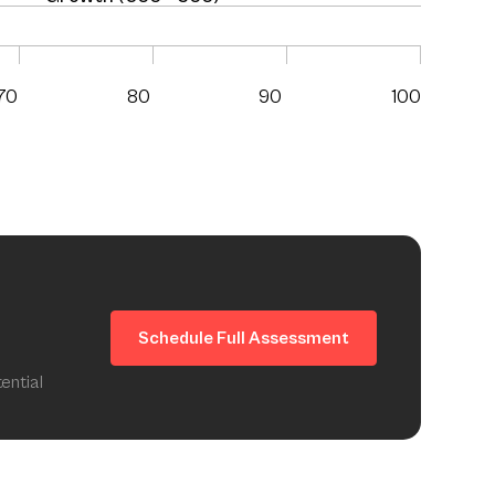
70
80
90
100
Schedule Full Assessment
ential