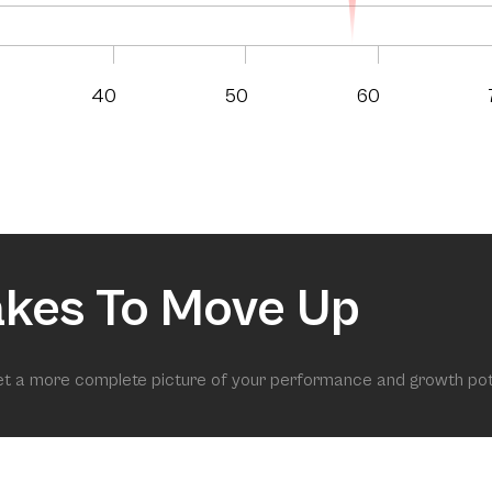
40
50
60
akes To Move Up
get a more complete picture of your performance and growth pot