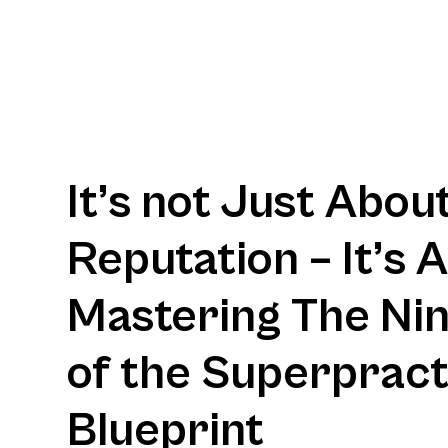
It’s not Just Abou
Reputation – It’s 
Mastering The Nine
of the Superpract
Blueprint