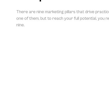
There are nine marketing pillars that drive practi
one of them, but to reach your full potential, you 
nine.