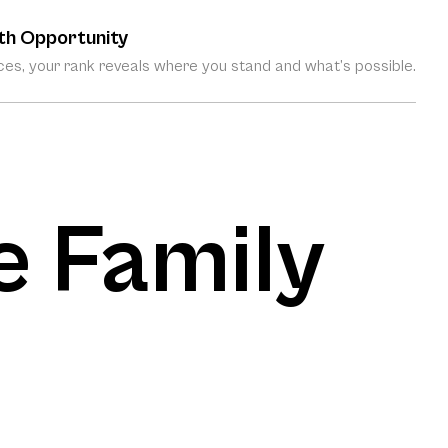
th Opportunity
es, your rank reveals where you stand and what’s possible.
e Family