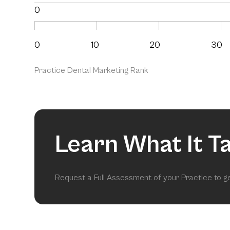
0
0
10
20
30
Practice Dental Marketing Rank
Learn What It T
Request a Full Assessment of your Practice to 