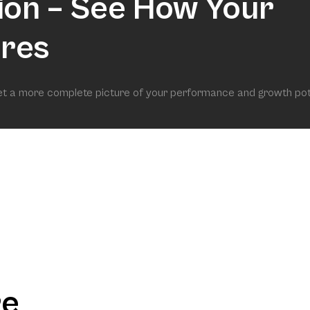
ion – See How Your
res
get a more complete picture of your performance and growth pot
re