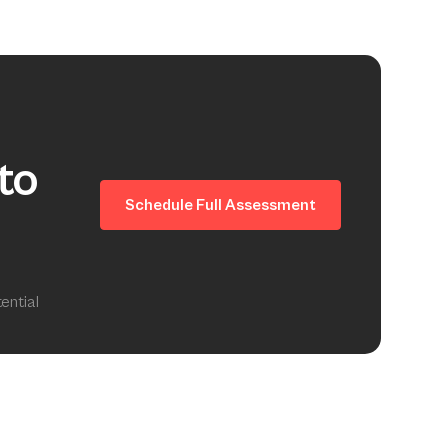
to
Schedule Full Assessment
ential