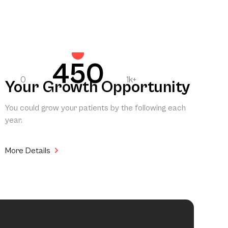
450
0
1k+
Your Growth Opportunity
You could grow your patients by the following each
year.
More Details