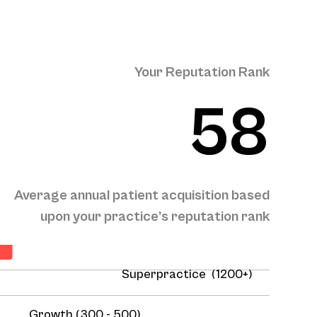
Your Reputation Rank
58
Average annual patient acquisition based
n
upon your practice’s reputation rank
Superpractice (1200+)
Growth (300 - 500)