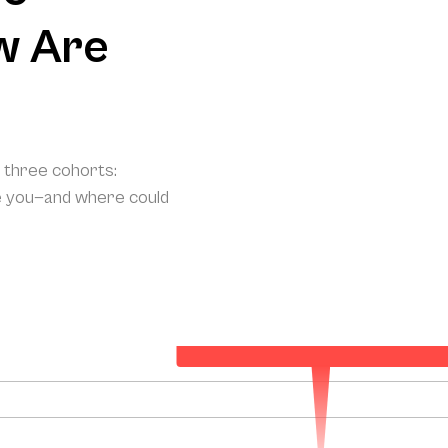
w Are
o three cohorts:
e you—and where could
Your Projected Annual Patient Acquisitio
150