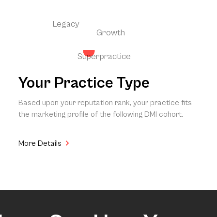
Legacy
Growth
Superpractice
Your Practice Type
Based upon your reputation rank, your practice fits
the marketing profile of the following DMI cohort.
More Details