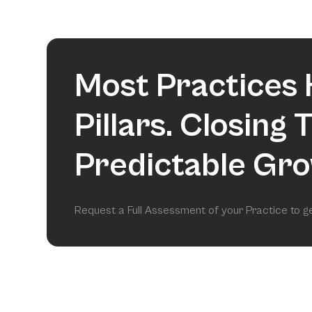
Most Practices 
Pillars. Closing
Predictable Gro
Request a Full Assessment of your Practice to 