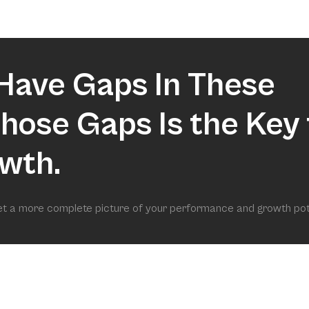
market.
Have Gaps In These
 Those Gaps Is the Key 
wth.
get a more complete picture of your performance and growth pot