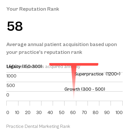
Your Reputation Rank
58
Your Projected
Annual Patient
Average annual patient acquisition based upon
Acquisition
your practice’s reputation rank
150
1,500
Legacy (150-300)
New patients acquired annually
Superpractice (1200+)
1000
500
Growth (300 - 500)
0
0
10
20
30
40
50
60
70
80
90
100
Practice Dental Marketing Rank