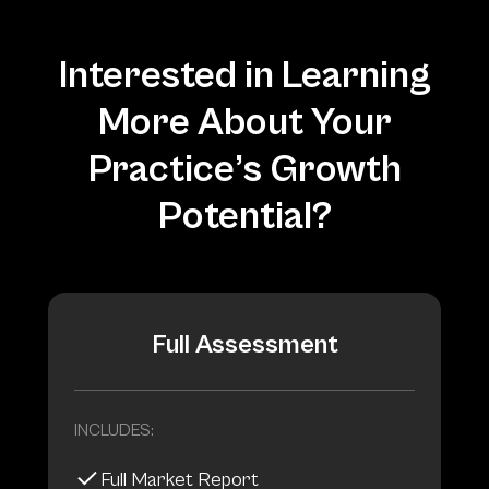
Interested in Learning
More About Your
Practice’s Growth
Potential?
Full Assessment
INCLUDES:
Full Market Report