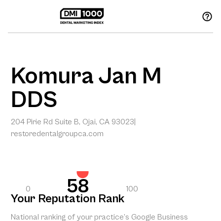
Komura Jan M
DDS
204 Pirie Rd Suite B, Ojai, CA 93023
|
restoredentalgroupca.com
58
0
100
Your Reputation Rank
National ranking of your practice’s Google Business