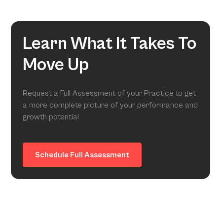
Learn What It Takes To
Move Up
Request a Full Assessment of your Practice to get
a more complete picture of your performance and
growth potential
Schedule Full Assessment