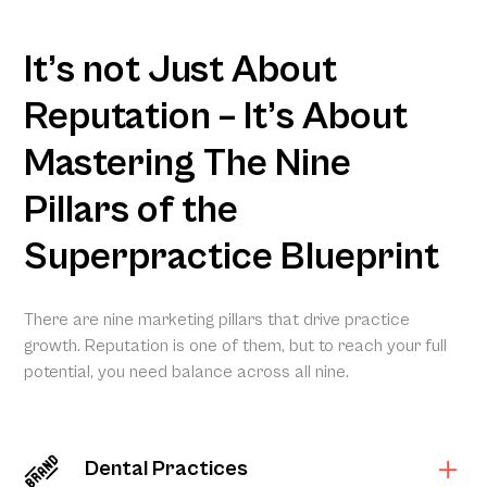
It’s not Just About
Reputation – It’s About
Mastering The Nine
Pillars of the
Superpractice Blueprint
There are nine marketing pillars that drive practice
growth. Reputation is one of them, but to reach your full
potential, you need balance across all nine.
Dental Practices