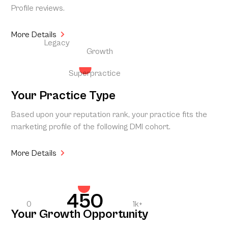
Profile reviews.
More Details
Legacy
Growth
Superpractice
Your Practice Type
Based upon your reputation rank, your practice fits the
marketing profile of the following DMI cohort.
More Details
450
0
1k+
Your Growth Opportunity