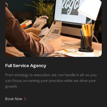
Full Service Agency
From strategy to execution, we can handle it all—so you
can focus on running your practice while we drive your
growth.
Book Now