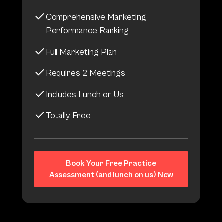
Comprehensive Marketing
Performance Ranking
Full Marketing Plan
Requires 2 Meetings
Includes Lunch on Us
Totally Free
Book Your Free Practice
Assessment (and lunch on us) Now