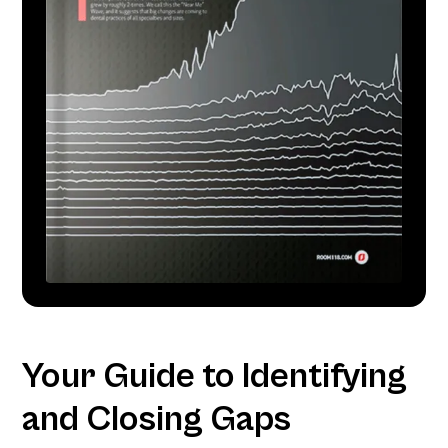
Your Guide to Identifying
and Closing Gaps