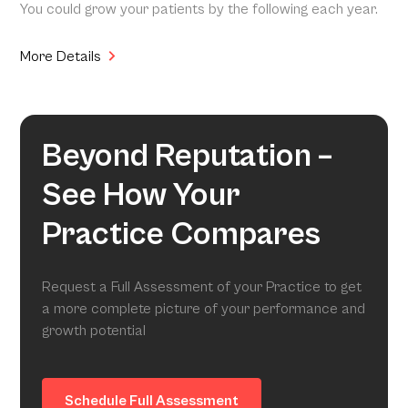
You could grow your patients by the following each year.
More Details
Beyond Reputation –
See How Your
Practice Compares
Request a Full Assessment of your Practice to get
a more complete picture of your performance and
growth potential
Schedule Full Assessment