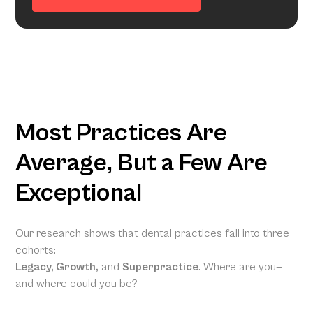
Most Practices Are
Average, But a Few Are
Exceptional
Our research shows that dental practices fall into three
cohorts:
Legacy, Growth,
and
Superpractice
. Where are you—
and where could you be?