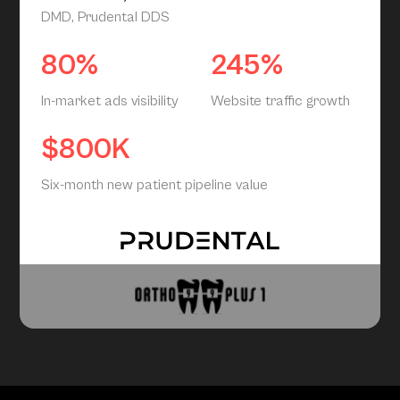
DMD, Prudental DDS
80%
245%
In-market ads visibility
Website traffic growth
$800K
Six-month new patient pipeline value