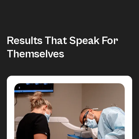
Results That Speak For
Themselves