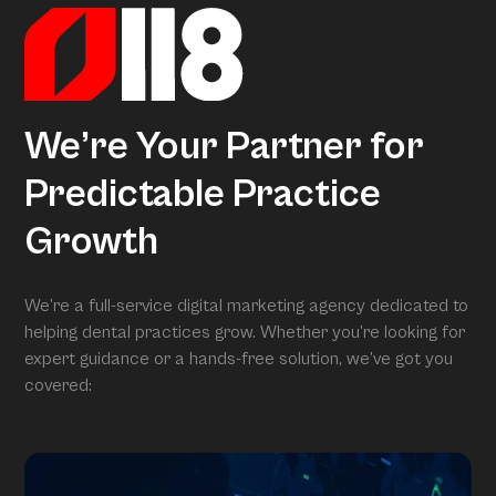
We’re Your Partner for
Predictable Practice
Growth
We’re a full-service digital marketing agency dedicated to
helping dental practices grow. Whether you’re looking for
expert guidance or a hands-free solution, we’ve got you
covered: