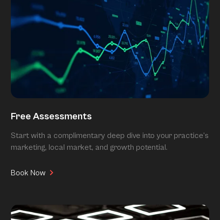
Free Assessments
Start with a complimentary deep dive into your practice’s
marketing, local market, and growth potential.
Book Now