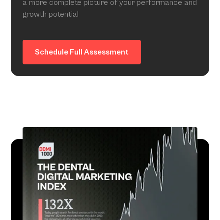
a more complete picture of your performance and
growth potential
Schedule Full Assessment