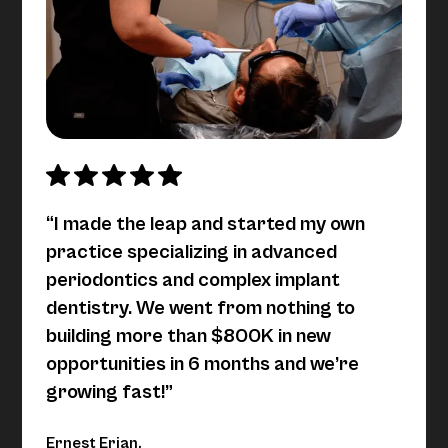
“I made the leap and started my own
practice specializing in advanced
periodontics and complex implant
dentistry. We went from nothing to
building more than $800K in new
opportunities in 6 months and we’re
growing fast!”
Ernest Erian,