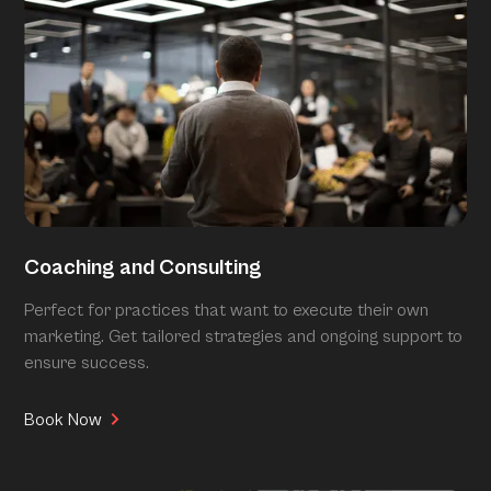
Coaching and Consulting
Perfect for practices that want to execute their own
marketing. Get tailored strategies and ongoing support to
ensure success.
Book Now