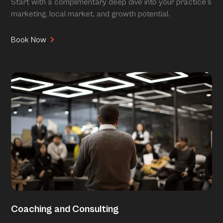
Start with a complimentary deep dive into your practice’s
marketing, local market, and growth potential.
Book Now
Coaching and Consulting