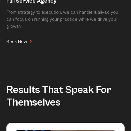
Full Service Agency
From strategy to execution, we can handle it all—so you
can focus on running your practice while we drive your
growth.
Book Now
Results That Speak For
Themselves