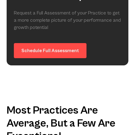
Request a Full Assessment of your Practice to get
a more complete picture of your performance and
growth potential
Schedule Full Assessment
Most Practices Are
Average, But a Few Are