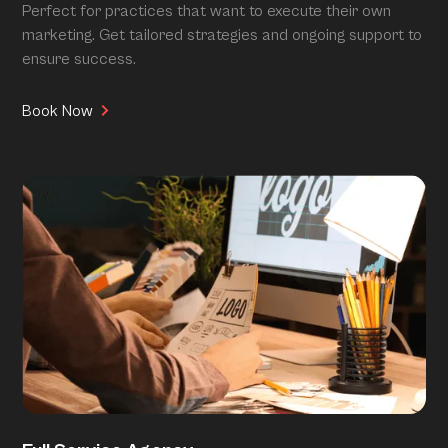
Perfect for practices that want to execute their own
marketing. Get tailored strategies and ongoing support to
ensure success.
Book Now