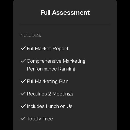
Full Assessment
INCLUDES:
Full Market Report
Comprehensive Marketing
Performance Ranking
Full Marketing Plan
Requires 2 Meetings
Includes Lunch on Us
Totally Free