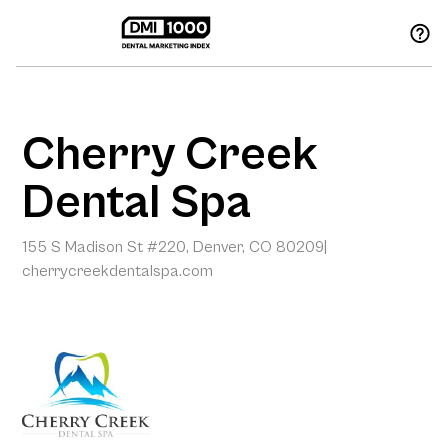
Cherry Creek
Dental Spa
155 S Madison St #220, Denver, CO 80209
|
cherrycreekdentalspa.com