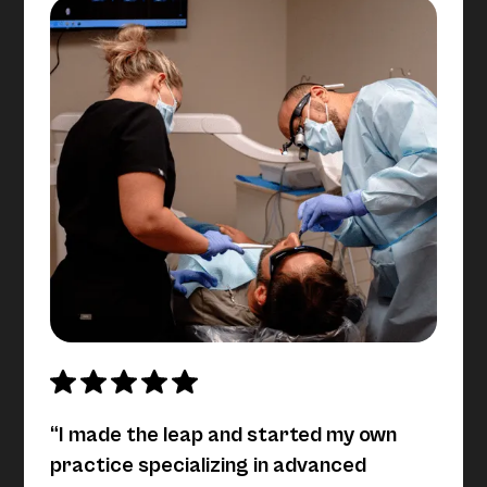
“I made the leap and started my own
practice specializing in advanced