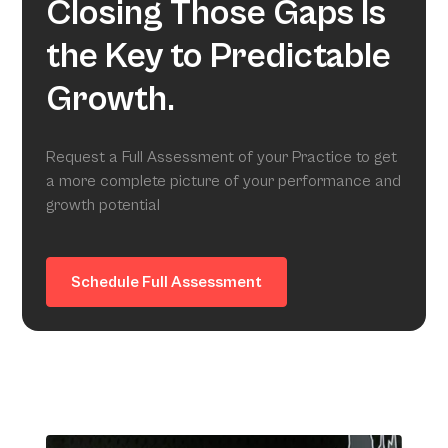
Closing Those Gaps Is
the Key to Predictable
Growth.
Request a Full Assessment of your Practice to get
a more complete picture of your performance and
growth potential
Schedule Full Assessment