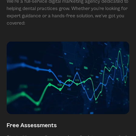
We’re a full-service digital marketing agency dedicated to
helping dental practices grow. Whether you’re looking for
expert guidance or a hands-free solution, we’ve got you
covered:
Free Assessments