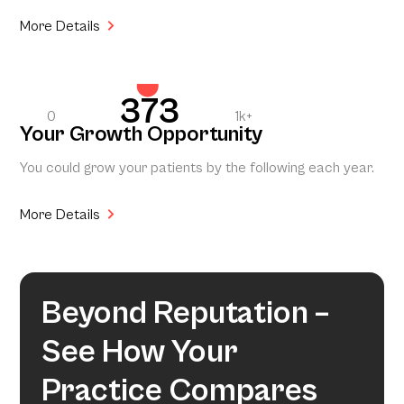
More Details
373
0
1k+
Your Growth Opportunity
You could grow your patients by the following each year.
More Details
Beyond Reputation –
See How Your
Practice Compares