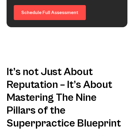
Schedule Full Assessment
It’s not Just About
Reputation – It’s About
Mastering The Nine
Pillars of the
Superpractice Blueprint