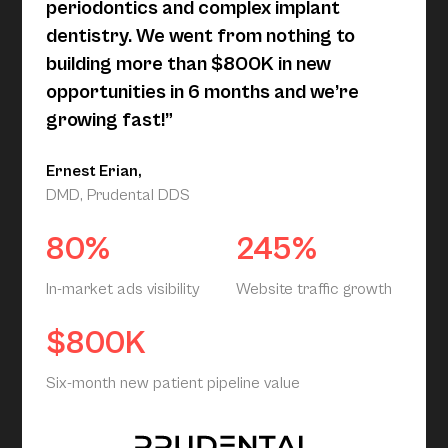
periodontics and complex implant
dentistry. We went from nothing to
building more than $800K in new
opportunities in 6 months and we’re
growing fast!”
Ernest Erian,
DMD, Prudental DDS
80%
245%
In-market ads visibility
Website traffic growth
$800K
Six-month new patient pipeline value