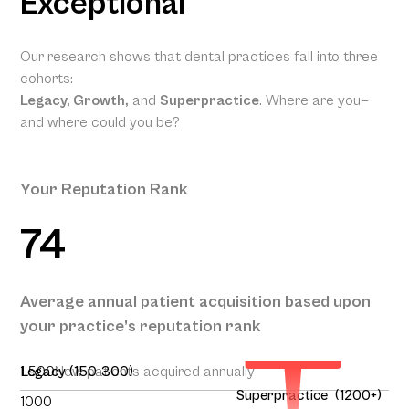
Exceptional
Our research shows that dental practices fall into three
cohorts:
Legacy, Growth,
and
Superpractice
. Where are you—
and where could you be?
Your Reputation Rank
74
Your
Projected
Annual
Patient
Average annual patient acquisition based upon
Acquisition
your practice’s reputation rank
227
1,500
Legacy (150-300)
New patients acquired annually
Superpractice (1200+)
1000