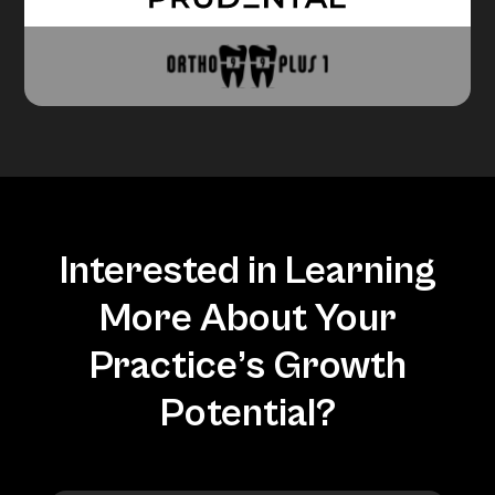
Interested in Learning
More About Your
Practice’s Growth
Potential?