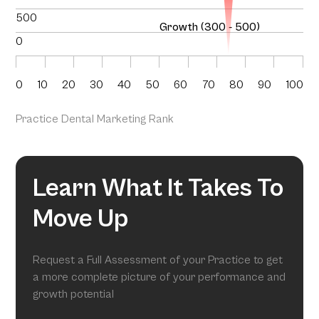
500
Growth (300 - 500)
0
0
10
20
30
40
50
60
70
80
90
100
Practice Dental Marketing Rank
Learn What It Takes To
Move Up
Request a Full Assessment of your Practice to get
a more complete picture of your performance and
growth potential