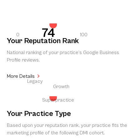
74
0
100
Your Reputation Rank
National ranking of your practice’s Google Business
Profile reviews.
More Details
Legacy
Growth
Superpractice
Your Practice Type
Based upon your reputation rank, your practice fits the
marketing profile of the following DMI cohort.