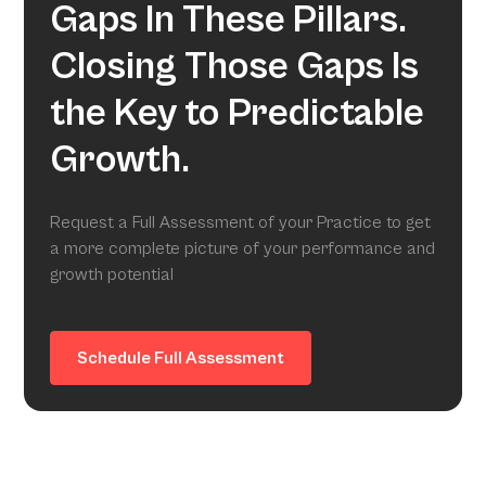
Gaps In These Pillars.
Closing Those Gaps Is
the Key to Predictable
Growth.
Request a Full Assessment of your Practice to get
a more complete picture of your performance and
growth potential
Schedule Full Assessment