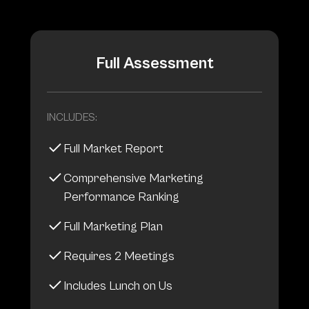
Full Assessment
INCLUDES:
Full Market Report
Comprehensive Marketing
Performance Ranking
Full Marketing Plan
Requires 2 Meetings
Includes Lunch on Us