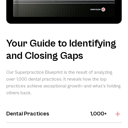
Your Guide to Identifying
and Closing Gaps
Our Superpractice Blueprint is the result of analyzing
over 1,000 dental practices. It reveals how the top
practices achieve exceptional growth—and what’s holding
others back.
Dental Practices
1,000+
The Superpractice Blueprint is grounded in the Dental