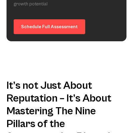
growth potential
Schedule Full Assessment
It’s not Just About
Reputation – It’s About
Mastering The Nine
Pillars of the