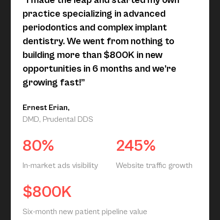
“I made the leap and started my own
practice specializing in advanced
periodontics and complex implant
dentistry. We went from nothing to
building more than $800K in new
opportunities in 6 months and we’re
growing fast!”
Ernest Erian,
DMD, Prudental DDS
80%
245%
In-market ads visibility
Website traffic growth
$800K
Six-month new patient pipeline value