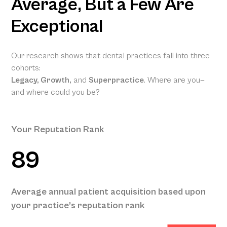
Average, But a Few Are
Exceptional
Our research shows that dental practices fall into three
cohorts:
Legacy, Growth,
and
Superpractice
. Where are you—
and where could you be?
Your Reputation Rank
89
Your
Projected
Annual
Patient
Average annual patient acquisition based upon
Acquisition
your practice’s reputation rank
575