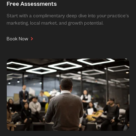
Free Assessments
Start with a complimentary deep dive into your practice’s
marketing, local market, and growth potential.
Book Now