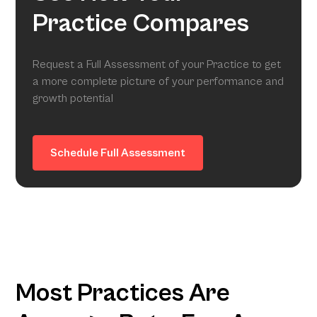
Practice Compares
Request a Full Assessment of your Practice to get
a more complete picture of your performance and
growth potential
Schedule Full Assessment
Most Practices Are