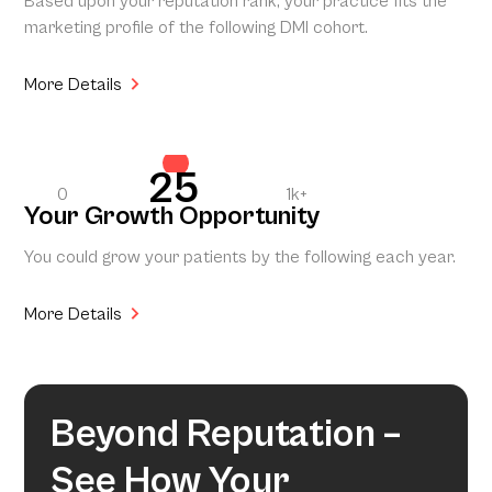
Based upon your reputation rank, your practice fits the
marketing profile of the following DMI cohort.
More Details
25
0
1k+
Your Growth Opportunity
You could grow your patients by the following each year.
More Details
Beyond Reputation –
See How Your