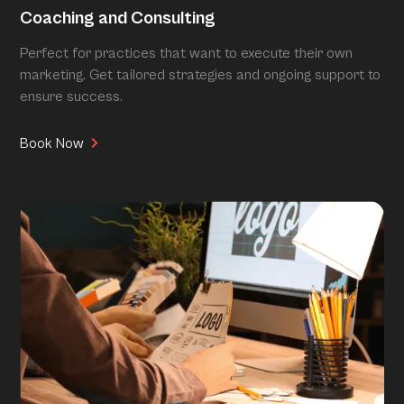
Coaching and Consulting
Perfect for practices that want to execute their own
marketing. Get tailored strategies and ongoing support to
ensure success.
Book Now