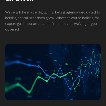
We’re a full-service digital marketing agency dedicated to
helping dental practices grow. Whether you’re looking for
expert guidance or a hands-free solution, we’ve got you
covered: