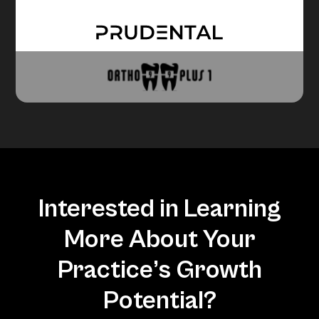
Interested in Learning
More About Your
Practice’s Growth
Potential?