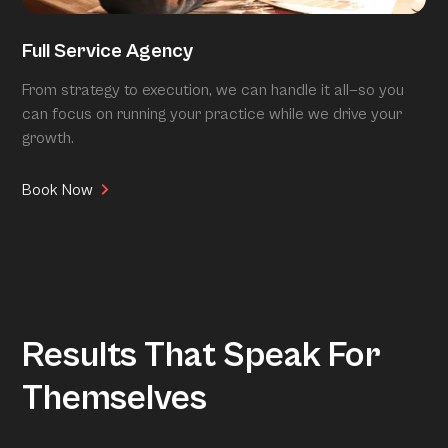
Full Service Agency
From strategy to execution, we can handle it all—so you
can focus on running your practice while we drive your
growth.
Book Now
Results That Speak For
Themselves