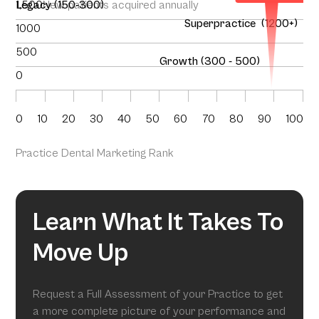
1,500
Legacy (150-300)
New patients acquired annually
Superpractice (1200+)
1000
500
Growth (300 - 500)
0
0
10
20
30
40
50
60
70
80
90
100
Practice Dental Marketing Rank
Learn What It Takes To
Move Up
Request a Full Assessment of your Practice to get
a more complete picture of your performance and