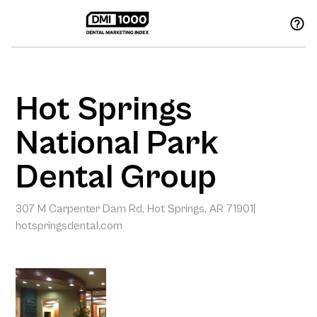
Hot Springs
National Park
Dental Group
307 M Carpenter Dam Rd, Hot Springs, AR 71901
|
hotspringsdental.com