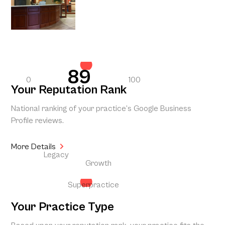
89
0
100
Your Reputation Rank
National ranking of your practice’s Google Business
Profile reviews.
More Details
Legacy
Growth
Superpractice
Your Practice Type