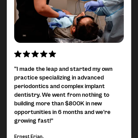
“I made the leap and started my own
practice specializing in advanced
periodontics and complex implant
dentistry. We went from nothing to
building more than $800K in new
opportunities in 6 months and we’re
growing fast!”
Ernest Erian,