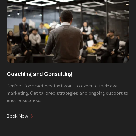
Coaching and Consulting
Perfect for practices that want to execute their own
marketing. Get tailored strategies and ongoing support to
ensure success.
Book Now