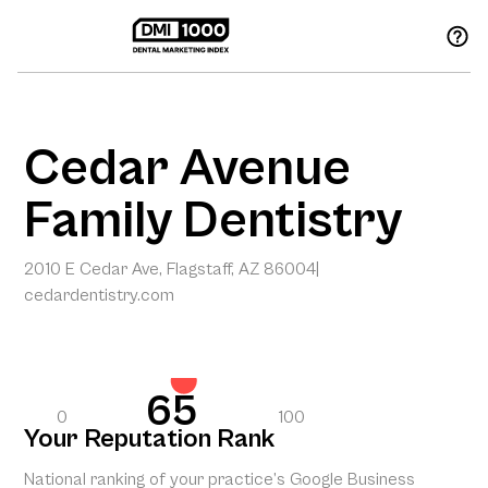
Cedar Avenue
Family Dentistry
2010 E Cedar Ave, Flagstaff, AZ 86004
|
cedardentistry.com
65
0
100
Your Reputation Rank
National ranking of your practice’s Google Business