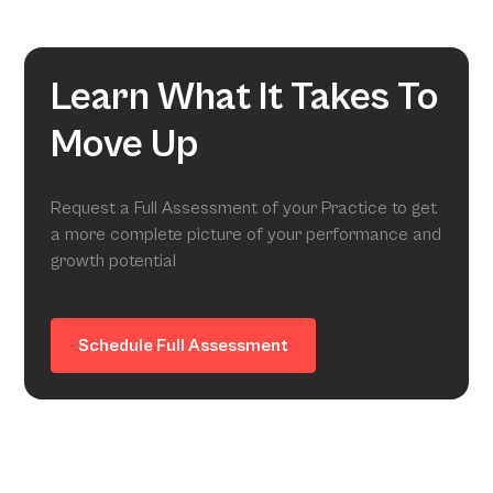
Learn What It Takes To
Move Up
Request a Full Assessment of your Practice to get
a more complete picture of your performance and
growth potential
Schedule Full Assessment