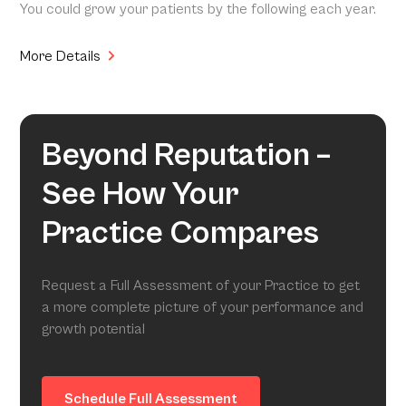
You could grow your patients by the following each year.
More Details
Beyond Reputation –
See How Your
Practice Compares
Request a Full Assessment of your Practice to get
a more complete picture of your performance and
growth potential
Schedule Full Assessment