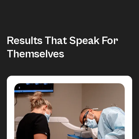
Results That Speak For
Themselves