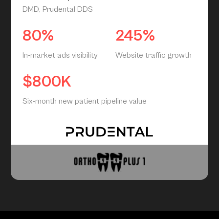
DMD, Prudental DDS
80%
245%
In-market ads visibility
Website traffic growth
$800K
Six-month new patient pipeline value