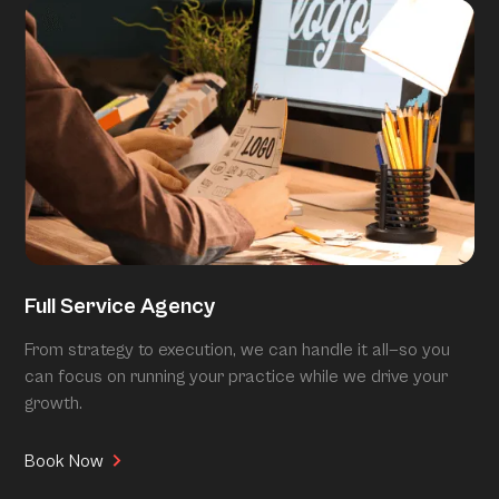
Full Service Agency
From strategy to execution, we can handle it all—so you
can focus on running your practice while we drive your
growth.
Book Now