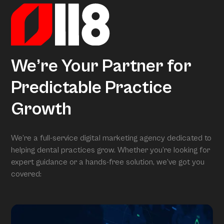
We’re Your Partner for
Predictable Practice
Growth
We’re a full-service digital marketing agency dedicated to
helping dental practices grow. Whether you’re looking for
expert guidance or a hands-free solution, we’ve got you
covered: