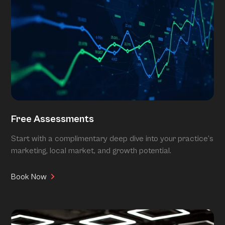
Free Assessments
Start with a complimentary deep dive into your practice’s
marketing, local market, and growth potential.
Book Now