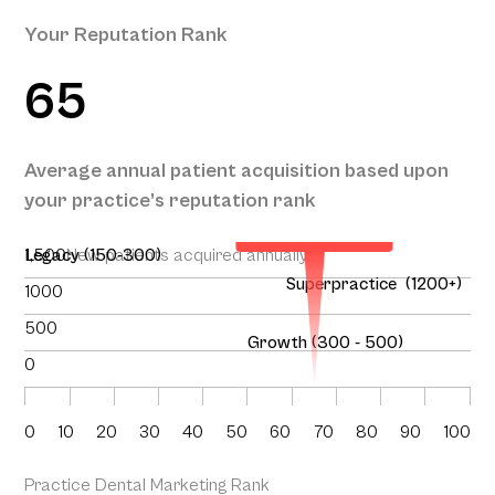
Your Reputation Rank
65
Your Projected
Annual Patient
Average annual patient acquisition based upon
Acquisition
your practice’s reputation rank
169
1,500
Legacy (150-300)
New patients acquired annually
Superpractice (1200+)
1000
500
Growth (300 - 500)
0
0
10
20
30
40
50
60
70
80
90
100
Practice Dental Marketing Rank