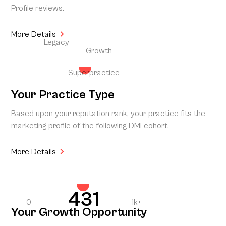
Profile reviews.
More Details
Legacy
Growth
Superpractice
Your Practice Type
Based upon your reputation rank, your practice fits the
marketing profile of the following DMI cohort.
More Details
431
0
1k+
Your Growth Opportunity