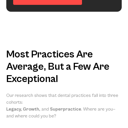
Most Practices Are
Average, But a Few Are
Exceptional
Our research shows that dental practices fall into three
cohorts:
Legacy, Growth,
and
Superpractice
. Where are you—
and where could you be?