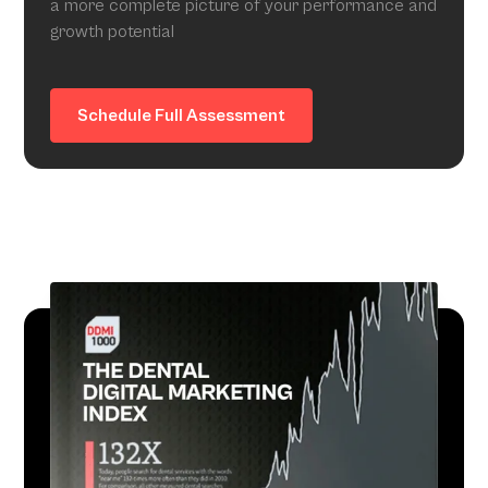
a more complete picture of your performance and
growth potential
Schedule Full Assessment