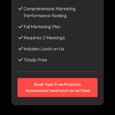
Comprehensive Marketing
Performance Ranking
Full Marketing Plan
Requires 2 Meetings
Includes Lunch on Us
Totally Free
Book Your Free Practice
Assessment (and lunch on us) Now