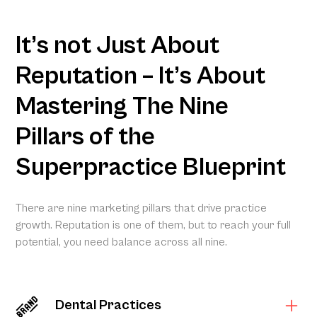
It’s not Just About
Reputation – It’s About
Mastering The Nine
Pillars of the
Superpractice Blueprint
There are nine marketing pillars that drive practice
growth. Reputation is one of them, but to reach your full
potential, you need balance across all nine.
Dental Practices