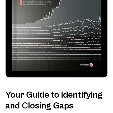
Your Guide to Identifying
and Closing Gaps