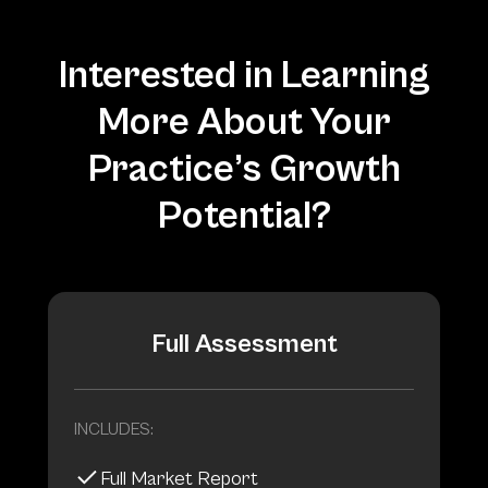
Interested in Learning
More About Your
Practice’s Growth
Potential?
Full Assessment
INCLUDES:
Full Market Report