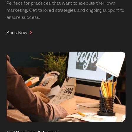
Perfect for practices that want to execute their own
marketing. Get tailored strategies and ongoing support to
ensure success.
Book Now