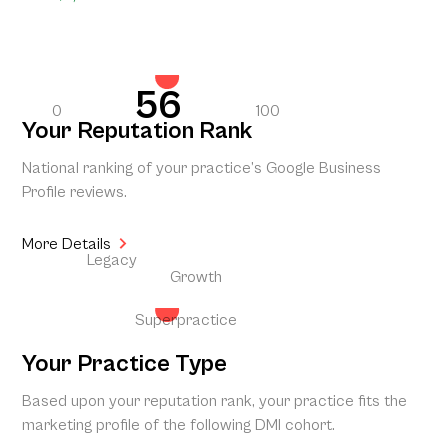
56
0
100
Your Reputation Rank
National ranking of your practice’s Google Business
Profile reviews.
More Details
Legacy
Growth
Superpractice
Your Practice Type
Based upon your reputation rank, your practice fits the
marketing profile of the following DMI cohort.