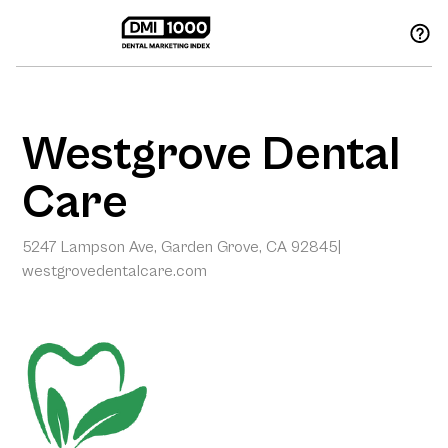
Westgrove Dental
Care
5247 Lampson Ave, Garden Grove, CA 92845
|
westgrovedentalcare.com