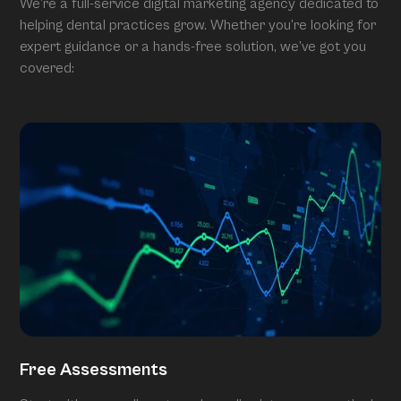
We’re a full-service digital marketing agency dedicated to
helping dental practices grow. Whether you’re looking for
expert guidance or a hands-free solution, we’ve got you
covered:
Free Assessments