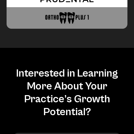
Interested in Learning
More About Your
Practice’s Growth
Potential?