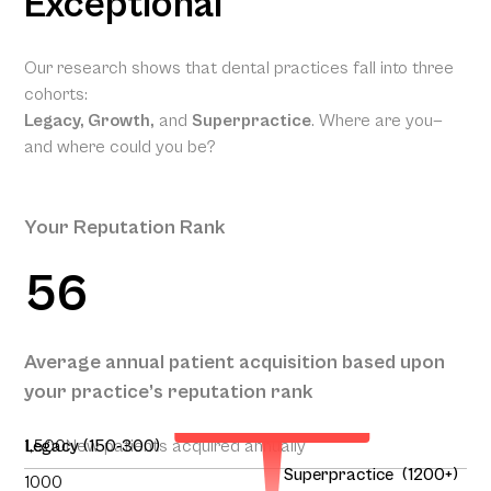
Exceptional
Our research shows that dental practices fall into three
cohorts:
Legacy, Growth,
and
Superpractice
. Where are you—
and where could you be?
Your Reputation Rank
56
Your Projected Annual
Average annual patient acquisition based upon
Patient Acquisition
your practice’s reputation rank
146
1,500
Legacy (150-300)
New patients acquired annually
Superpractice (1200+)
1000