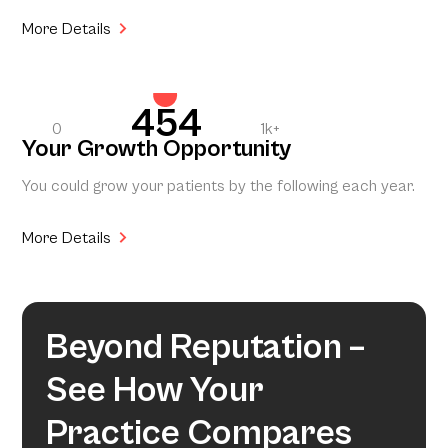
More Details
454
0
1k+
Your Growth Opportunity
You could grow your patients by the following each year.
More Details
Beyond Reputation –
See How Your
Practice Compares