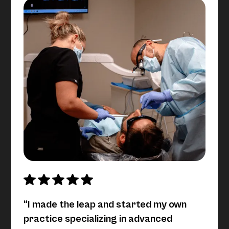
“I made the leap and started my own
practice specializing in advanced