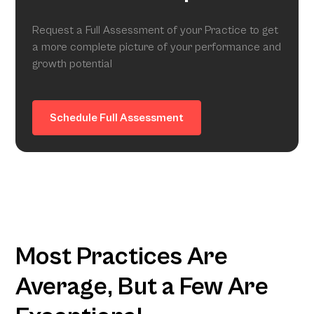
Request a Full Assessment of your Practice to get
a more complete picture of your performance and
growth potential
Schedule Full Assessment
Most Practices Are
Average, But a Few Are