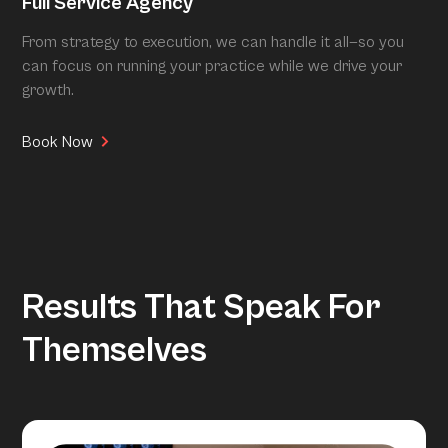
Full Service Agency
From strategy to execution, we can handle it all—so you
can focus on running your practice while we drive your
growth.
Book Now
Results That Speak For
Themselves