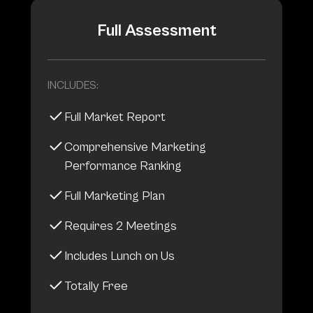
Full Assessment
INCLUDES:
Full Market Report
Comprehensive Marketing
Performance Ranking
Full Marketing Plan
Requires 2 Meetings
Includes Lunch on Us
Totally Free