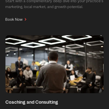
Start with a complimentary deep dive into your practice’s
marketing, local market, and growth potential.
Book Now
Coaching and Consulting