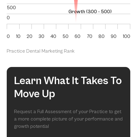
500
Growth (300 - 500)
0
0
10
20
30
40
50
60
70
80
90
100
Practice Dental Marketing Rank
Learn What It Takes To
Move Up
Request a Full Assessment of your Practice to get
a more complete picture of your performance and
growth potential