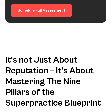
Schedule Full Assessment
It’s not Just About
Reputation – It’s About
Mastering The Nine
Pillars of the
Superpractice Blueprint