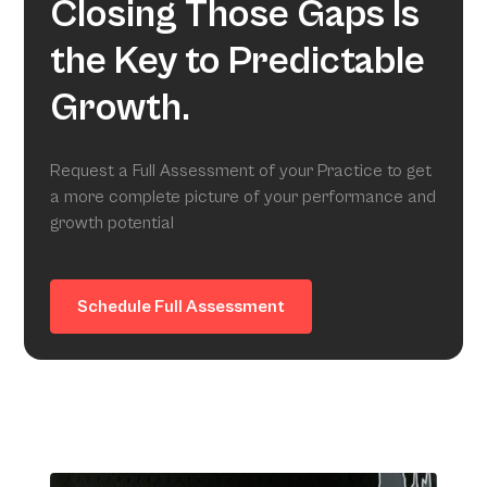
Closing Those Gaps Is
the Key to Predictable
Growth.
Request a Full Assessment of your Practice to get
a more complete picture of your performance and
growth potential
Schedule Full Assessment