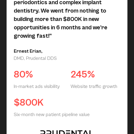
periodontics and complex implant
dentistry. We went from nothing to
building more than $800K in new
opportunities in 6 months and we’re
growing fast!”
Ernest Erian,
DMD, Prudental DDS
80%
245%
In-market ads visibility
Website traffic growth
$800K
Six-month new patient pipeline value