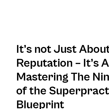
It’s not Just Abou
Reputation – It’s 
Mastering The Nine
of the Superpract
Blueprint