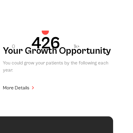
426
0
1k+
Your Growth Opportunity
You could grow your patients by the following each
year.
More Details