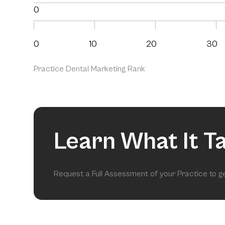
0
0
10
20
30
Practice Dental Marketing Rank
Learn What It T
Request a Full Assessment of your Practice to 