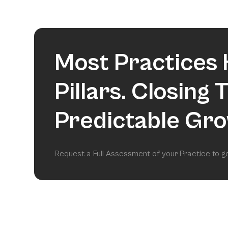
Most Practices 
Pillars. Closing
Predictable Gro
Request a Full Assessment of your Practice to 