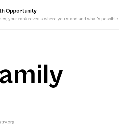
th Opportunity
es, your rank reveals where you stand and what’s possible.
Family
try.org