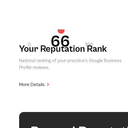
66
0
100
Your Reputation Rank
National ranking of your practice’s Google Business
Profile reviews.
More Details