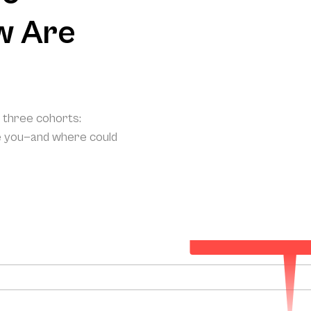
w Are
o three cohorts:
e you—and where could
Your Projected Annual Pat
174