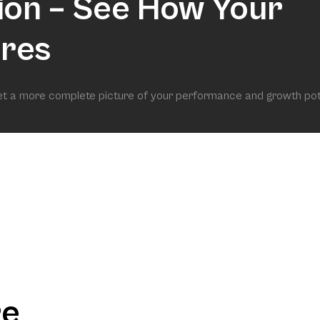
ion – See How Your
res
get a more complete picture of your performance and growth pot
re