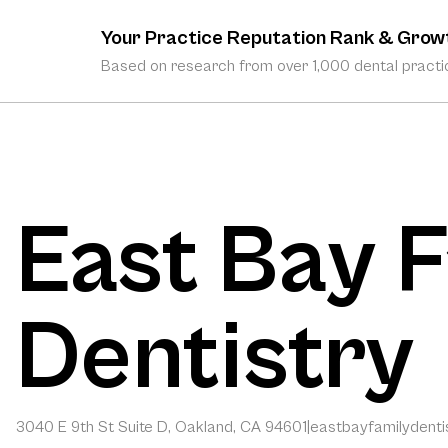
Your Practice Reputation Rank & Grow
Based on research from over 1,000 dental practic
East Bay 
Dentistry
3040 E 9th St Suite D, Oakland, CA 94601
|
eastbayfamilydentis