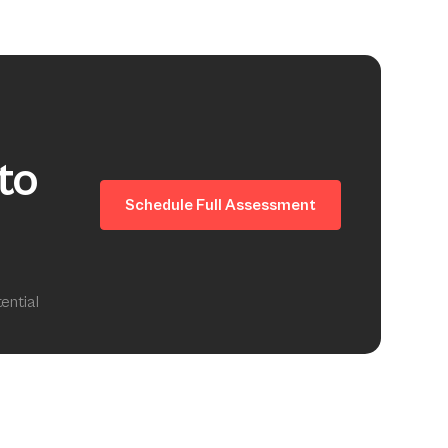
to
Schedule Full Assessment
ential