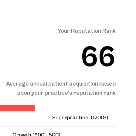
Your Reputation Rank
66
Average annual patient acquisition based
ient Acquisition
upon your practice’s reputation rank
Superpractice (1200+)
Growth (300 - 500)