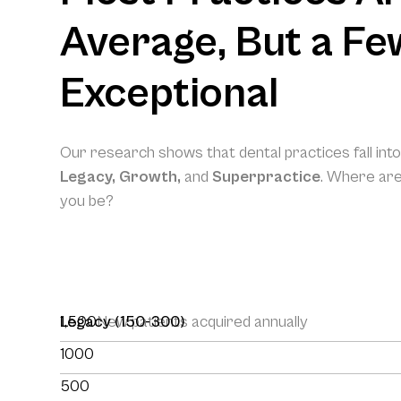
Average, But a Fe
Exceptional
Our research shows that dental practices fall int
Legacy, Growth,
and
Superpractice
. Where ar
you be?
1,500
Legacy (150-300)
New patients acquired annually
1000
500