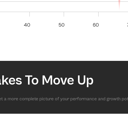
40
50
60
akes To Move Up
get a more complete picture of your performance and growth pot