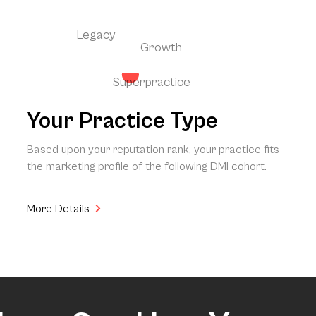
Legacy
Growth
Superpractice
Your Practice Type
Based upon your reputation rank, your practice fits
the marketing profile of the following DMI cohort.
More Details