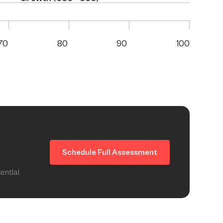
70
80
90
100
Schedule Full Assessment
ential