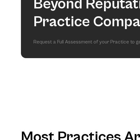
Beyond Reputat
Practice Compa
Request a Full Assessment of your Practice to 
Most Practices A