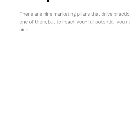
There are nine marketing pillars that drive practi
one of them, but to reach your full potential, you 
nine.