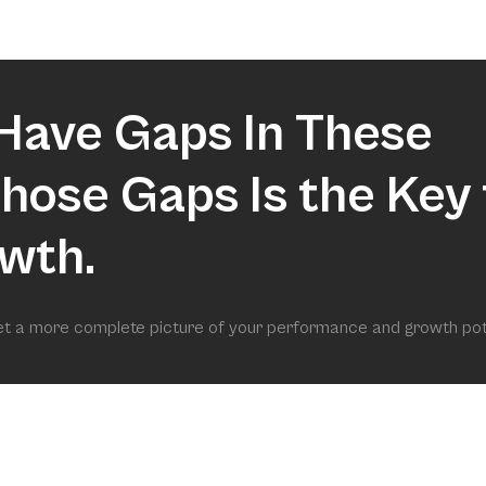
market.
Have Gaps In These
 Those Gaps Is the Key 
wth.
get a more complete picture of your performance and growth pot