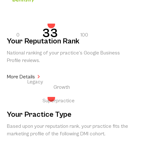
33
0
100
Your Reputation Rank
National ranking of your practice’s Google Business
Profile reviews.
More Details
Legacy
Growth
Superpractice
Your Practice Type
Based upon your reputation rank, your practice fits the
marketing profile of the following DMI cohort.