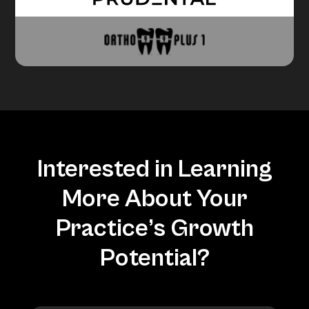
Interested in Learning
More About Your
Practice’s Growth
Potential?