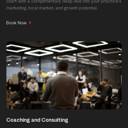
Start with a complimentary deep dive into your practice’s
marketing, local market, and growth potential.
Book Now
Coaching and Consulting