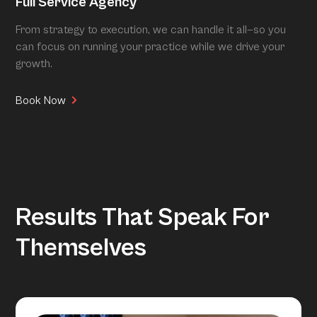
Full Service Agency
From strategy to execution, we can handle it all—so you
can focus on running your practice while we drive your
growth.
Book Now
Results That Speak For
Themselves