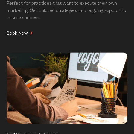
Perfect for practices that want to execute their own
marketing. Get tailored strategies and ongoing support to
ensure success.
Book Now