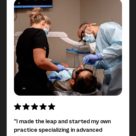
“I made the leap and started my own
practice specializing in advanced