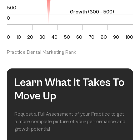
500
Growth (300 - 500)
0
0
10
20
30
40
50
60
70
80
90
100
Practice Dental Marketing Rank
Learn What It Takes To
Move Up
Request a Full Assessment of your Practice to get
a more complete picture of your performance and
growth potential