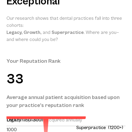
Exceptional
Our research shows that dental practices fall into three
cohorts:
Legacy, Growth,
and
Superpractice
. Where are you—
and where could you be?
Your Reputation Rank
33
Your Projected Annual Patient
Average annual patient acquisition based upon
Acquisition
your practice’s reputation rank
131
1,500
Legacy (150-300)
New patients acquired annually
Superpractice (1200+)
1000