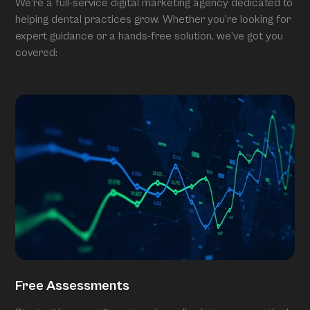
We’re a full-service digital marketing agency dedicated to
helping dental practices grow. Whether you’re looking for
expert guidance or a hands-free solution, we’ve got you
covered:
Free Assessments