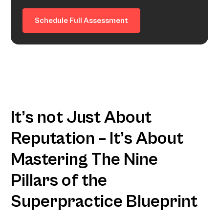
Schedule Full Assessment
It’s not Just About
Reputation – It’s About
Mastering The Nine
Pillars of the
Superpractice Blueprint