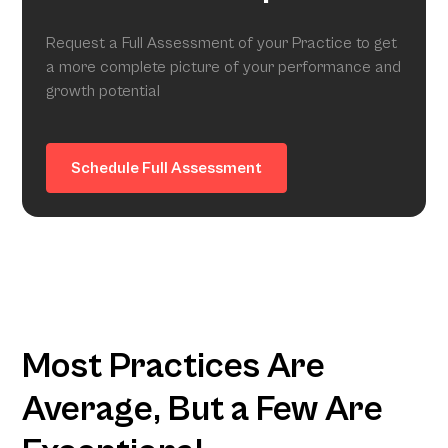
Request a Full Assessment of your Practice to get
a more complete picture of your performance and
growth potential
Schedule Full Assessment
Most Practices Are
Average, But a Few Are