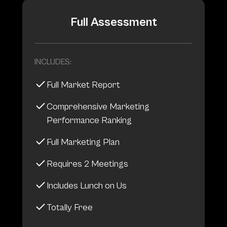
Full Assessment
INCLUDES:
Full Market Report
Comprehensive Marketing
Performance Ranking
Full Marketing Plan
Requires 2 Meetings
Includes Lunch on Us
Totally Free