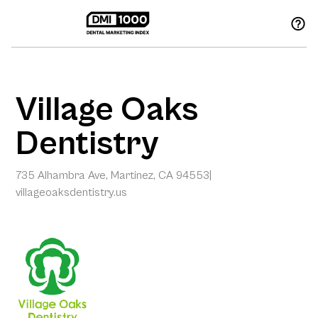
Village Oaks
Dentistry
735 Alhambra Ave, Martinez, CA 94553
|
villageoaksdentistry.us