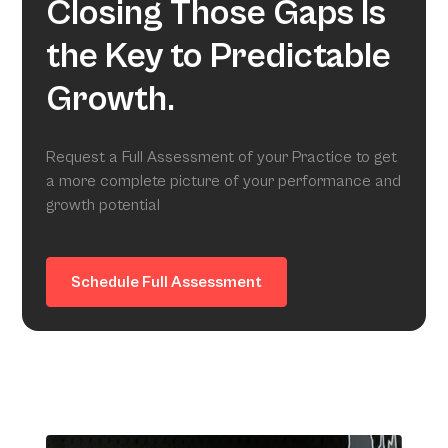
Closing Those Gaps Is
the Key to Predictable
Growth.
Request a Full Assessment of your Practice to get
a more complete picture of your performance and
growth potential
Schedule Full Assessment