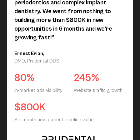
periodontics and complex implant
dentistry. We went from nothing to
building more than $800K in new
opportunities in 6 months and we’re
growing fast!”
Ernest Erian,
DMD, Prudental DDS
80%
245%
In-market ads visibility
Website traffic growth
$800K
Six-month new patient pipeline value