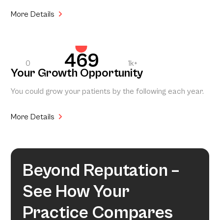
More Details
469
0
1k+
Your Growth Opportunity
You could grow your patients by the following each year.
More Details
Beyond Reputation –
See How Your
Practice Compares