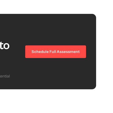
to
Schedule Full Assessment
ential