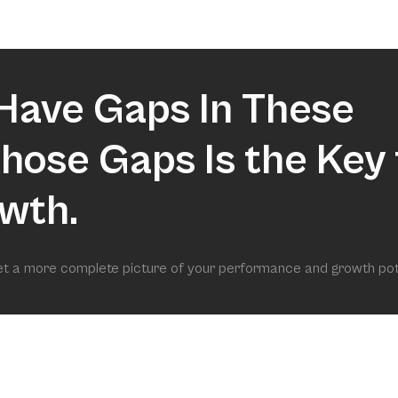
market.
Have Gaps In These
 Those Gaps Is the Key 
wth.
get a more complete picture of your performance and growth pot