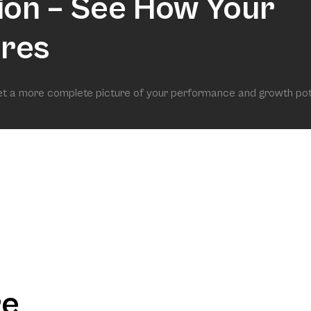
ion – See How Your
res
get a more complete picture of your performance and growth pot
re