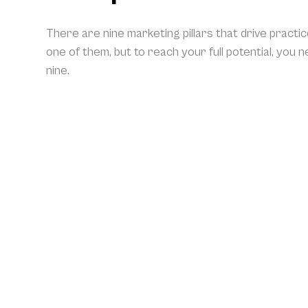
There are nine marketing pillars that drive practi
one of them, but to reach your full potential, you 
nine.