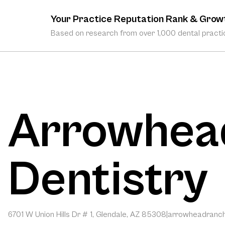
Your Practice Reputation Rank & Grow
Based on research from over 1,000 dental practic
Arrowhea
Dentistry
6701 W Union Hills Dr # 1, Glendale, AZ 85308
|
arrowheadranch