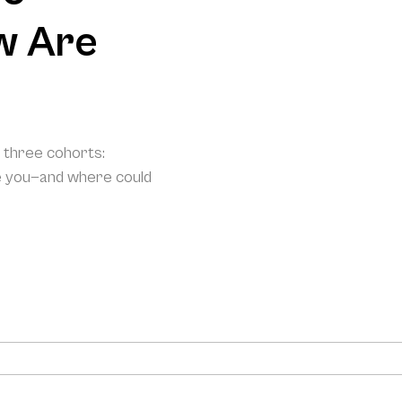
w Are
o three cohorts:
e you—and where could