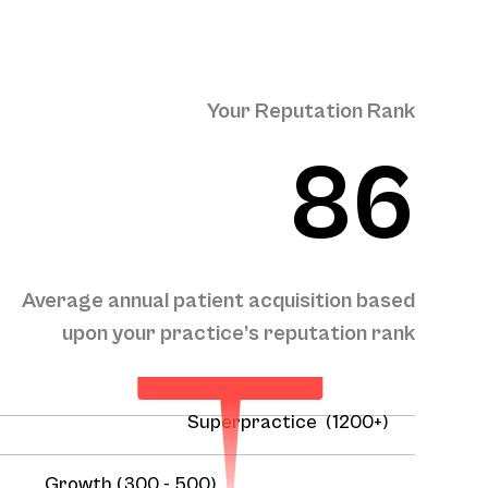
Your Reputation Rank
86
Your Projected
Average annual patient acquisition based
Annual Patient
Acquisition
upon your practice’s reputation rank
458
Superpractice (1200+)
Growth (300 - 500)