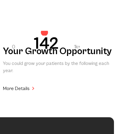
142
0
1k+
Your Growth Opportunity
You could grow your patients by the following each
year.
More Details