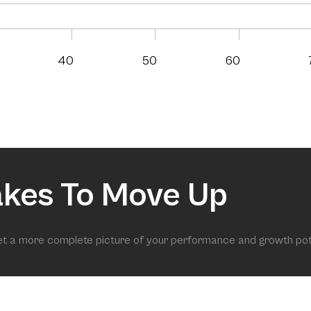
40
50
60
akes To Move Up
get a more complete picture of your performance and growth pot