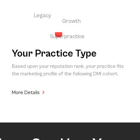
Legacy
Growth
Superpractice
Your Practice Type
Based upon your reputation rank, your practice fits
the marketing profile of the following DMI cohort.
More Details