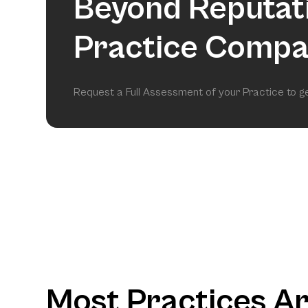
Beyond Reputat
Practice Compa
Request a Full Assessment of your Practice to 
Most Practices A