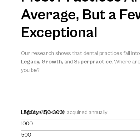
Average, But a Fe
Exceptional
Our research shows that dental practices fall int
Legacy, Growth,
and
Superpractice
. Where ar
you be?
1,500
Legacy (150-300)
New patients acquired annually
1000
500