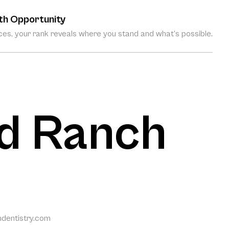
th Opportunity
es, your rank reveals where you stand and what’s possible.
d Ranch
dentistry.com