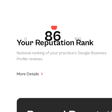
86
0
100
Your Reputation Rank
National ranking of your practice’s Google Business
Profile reviews.
More Details