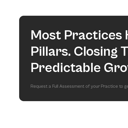
Most Practices 
Pillars. Closing
Predictable Gro
Request a Full Assessment of your Practice to 