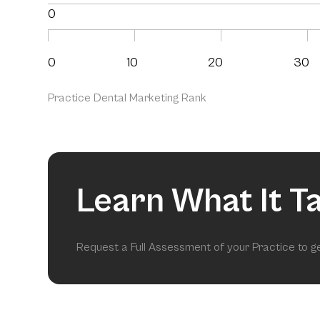
0
0
10
20
30
Practice Dental Marketing Rank
Learn What It T
Request a Full Assessment of your Practice to 