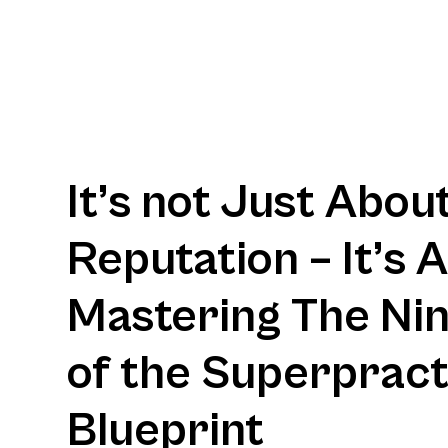
It’s not Just Abou
Reputation – It’s 
Mastering The Nine
of the Superpract
Blueprint