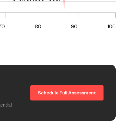
70
80
90
100
Schedule Full Assessment
ential