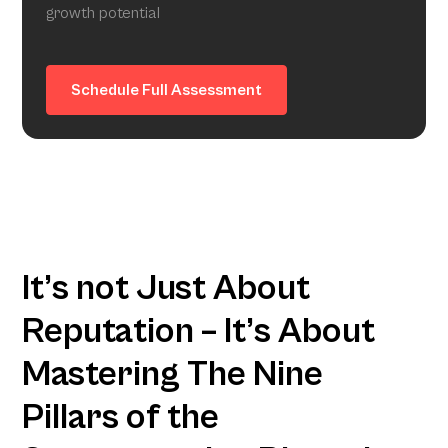
growth potential
Schedule Full Assessment
It’s not Just About
Reputation – It’s About
Mastering The Nine
Pillars of the