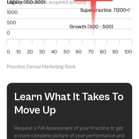
1,500
Legacy (150-300)
New patients acquired annually
Superpractice (1200+)
1000
500
Growth (300 - 500)
0
0
10
20
30
40
50
60
70
80
90
100
Practice Dental Marketing Rank
Learn What It Takes To
Move Up
Request a Full Assessment of your Practice to get
a more complete picture of your performance and