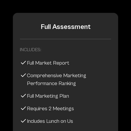
Full Assessment
INCLUDES:
Full Market Report
Comprehensive Marketing
Performance Ranking
Full Marketing Plan
Requires 2 Meetings
Includes Lunch on Us