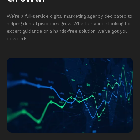
We’re a full-service digital marketing agency dedicated to
helping dental practices grow. Whether you’re looking for
expert guidance or a hands-free solution, we’ve got you
covered: