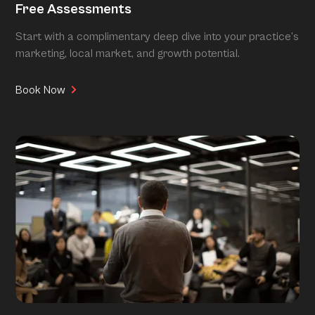
Free Assessments
Start with a complimentary deep dive into your practice’s
marketing, local market, and growth potential.
Book Now