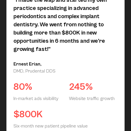
“I made the leap and started my own
practice specializing in advanced
periodontics and complex implant
dentistry. We went from nothing to
building more than $800K in new
opportunities in 6 months and we’re
growing fast!”
Ernest Erian,
DMD, Prudental DDS
80%
245%
In-market ads visibility
Website traffic growth
$800K
Six-month new patient pipeline value