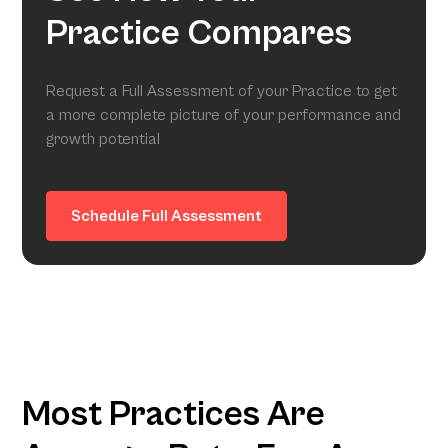
Practice Compares
Request a Full Assessment of your Practice to get
a more complete picture of your performance and
growth potential
Schedule Full Assessment
Most Practices Are