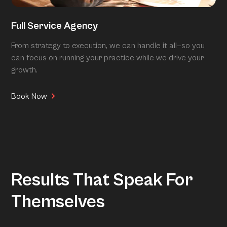
Full Service Agency
From strategy to execution, we can handle it all—so you
can focus on running your practice while we drive your
growth.
Book Now
Results That Speak For
Themselves