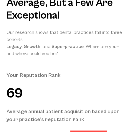
Average, But a Few Are
Exceptional
Our research shows that dental practices fall into three
cohorts:
Legacy, Growth,
and
Superpractice
. Where are you—
and where could you be?
Your Reputation Rank
69
Your Projected
Annual Patient
Average annual patient acquisition based upon
Acquisition
your practice’s reputation rank
189