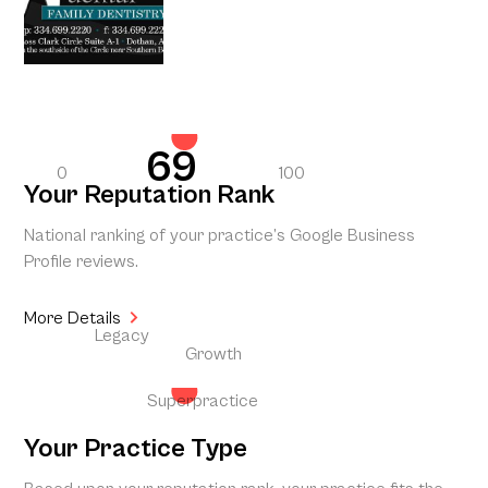
69
0
100
Your Reputation Rank
National ranking of your practice’s Google Business
Profile reviews.
More Details
Legacy
Growth
Superpractice
Your Practice Type