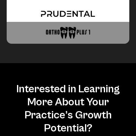
Interested in Learning
More About Your
Practice’s Growth
Potential?