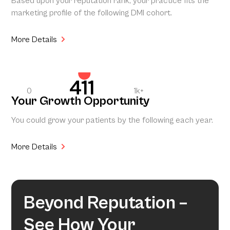
Based upon your reputation rank, your practice fits the
marketing profile of the following DMI cohort.
More Details
411
0
1k+
Your Growth Opportunity
You could grow your patients by the following each year.
More Details
Beyond Reputation –
See How Your