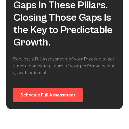
Gaps In These Pillars.
Closing Those Gaps Is
the Key to Predictable
Growth.
Request a Full Assessment of your Practice to get
a more complete picture of your performance and
growth potential
Schedule Full Assessment