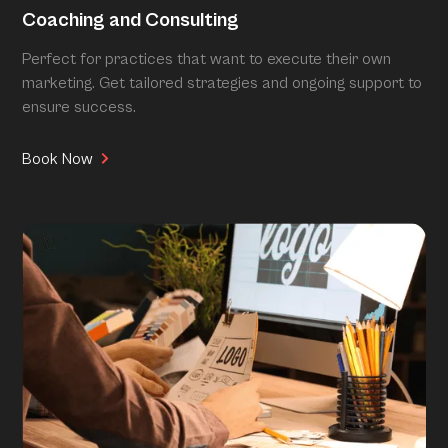
Coaching and Consulting
Perfect for practices that want to execute their own
marketing. Get tailored strategies and ongoing support to
ensure success.
Book Now