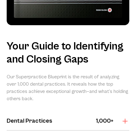
Your Guide to Identifying
and Closing Gaps
Our Superpractice Blueprint is the result of analyzing
over 1,000 dental practices. It reveals how the top
practices achieve exceptional growth—and what’s holding
others back.
Dental Practices
1,000+
The Superpractice Blueprint is grounded in the Dental