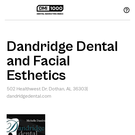
Dandridge Dental
and Facial
Esthetics
502 Healthwest Dr, Dothan, AL 36303
|
dandridgedental.com