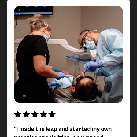
“I made the leap and started my own