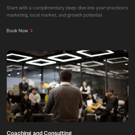
Start with a complimentary deep dive into your practice’s
marketing, local market, and growth potential.
Book Now
Coaching and Consulting