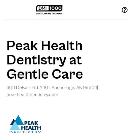
Peak Health
Dentistry at
Gentle Care
6611 DeBarr Rd # 101, Anchorage, AK 99504
|
peakhealthdentistry.com