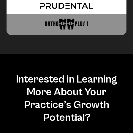
Interested in Learning
More About Your
Practice’s Growth
Potential?