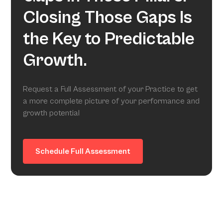
Closing Those Gaps Is
the Key to Predictable
Growth.
Request a Full Assessment of your Practice to get
a more complete picture of your performance and
growth potential
Schedule Full Assessment