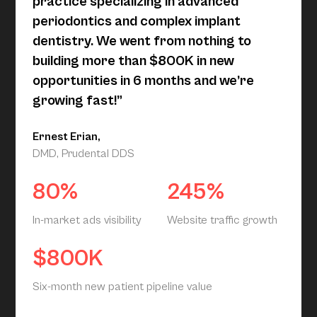
practice specializing in advanced
periodontics and complex implant
dentistry. We went from nothing to
building more than $800K in new
opportunities in 6 months and we’re
growing fast!”
Ernest Erian,
DMD, Prudental DDS
80%
245%
In-market ads visibility
Website traffic growth
$800K
Six-month new patient pipeline value