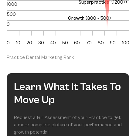
Superpractice (1200+)
1000
500
Growth (300 - 500)
0
0
10
20
30
40
50
60
70
80
90
100
Practice Dental Marketing Rank
Learn What It Takes To
Move Up
Request a Full Assessment of your Practice to get
a more complete picture of your performance and
growth potential