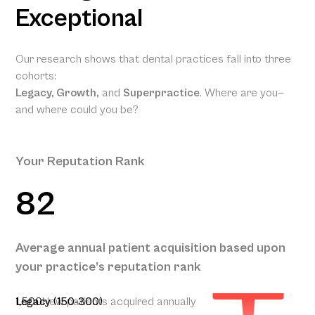
Exceptional
Our research shows that dental practices fall into three
cohorts:
Legacy, Growth,
and
Superpractice
. Where are you—
and where could you be?
Your Reputation Rank
82
Your
Projected
Annual
Patient
Average annual patient acquisition based upon
Acquisition
your practice’s reputation rank
350
1,500
Legacy (150-300)
New patients acquired annually