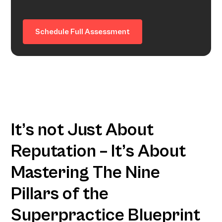
Schedule Full Assessment
It’s not Just About
Reputation – It’s About
Mastering The Nine
Pillars of the
Superpractice Blueprint