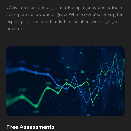
We’re a full-service digital marketing agency dedicated to
helping dental practices grow. Whether you’re looking for
expert guidance or a hands-free solution, we’ve got you
covered:
Free Assessments