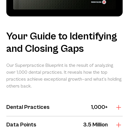
Your Guide to Identifying
and Closing Gaps
Our Superpractice Blueprint is the result of analyzing
over 1,000 dental practices. It reveals how the top
practices achieve exceptional growth—and what’s holding
others back.
Dental Practices
1,000+
The Superpractice Blueprint is grounded in the Dental
Data Points
3.5 Million
Marketing Index, our proprietary analysis of digital