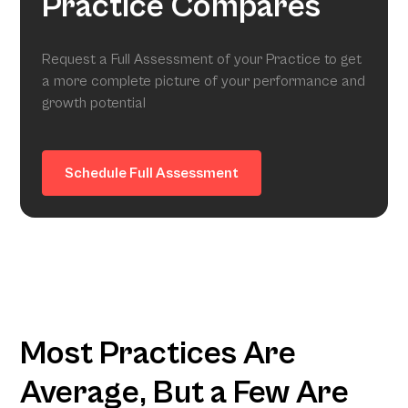
Practice Compares
Request a Full Assessment of your Practice to get
a more complete picture of your performance and
growth potential
Schedule Full Assessment
Most Practices Are
Average, But a Few Are