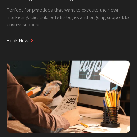
Perfect for practices that want to execute their own
marketing. Get tailored strategies and ongoing support to
ensure success.
Book Now