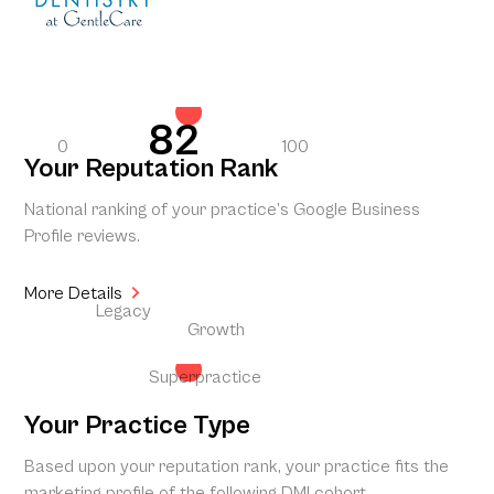
82
0
100
Your Reputation Rank
National ranking of your practice’s Google Business
Profile reviews.
More Details
Legacy
Growth
Superpractice
Your Practice Type
Based upon your reputation rank, your practice fits the
marketing profile of the following DMI cohort.