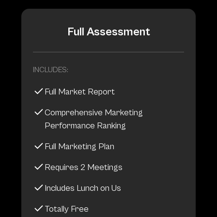
Full Assessment
INCLUDES:
Full Market Report
Comprehensive Marketing
Performance Ranking
Full Marketing Plan
Requires 2 Meetings
Includes Lunch on Us
Totally Free