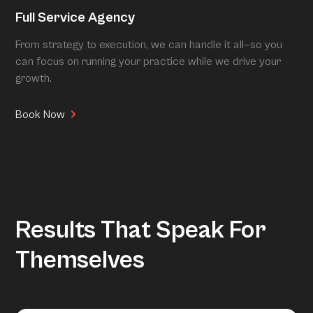
Full Service Agency
From strategy to execution, we can handle it all—so you
can focus on running your practice while we drive your
growth.
Book Now
Results That Speak For
Themselves