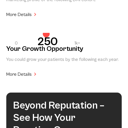
More Details
250
0
1k+
Your Growth Opportunity
You could grow your patients by the following each year.
More Details
Beyond Reputation –
See How Your