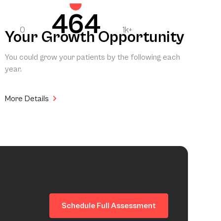
464
0
1k+
Your Growth Opportunity
You could grow your patients by the following each
year.
More Details
Schedule Full Assessment