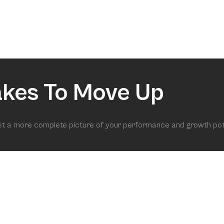
akes To Move Up
get a more complete picture of your performance and growth pot