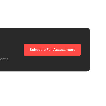
Schedule Full Assessment
ential