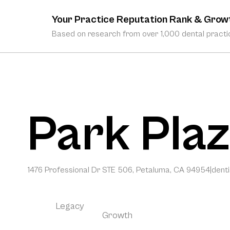
Your Practice Reputation Rank & Grow
Based on research from over 1,000 dental practic
Park Plaz
1476 Professional Dr STE 506, Petaluma, CA 94954
|
dent
Legacy
Growth