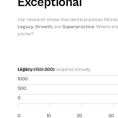
Exceptional
Our research shows that dental practices fall int
Legacy, Growth,
and
Superpractice
. Where ar
you be?
1,500
Legacy (150-300)
New patients acquired annually
1000
500
0
0
10
20
30