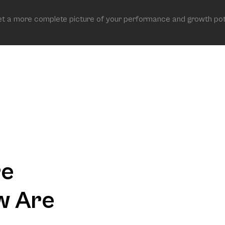
get a more complete picture of your performance and growth pot
re
w Are