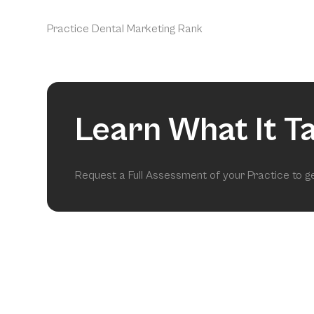
Practice Dental Marketing Rank
Learn What It T
Request a Full Assessment of your Practice to 