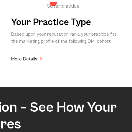
Superpractice
Your Practice Type
Based upon your reputation rank, your practice fits
the marketing profile of the following DMI cohort.
More Details
ion – See How Your
res