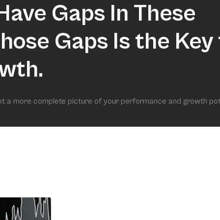
Have Gaps In These
 Those Gaps Is the Key 
wth.
get a more complete picture of your performance and growth pot