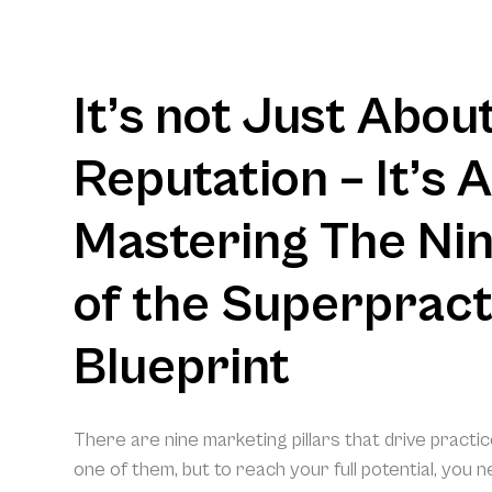
It’s not Just Abou
Reputation – It’s 
Mastering The Nine
of the Superpract
Blueprint
There are nine marketing pillars that drive practi
one of them, but to reach your full potential, you 