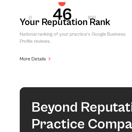
46
0
100
Your Reputation Rank
National ranking of your practice’s Google Business
Profile reviews.
More Details
Beyond Reputat
Practice Compa