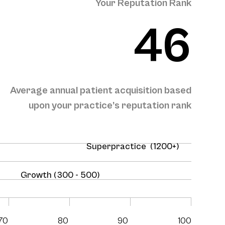
Your Reputation Rank
46
Average annual patient acquisition based
upon your practice’s reputation rank
Superpractice (1200+)
Growth (300 - 500)
70
80
90
100