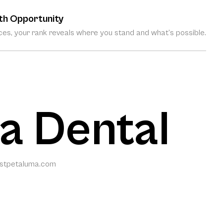
th Opportunity
es, your rank reveals where you stand and what’s possible.
a Dental
istpetaluma.com