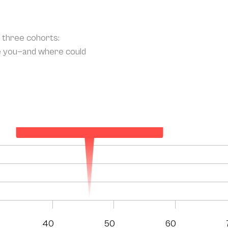
o three cohorts:
e you—and where could
Your Projected Annual Patient Acquisition
136
40
50
60