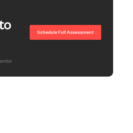
to
Schedule Full Assessment
ential