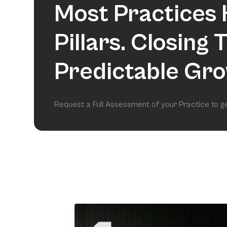
Most Practices 
Pillars. Closing
Predictable Gro
Request a Full Assessment of your Practice to 