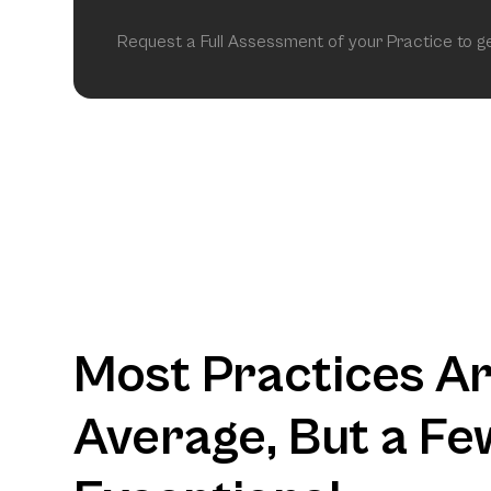
Request a Full Assessment of your Practice to 
Most Practices A
Average, But a Fe