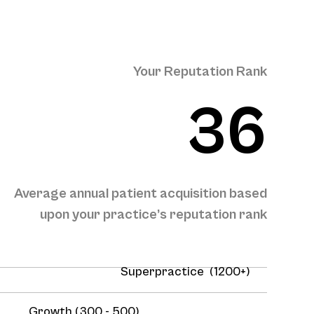
Your Reputation Rank
36
Average annual patient acquisition based
upon your practice’s reputation rank
Superpractice (1200+)
Growth (300 - 500)