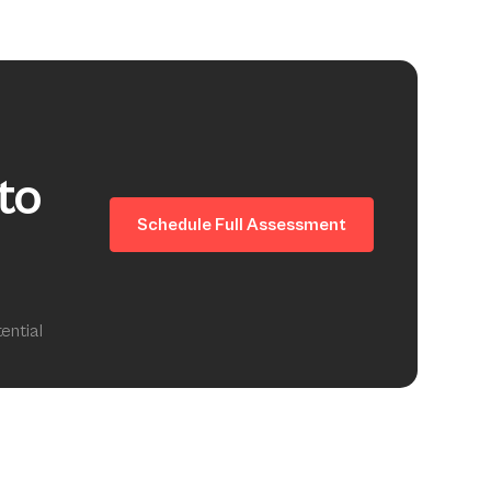
to
Schedule Full Assessment
ential