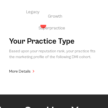
Legacy
Growth
Superpractice
Your Practice Type
Based upon your reputation rank, your practice fits
the marketing profile of the following DMI cohort.
More Details