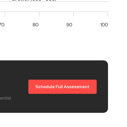
70
80
90
100
Schedule Full Assessment
ential