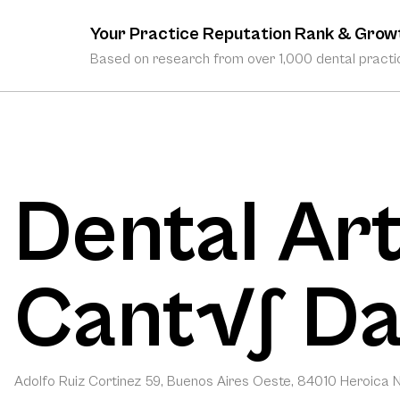
Your Practice Reputation Rank & Grow
Based on research from over 1,000 dental practic
Dental Art
Cant√∫ Da
Adolfo Ruiz Cortinez 59, Buenos Aires Oeste, 84010 Heroica N