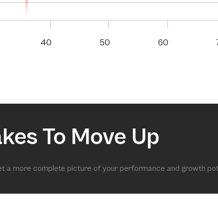
40
50
60
akes To Move Up
get a more complete picture of your performance and growth pot