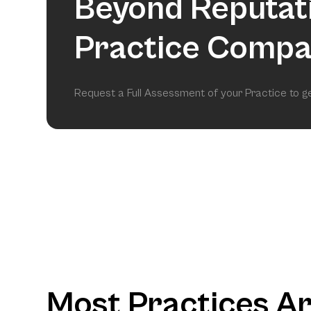
Beyond Reputat
Practice Compa
Request a Full Assessment of your Practice to 
Most Practices A