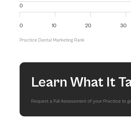
0
0
10
20
30
Practice Dental Marketing Rank
Learn What It T
Request a Full Assessment of your Practice to 