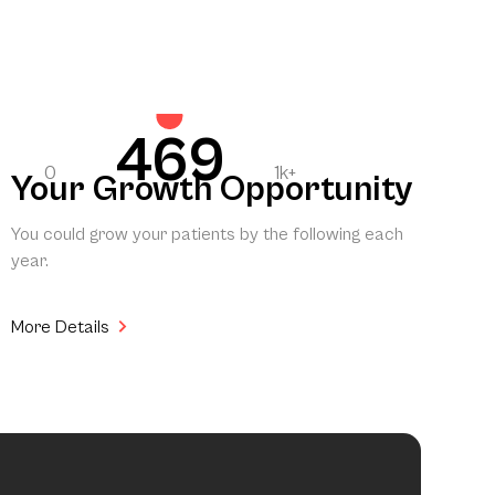
469
0
1k+
Your Growth Opportunity
You could grow your patients by the following each
year.
More Details