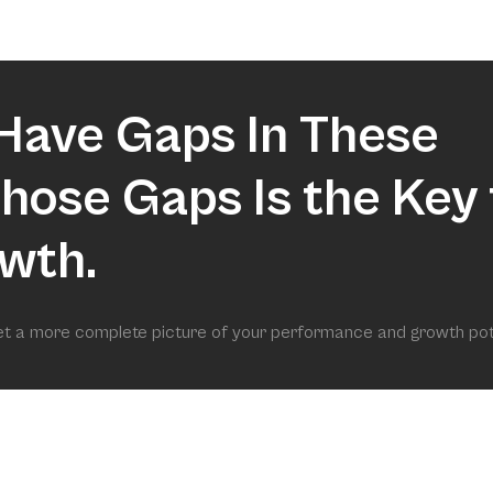
market.
Have Gaps In These
 Those Gaps Is the Key 
wth.
get a more complete picture of your performance and growth pot