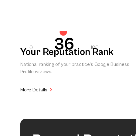
36
0
100
Your Reputation Rank
National ranking of your practice’s Google Business
Profile reviews.
More Details