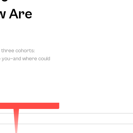
w Are
o three cohorts:
e you—and where could
ted Annual Patient Acquisition
131