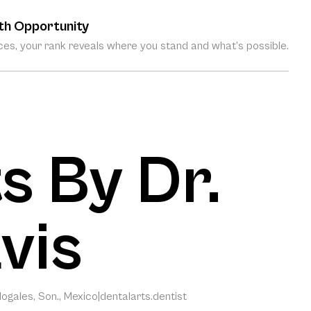
th Opportunity
es, your rank reveals where you stand and what’s possible.
s By Dr.
vis
ogales, Son., Mexico
|
dentalarts.dentist