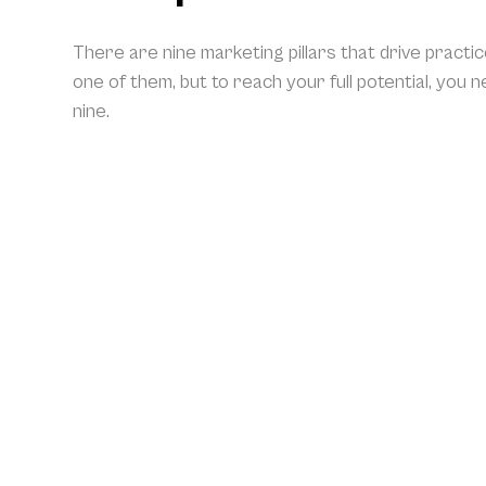
There are nine marketing pillars that drive practi
one of them, but to reach your full potential, you 
nine.