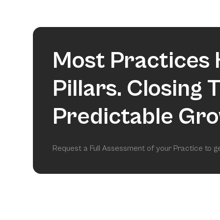
Most Practices 
Pillars. Closing
Predictable Gro
Request a Full Assessment of your Practice to 