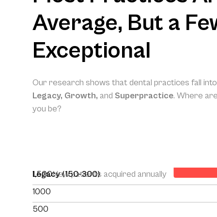
Average, But a Fe
Exceptional
Our research shows that dental practices fall int
Legacy, Growth,
and
Superpractice
. Where ar
you be?
Your Projec
1,500
Legacy (150-300)
New patients acquired annually
1000
500