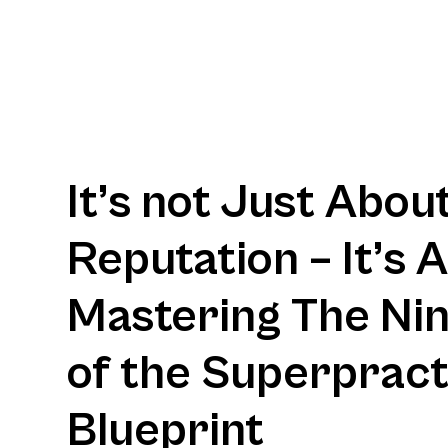
It’s not Just Abou
Reputation – It’s 
Mastering The Nine
of the Superpract
Blueprint