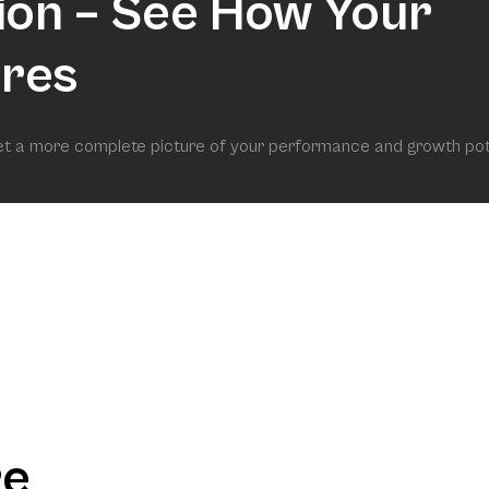
ion – See How Your
res
get a more complete picture of your performance and growth pot
re