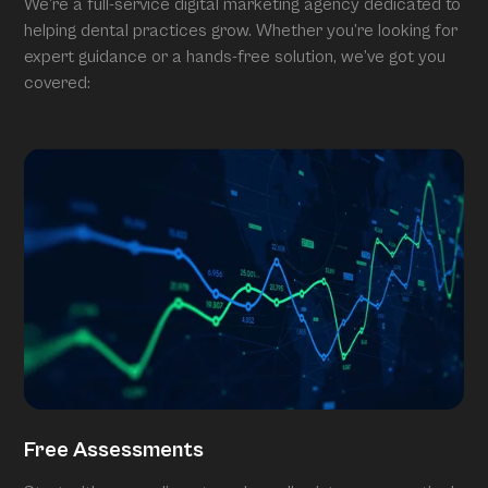
We’re a full-service digital marketing agency dedicated to
helping dental practices grow. Whether you’re looking for
expert guidance or a hands-free solution, we’ve got you
covered:
Free Assessments