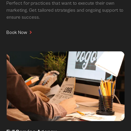
Perfect for practices that want to execute their own
marketing. Get tailored strategies and ongoing support to
ensure success.
Book Now