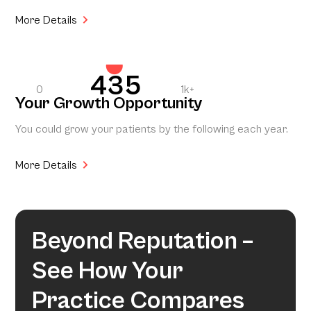
More Details
435
0
1k+
Your Growth Opportunity
You could grow your patients by the following each year.
More Details
Beyond Reputation –
See How Your
Practice Compares