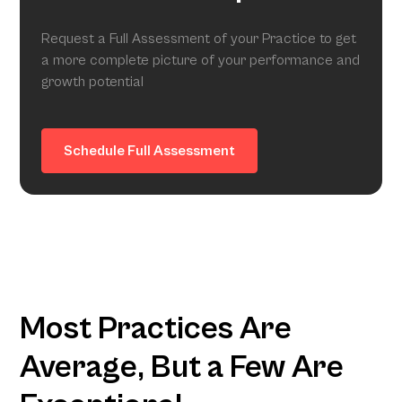
Request a Full Assessment of your Practice to get
a more complete picture of your performance and
growth potential
Schedule Full Assessment
Most Practices Are
Average, But a Few Are