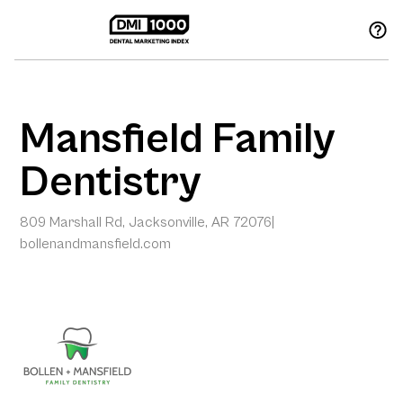
Mansfield Family
Dentistry
809 Marshall Rd, Jacksonville, AR 72076
|
bollenandmansfield.com