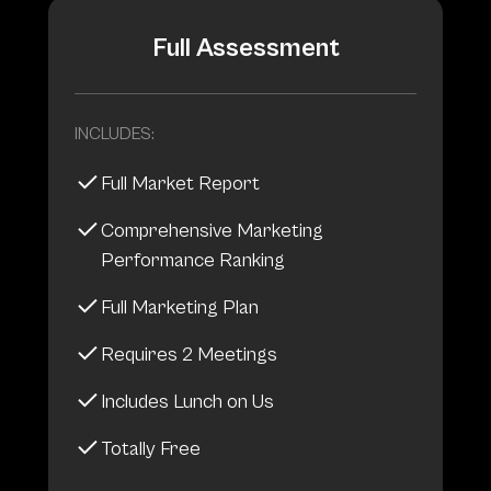
Full Assessment
INCLUDES:
Full Market Report
Comprehensive Marketing
Performance Ranking
Full Marketing Plan
Requires 2 Meetings
Includes Lunch on Us
Totally Free