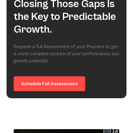
Closing Those Gaps Is
the Key to Predictable
Growth.
Request a Full Assessment of your Practice to get
a more complete picture of your performance and
growth potential
Schedule Full Assessment