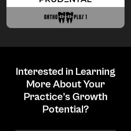
Interested in Learning
More About Your
Practice’s Growth
Potential?