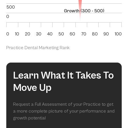
500
Growth (300 - 500)
0
0
10
20
30
40
50
60
70
80
90
100
Practice Dental Marketing Rank
Learn What It Takes To
Move Up
Request a Full Assessment of your Practice to get
a more complete picture of your performance and
growth potential