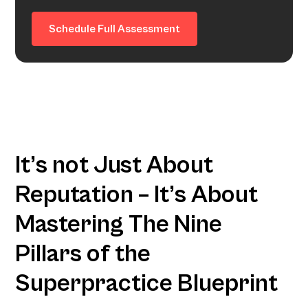
Schedule Full Assessment
It’s not Just About
Reputation – It’s About
Mastering The Nine
Pillars of the
Superpractice Blueprint