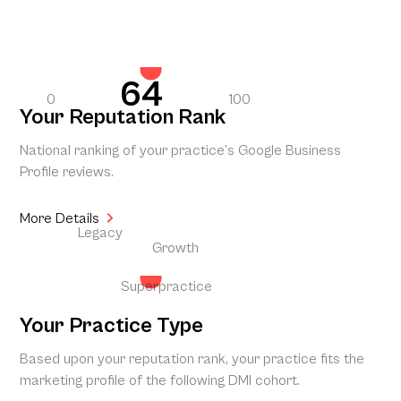
64
0
100
Your Reputation Rank
National ranking of your practice’s Google Business
Profile reviews.
More Details
Legacy
Growth
Superpractice
Your Practice Type
Based upon your reputation rank, your practice fits the
marketing profile of the following DMI cohort.