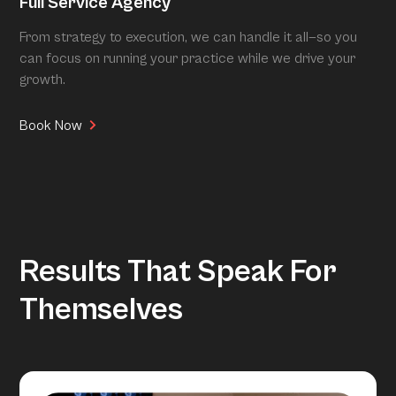
Full Service Agency
From strategy to execution, we can handle it all—so you
can focus on running your practice while we drive your
growth.
Book Now
Results That Speak For
Themselves