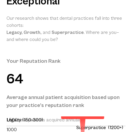
Exceptional
Our research shows that dental practices fall into three
cohorts:
Legacy, Growth,
and
Superpractice
. Where are you—
and where could you be?
Your Reputation Rank
64
Your Projected
Annual Patient
Average annual patient acquisition based upon
Acquisition
your practice’s reputation rank
165
1,500
Legacy (150-300)
New patients acquired annually
Superpractice (1200+)
1000