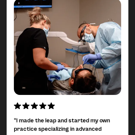
“I made the leap and started my own
practice specializing in advanced