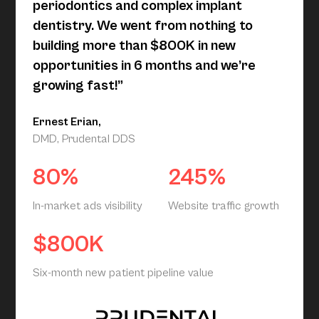
periodontics and complex implant
dentistry. We went from nothing to
building more than $800K in new
opportunities in 6 months and we’re
growing fast!”
Ernest Erian,
DMD, Prudental DDS
80%
245%
In-market ads visibility
Website traffic growth
$800K
Six-month new patient pipeline value