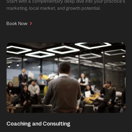
Start with a complimentary deep dive into your practice’s
marketing, local market, and growth potential.
Book Now
Coaching and Consulting