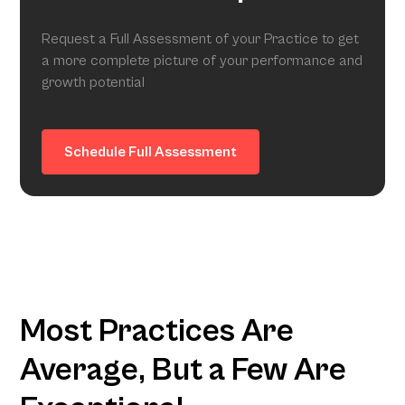
Request a Full Assessment of your Practice to get
a more complete picture of your performance and
growth potential
Schedule Full Assessment
Most Practices Are
Average, But a Few Are