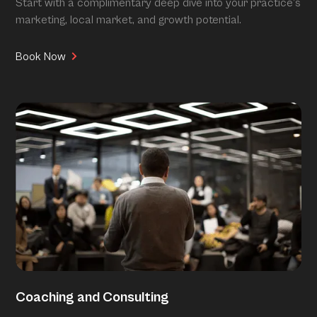
Start with a complimentary deep dive into your practice’s
marketing, local market, and growth potential.
Book Now
Coaching and Consulting