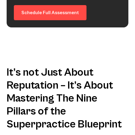
Schedule Full Assessment
It’s not Just About
Reputation – It’s About
Mastering The Nine
Pillars of the
Superpractice Blueprint