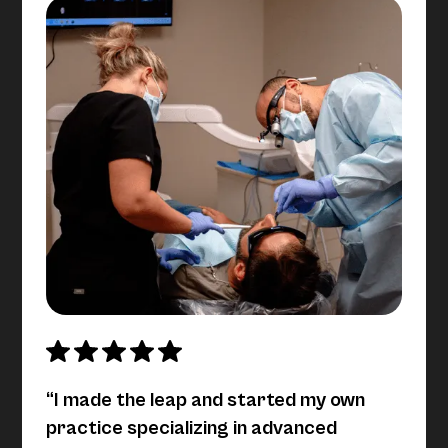
“I made the leap and started my own
practice specializing in advanced