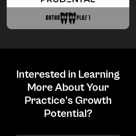
Interested in Learning
More About Your
Practice’s Growth
Potential?