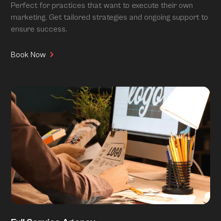
Perfect for practices that want to execute their own
marketing. Get tailored strategies and ongoing support to
ensure success.
Book Now