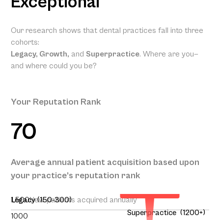
Exceptional
Our research shows that dental practices fall into three
cohorts:
Legacy, Growth,
and
Superpractice
. Where are you—
and where could you be?
Your Reputation Rank
70
Your
Projected
Annual
Patient
Average annual patient acquisition based upon
Acquisition
your practice’s reputation rank
195
1,500
Legacy (150-300)
New patients acquired annually
Superpractice (1200+)
1000