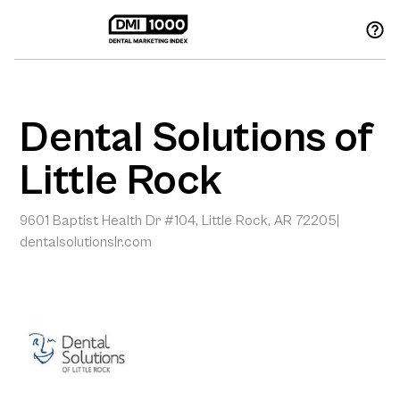
Dental Solutions of
Little Rock
9601 Baptist Health Dr #104, Little Rock, AR 72205
|
dentalsolutionslr.com