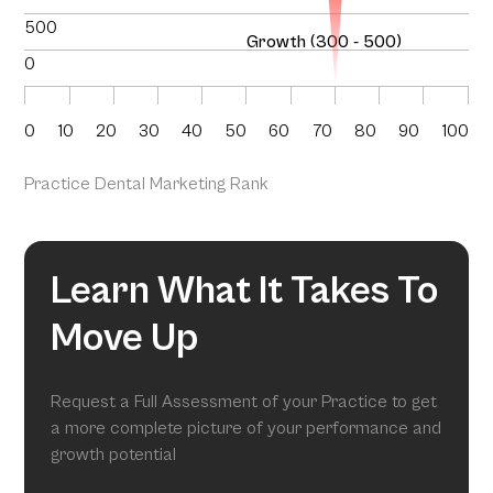
500
Growth (300 - 500)
0
0
10
20
30
40
50
60
70
80
90
100
Practice Dental Marketing Rank
Learn What It Takes To
Move Up
Request a Full Assessment of your Practice to get
a more complete picture of your performance and
growth potential