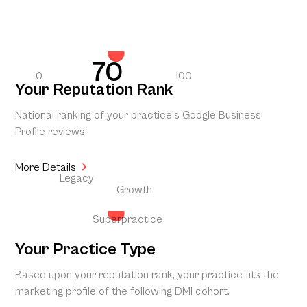
70
0
100
Your Reputation Rank
National ranking of your practice’s Google Business
Profile reviews.
More Details
Legacy
Growth
Superpractice
Your Practice Type
Based upon your reputation rank, your practice fits the
marketing profile of the following DMI cohort.