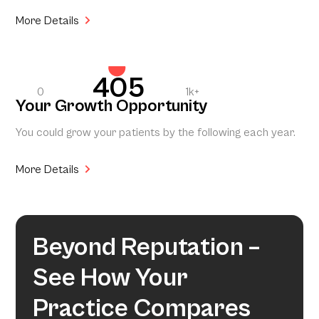
More Details
405
0
1k+
Your Growth Opportunity
You could grow your patients by the following each year.
More Details
Beyond Reputation –
See How Your
Practice Compares