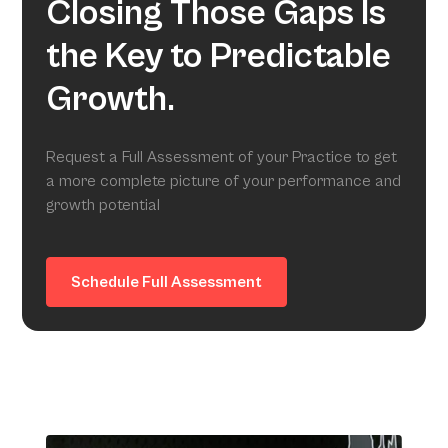
Closing Those Gaps Is
the Key to Predictable
Growth.
Request a Full Assessment of your Practice to get
a more complete picture of your performance and
growth potential
Schedule Full Assessment