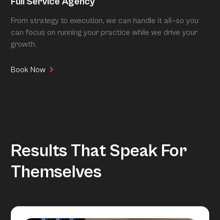
Full Service Agency
From strategy to execution, we can handle it all—so you
can focus on running your practice while we drive your
growth.
Book Now
Results That Speak For
Themselves