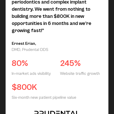
periodontics and complex implant
dentistry. We went from nothing to
building more than $800K in new
opportunities in 6 months and we’re
growing fast!”
Ernest Erian,
DMD, Prudental DDS
80%
245%
In-market ads visibility
Website traffic growth
$800K
Six-month new patient pipeline value