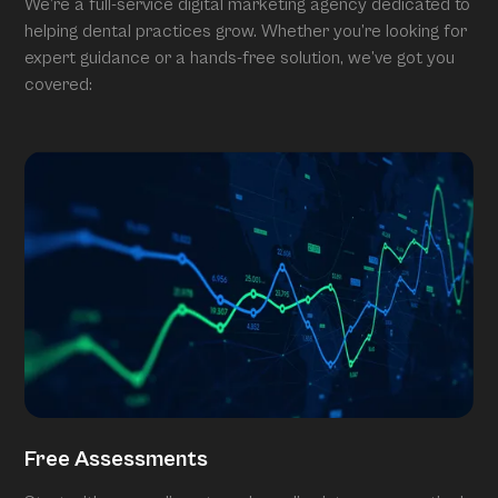
We’re a full-service digital marketing agency dedicated to
helping dental practices grow. Whether you’re looking for
expert guidance or a hands-free solution, we’ve got you
covered:
Free Assessments