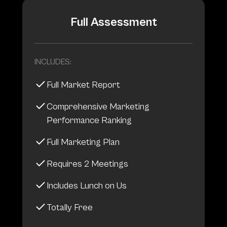
Full Assessment
INCLUDES:
Full Market Report
Comprehensive Marketing
Performance Ranking
Full Marketing Plan
Requires 2 Meetings
Includes Lunch on Us
Totally Free