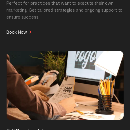
Perfect for practices that want to execute their own
marketing. Get tailored strategies and ongoing support to
ensure success.
Book Now