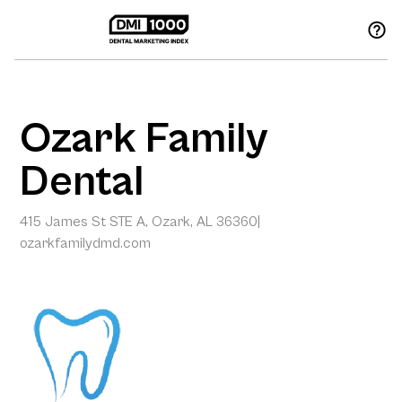
Ozark Family
Dental
415 James St STE A, Ozark, AL 36360
|
ozarkfamilydmd.com