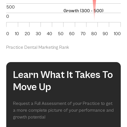
500
Growth (300 - 500)
0
0
10
20
30
40
50
60
70
80
90
100
Practice Dental Marketing Rank
Learn What It Takes To
Move Up
Request a Full Assessment of your Practice to get
a more complete picture of your performance and
growth potential