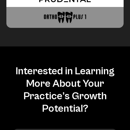
Interested in Learning
More About Your
Practice’s Growth
Potential?