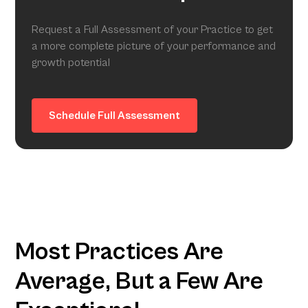
Request a Full Assessment of your Practice to get
a more complete picture of your performance and
growth potential
Schedule Full Assessment
Most Practices Are
Average, But a Few Are