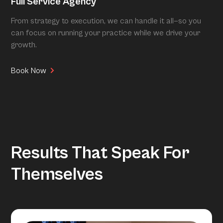
Full Service Agency
From strategy to execution, we can handle it all—so you
can focus on running your practice while we drive your
growth.
Book Now
Results That Speak For
Themselves