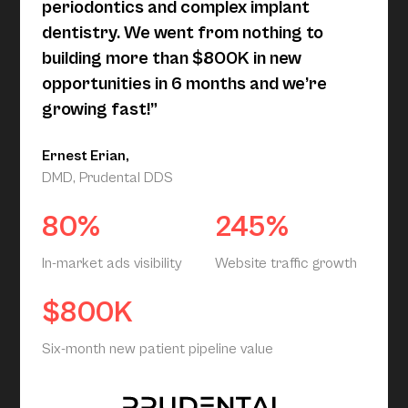
periodontics and complex implant
dentistry. We went from nothing to
building more than $800K in new
opportunities in 6 months and we’re
growing fast!”
Ernest Erian,
DMD, Prudental DDS
80%
245%
In-market ads visibility
Website traffic growth
$800K
Six-month new patient pipeline value