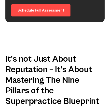
Schedule Full Assessment
It’s not Just About
Reputation – It’s About
Mastering The Nine
Pillars of the
Superpractice Blueprint