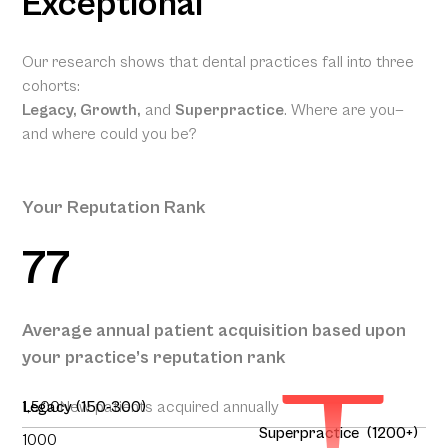
Exceptional
Our research shows that dental practices fall into three
cohorts:
Legacy, Growth,
and
Superpractice
. Where are you—
and where could you be?
Your Reputation Rank
77
Your
Projected
Annual
Patient
Average annual patient acquisition based upon
Acquisition
your practice’s reputation rank
262
1,500
Legacy (150-300)
New patients acquired annually
Superpractice (1200+)
1000