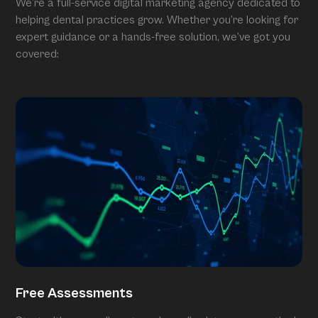
We’re a full-service digital marketing agency dedicated to
helping dental practices grow. Whether you’re looking for
expert guidance or a hands-free solution, we’ve got you
covered:
Free Assessments