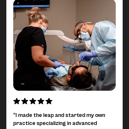
“I made the leap and started my own
practice specializing in advanced