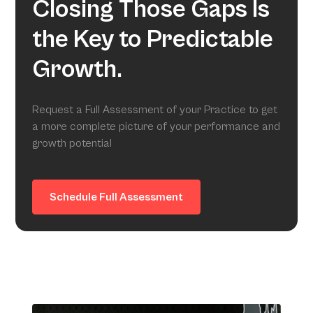
Closing Those Gaps Is
the Key to Predictable
Growth.
Request a Full Assessment of your Practice to get
a more complete picture of your performance and
growth potential
Schedule Full Assessment