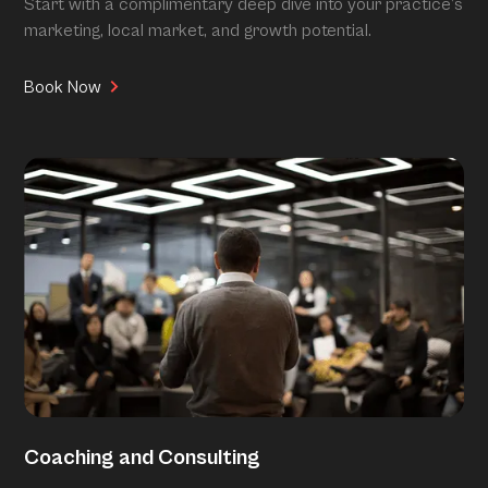
Start with a complimentary deep dive into your practice’s
marketing, local market, and growth potential.
Book Now
Coaching and Consulting