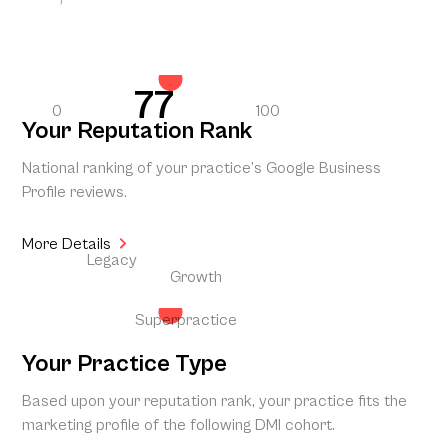
77
0
100
Your Reputation Rank
National ranking of your practice’s Google Business
Profile reviews.
More Details
Legacy
Growth
Superpractice
Your Practice Type
Based upon your reputation rank, your practice fits the
marketing profile of the following DMI cohort.