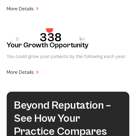
More Details
338
0
1k+
Your Growth Opportunity
You could grow your patients by the following each year.
More Details
Beyond Reputation –
See How Your
Practice Compares