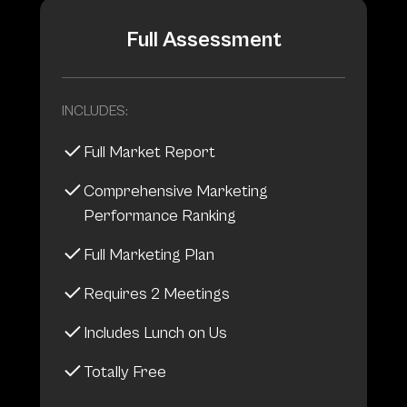
Full Assessment
INCLUDES:
Full Market Report
Comprehensive Marketing
Performance Ranking
Full Marketing Plan
Requires 2 Meetings
Includes Lunch on Us
Totally Free