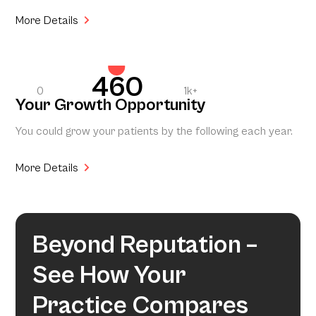
More Details
460
0
1k+
Your Growth Opportunity
You could grow your patients by the following each year.
More Details
Beyond Reputation –
See How Your
Practice Compares