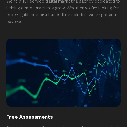
We’re a full-service digital marketing agency dedicated to
helping dental practices grow. Whether you’re looking for
expert guidance or a hands-free solution, we’ve got you
covered:
Free Assessments