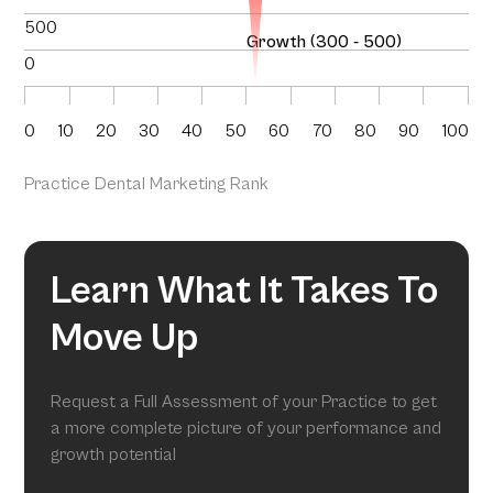
500
Growth (300 - 500)
0
0
10
20
30
40
50
60
70
80
90
100
Practice Dental Marketing Rank
Learn What It Takes To
Move Up
Request a Full Assessment of your Practice to get
a more complete picture of your performance and
growth potential