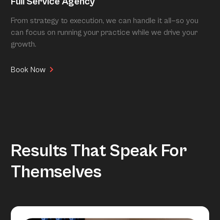
Full Service Agency
From strategy to execution, we can handle it all—so you
can focus on running your practice while we drive your
growth.
Book Now
Results That Speak For
Themselves