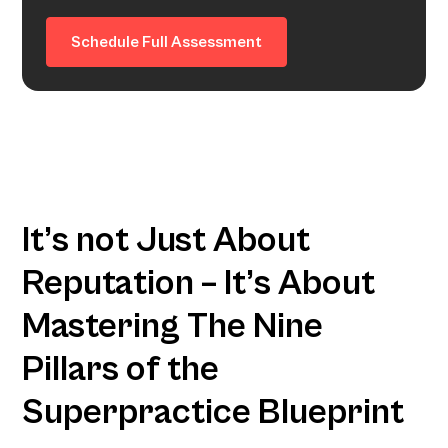
Schedule Full Assessment
It’s not Just About
Reputation – It’s About
Mastering The Nine
Pillars of the
Superpractice Blueprint