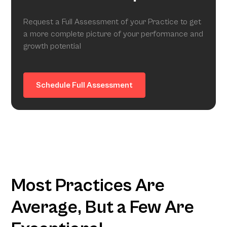
Request a Full Assessment of your Practice to get
a more complete picture of your performance and
growth potential
Schedule Full Assessment
Most Practices Are
Average, But a Few Are