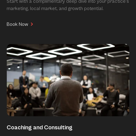
Start with a complimentary deep dive into your practice’s
marketing, local market, and growth potential.
Book Now
Coaching and Consulting