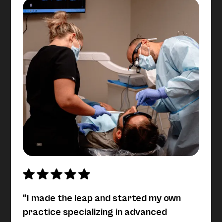
“I made the leap and started my own
practice specializing in advanced