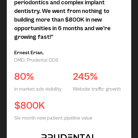
periodontics and complex implant
dentistry. We went from nothing to
building more than $800K in new
opportunities in 6 months and we’re
growing fast!”
Ernest Erian,
DMD, Prudental DDS
80%
245%
In-market ads visibility
Website traffic growth
$800K
Six-month new patient pipeline value