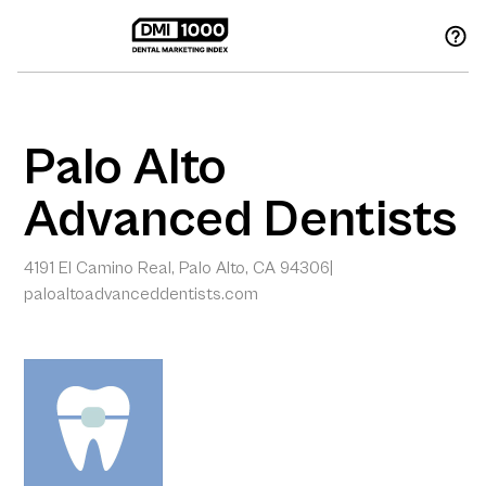
Palo Alto
Advanced Dentists
4191 El Camino Real, Palo Alto, CA 94306
|
paloaltoadvanceddentists.com