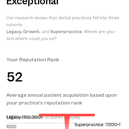
Exceptional
Our research shows that dental practices fall into three
cohorts:
Legacy, Growth,
and
Superpractice
. Where are you—
and where could you be?
Your Reputation Rank
52
Your Projected Annual
Average annual patient acquisition based upon
Patient Acquisition
your practice’s reputation rank
140
1,500
Legacy (150-300)
New patients acquired annually
Superpractice (1200+)
1000