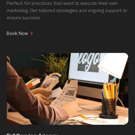
Perfect for practices that want to execute their own
marketing. Get tailored strategies and ongoing support to
ensure success.
Book Now