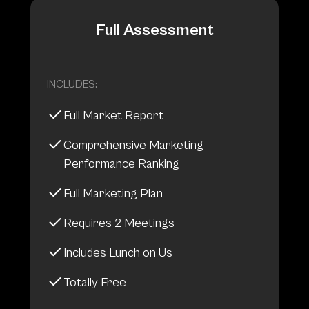
Full Assessment
INCLUDES:
Full Market Report
Comprehensive Marketing
Performance Ranking
Full Marketing Plan
Requires 2 Meetings
Includes Lunch on Us
Totally Free