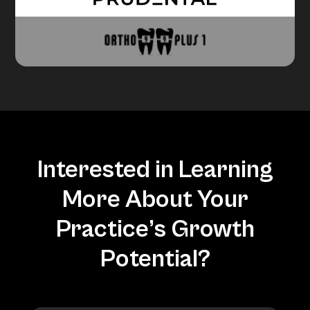
Interested in Learning
More About Your
Practice’s Growth
Potential?