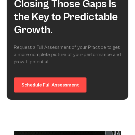
Closing Those Gaps Is
the Key to Predictable
Growth.
Request a Full Assessment of your Practice to get
a more complete picture of your performance and
growth potential
Schedule Full Assessment