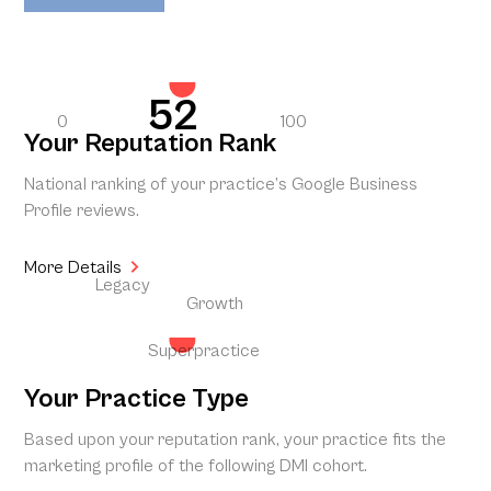
52
0
100
Your Reputation Rank
National ranking of your practice’s Google Business
Profile reviews.
More Details
Legacy
Growth
Superpractice
Your Practice Type
Based upon your reputation rank, your practice fits the
marketing profile of the following DMI cohort.