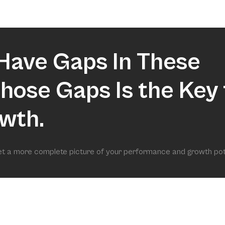
market.
Have Gaps In These
 Those Gaps Is the Key 
wth.
get a more complete picture of your performance and growth pot