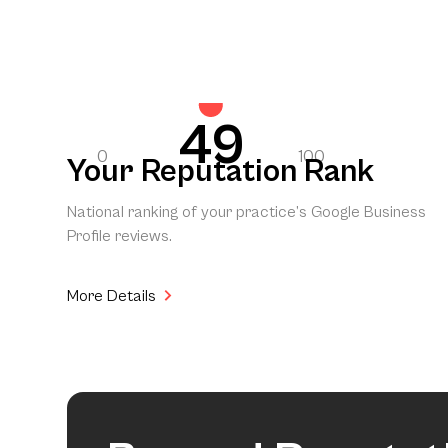
49
0
100
Your Reputation Rank
National ranking of your practice’s Google Business
Profile reviews.
More Details