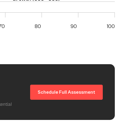
70
80
90
100
Schedule Full Assessment
ential