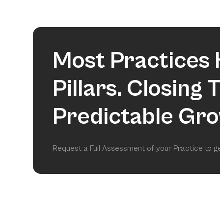
Most Practices 
Pillars. Closing
Predictable Gro
Request a Full Assessment of your Practice to 