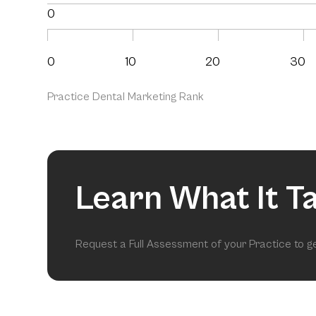
0
0
10
20
30
Practice Dental Marketing Rank
Learn What It T
Request a Full Assessment of your Practice to 