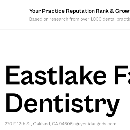
Your Practice Reputation Rank & Grow
Based on research from over 1,000 dental practic
Eastlake F
Dentistry
270 E 12th St, Oakland, CA 94606
|
nguyentdangdds.com