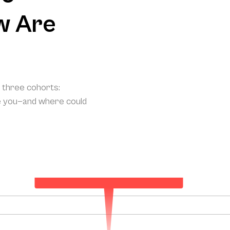
w Are
o three cohorts:
e you—and where could
Your Projected Annual Patient Acquisition
138