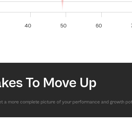
40
50
60
akes To Move Up
get a more complete picture of your performance and growth pot