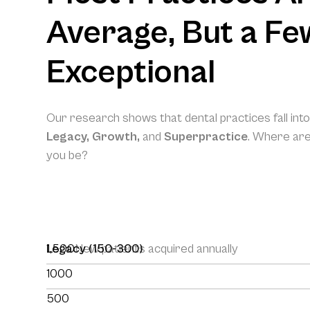
Average, But a Fe
Exceptional
Our research shows that dental practices fall int
Legacy, Growth,
and
Superpractice
. Where ar
you be?
1,500
Legacy (150-300)
New patients acquired annually
1000
500