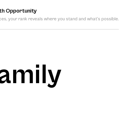
th Opportunity
es, your rank reveals where you stand and what’s possible.
amily