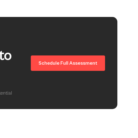
to
Schedule Full Assessment
ential