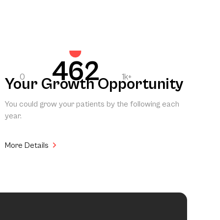
462
0
1k+
Your Growth Opportunity
You could grow your patients by the following each
year.
More Details