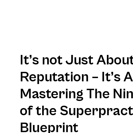
It’s not Just Abou
Reputation – It’s 
Mastering The Nine
of the Superpract
Blueprint