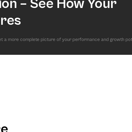
ion – See How Your
res
get a more complete picture of your performance and growth pot
re