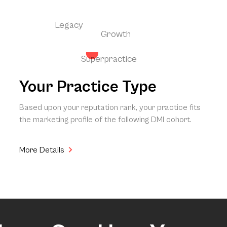
Legacy
Growth
Superpractice
Your Practice Type
Based upon your reputation rank, your practice fits
the marketing profile of the following DMI cohort.
More Details