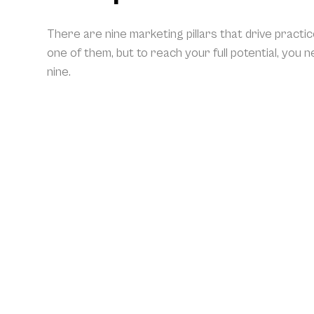
There are nine marketing pillars that drive practi
one of them, but to reach your full potential, you 
nine.