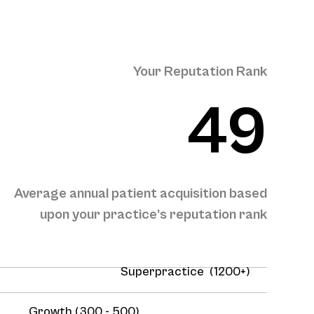
Your Reputation Rank
49
Average annual patient acquisition based
upon your practice’s reputation rank
Superpractice (1200+)
Growth (300 - 500)