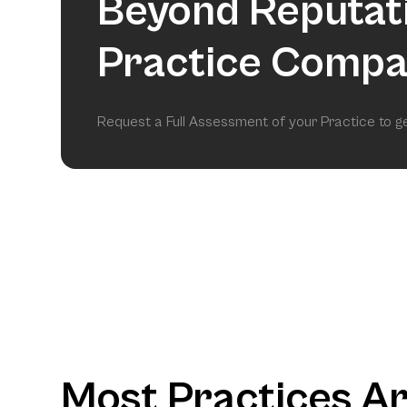
Beyond Reputat
Practice Compa
Request a Full Assessment of your Practice to 
Most Practices A