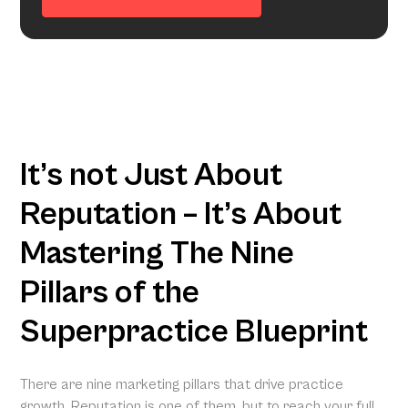
It’s not Just About
Reputation – It’s About
Mastering The Nine
Pillars of the
Superpractice Blueprint
There are nine marketing pillars that drive practice
growth. Reputation is one of them, but to reach your full