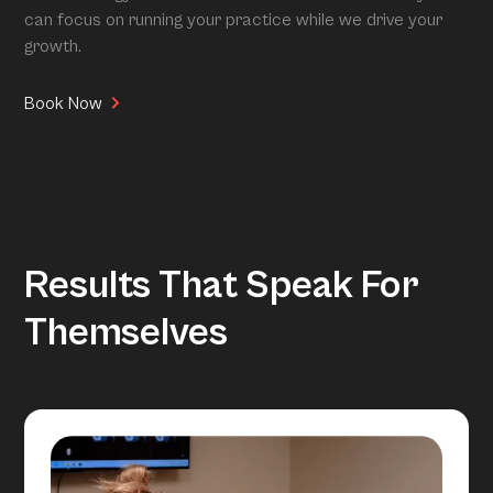
can focus on running your practice while we drive your
growth.
Book Now
Results That Speak For
Themselves