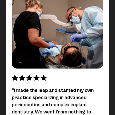
“I made the leap and started my own
practice specializing in advanced
periodontics and complex implant
dentistry. We went from nothing to