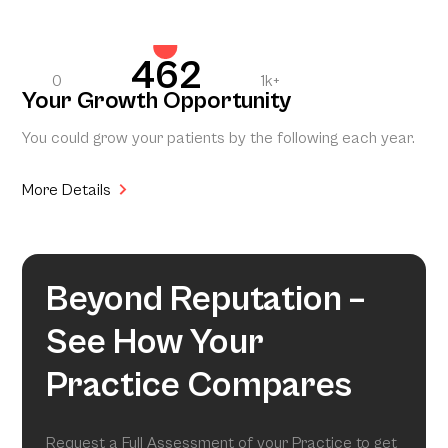
462
0
1k+
Your Growth Opportunity
You could grow your patients by the following each year.
More Details
Beyond Reputation –
See How Your
Practice Compares
Request a Full Assessment of your Practice to get