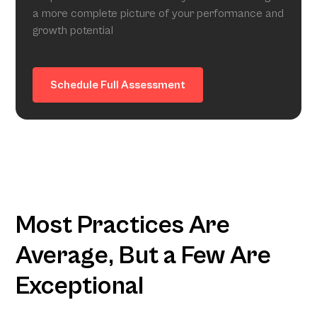
a more complete picture of your performance and
growth potential
Schedule Full Assessment
Most Practices Are
Average, But a Few Are
Exceptional