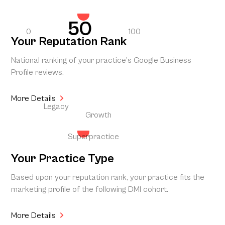
50
0
100
Your Reputation Rank
National ranking of your practice’s Google Business
Profile reviews.
More Details
Legacy
Growth
Superpractice
Your Practice Type
Based upon your reputation rank, your practice fits the
marketing profile of the following DMI cohort.
More Details