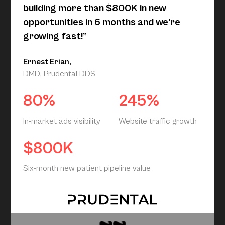
building more than $800K in new
opportunities in 6 months and we’re
growing fast!”
Ernest Erian,
DMD, Prudental DDS
80%
245%
In-market ads visibility
Website traffic growth
$800K
Six-month new patient pipeline value