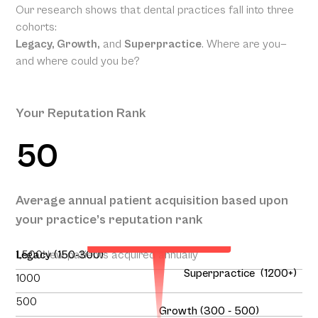
Our research shows that dental practices fall into three
cohorts:
Legacy, Growth,
and
Superpractice
. Where are you—
and where could you be?
Your Reputation Rank
50
Your Projected Annual
Average annual patient acquisition based upon
Patient Acquisition
your practice’s reputation rank
138
1,500
Legacy (150-300)
New patients acquired annually
Superpractice (1200+)
1000
500
Growth (300 - 500)