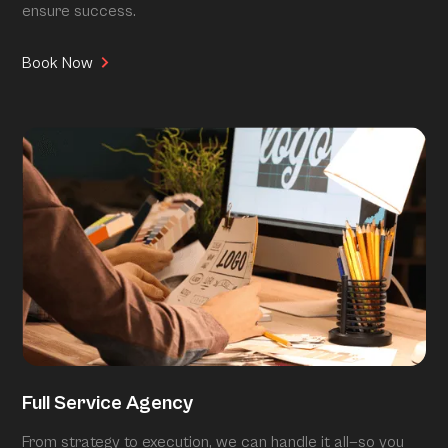
ensure success.
Book Now
Full Service Agency
From strategy to execution, we can handle it all—so you