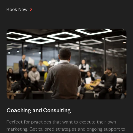
Book Now
Coaching and Consulting
Perfect for practices that want to execute their own
marketing. Get tailored strategies and ongoing support to