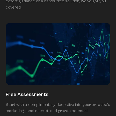
expert guidance or a hands-free solution, we’ve got you
covered:
Free Assessments
Start with a complimentary deep dive into your practice’s
marketing, local market, and growth potential.