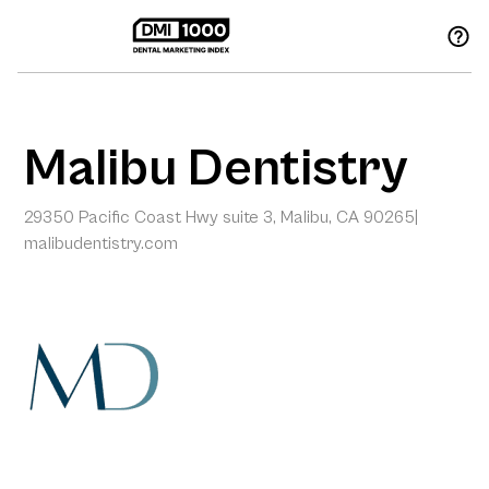
Malibu Dentistry
29350 Pacific Coast Hwy suite 3, Malibu, CA 90265
|
malibudentistry.com