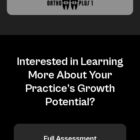
Interested in Learning
More About Your
Practice’s Growth
Potential?
Full Assessment