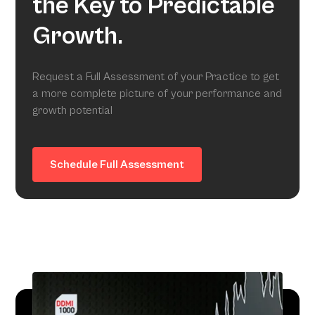
the Key to Predictable
Growth.
Request a Full Assessment of your Practice to get
a more complete picture of your performance and
growth potential
Schedule Full Assessment