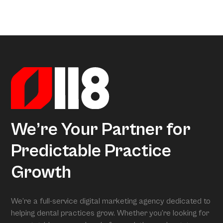
a little too much coffee. We’ve crunched all that data so
Arcon is the model that gives meaning to all this data.
you don’t have to, uncovering exactly what separates
Powered by over 3.5 million datapoints from the Dental
average practices from Growth Practices and
Marketing Index, it transforms our research into
Superpractices.
actionable insights. When we conduct your free full
assessment, Arcon is what is grading you.
We’re Your Partner for
Predictable Practice
Growth
We’re a full-service digital marketing agency dedicated to
helping dental practices grow. Whether you’re looking for