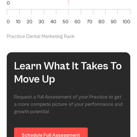
0
0
10
20
30
40
50
60
70
80
90
100
Practice Dental Marketing Rank
Learn What It Takes To
Move Up
Request a Full Assessment of your Practice to get
a more complete picture of your performance and
growth potential
Schedule Full Assessment