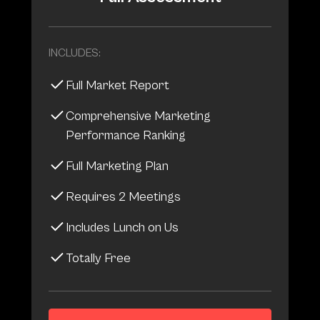
INCLUDES:
Full Market Report
Comprehensive Marketing
Performance Ranking
Full Marketing Plan
Requires 2 Meetings
Includes Lunch on Us
Totally Free