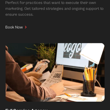
Perfect for practices that want to execute their own
marketing. Get tailored strategies and ongoing support to
ensure success.
Book Now