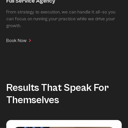
Full Service Agency
From strategy to execution, we can handle it all—so you
can focus on running your practice while we drive your
growth.
Book Now
Results That Speak For
Themselves