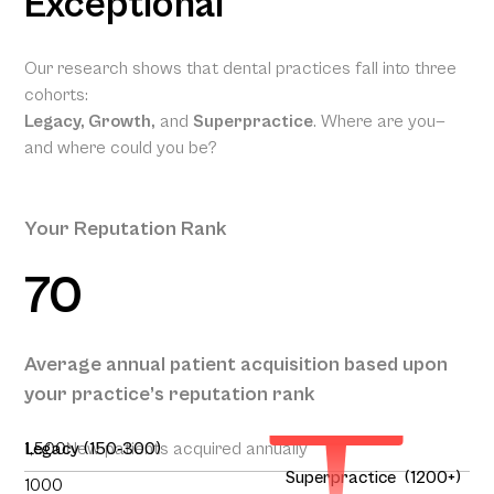
Exceptional
Our research shows that dental practices fall into three
cohorts:
Legacy, Growth,
and
Superpractice
. Where are you—
and where could you be?
Your Reputation Rank
70
Your
Projected
Annual
Patient
Average annual patient acquisition based upon
Acquisition
your practice’s reputation rank
195
1,500
Legacy (150-300)
New patients acquired annually
Superpractice (1200+)
1000