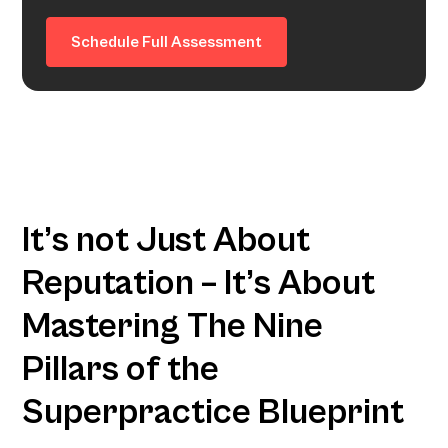
Schedule Full Assessment
It’s not Just About
Reputation – It’s About
Mastering The Nine
Pillars of the
Superpractice Blueprint