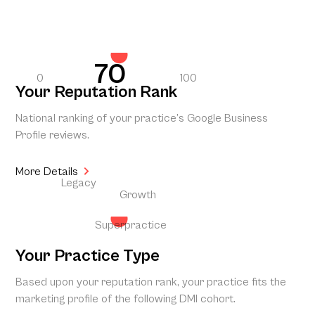
70
0
100
Your Reputation Rank
National ranking of your practice’s Google Business
Profile reviews.
More Details
Legacy
Growth
Superpractice
Your Practice Type
Based upon your reputation rank, your practice fits the
marketing profile of the following DMI cohort.