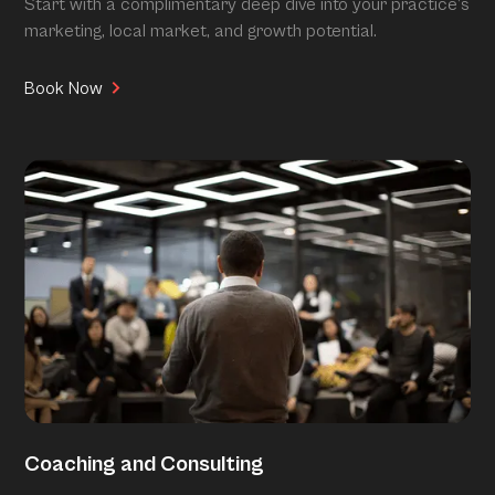
Start with a complimentary deep dive into your practice’s
marketing, local market, and growth potential.
Book Now
Coaching and Consulting