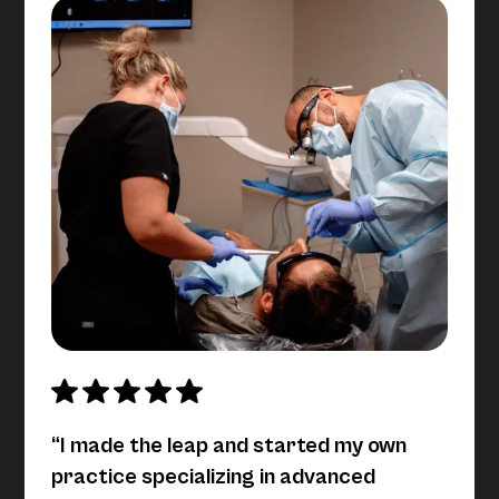
“I made the leap and started my own
practice specializing in advanced