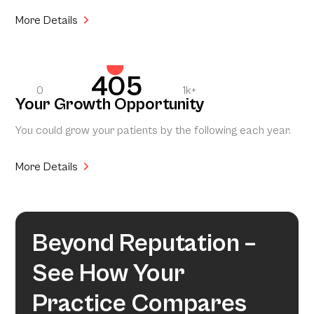
More Details
405
0
1k+
Your Growth Opportunity
You could grow your patients by the following each year.
More Details
Beyond Reputation –
See How Your
Practice Compares