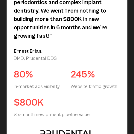
periodontics and complex implant
dentistry. We went from nothing to
building more than $800K in new
opportunities in 6 months and we’re
growing fast!”
Ernest Erian,
DMD, Prudental DDS
80%
245%
In-market ads visibility
Website traffic growth
$800K
Six-month new patient pipeline value