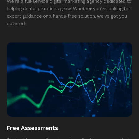
We’re a full-service digital marketing agency dedicated to
helping dental practices grow. Whether you’re looking for
expert guidance or a hands-free solution, we’ve got you
covered:
Free Assessments