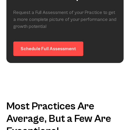
Request a Full Assessment of your Practice to get
a more complete picture of your performance and
growth potential
Schedule Full Assessment
Most Practices Are
Average, But a Few Are