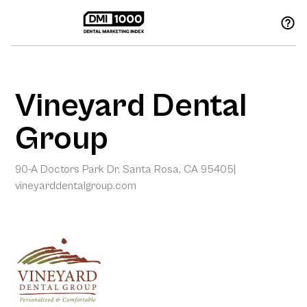
Vineyard Dental
Group
90-A Doctors Park Dr, Santa Rosa, CA 95405
|
vineyarddentalgroup.com