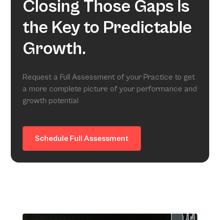
Closing Those Gaps Is
the Key to Predictable
Growth.
Request a Full Assessment of your Practice to get
a more complete picture of your performance and
growth potential
Schedule Full Assessment