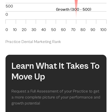
500
Growth (300 - 500)
0
0
10
20
30
40
50
60
70
80
90
100
Practice Dental Marketing Rank
Learn What It Takes To
Move Up
Request a Full Assessment of your Practice to get
a more complete picture of your performance and
growth potential