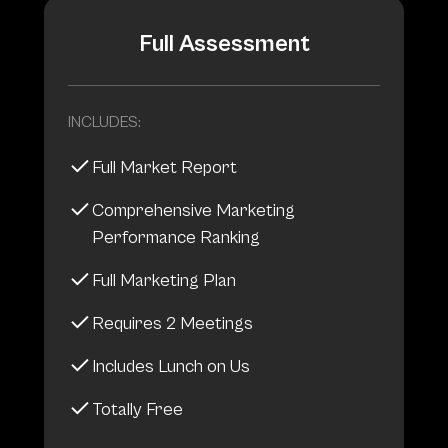
Full Assessment
INCLUDES:
Full Market Report
Comprehensive Marketing
Performance Ranking
Full Marketing Plan
Requires 2 Meetings
Includes Lunch on Us
Totally Free