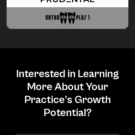
Interested in Learning
More About Your
Practice’s Growth
Potential?