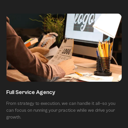
Full Service Agency
From strategy to execution, we can handle it all—so you
can focus on running your practice while we drive your
growth.