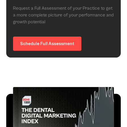
Request a Full Assessment of your Practice to get
a more complete picture of your performance and
growth potential
Schedule Full Assessment