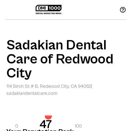
Sadakian Dental
Care of Redwood
City
114 Birch St # B, Redwood City, CA 94062
|
sadakiandentalcare.com
47
0
100