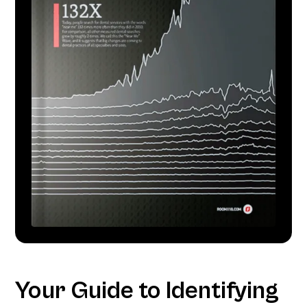
Your Guide to Identifying