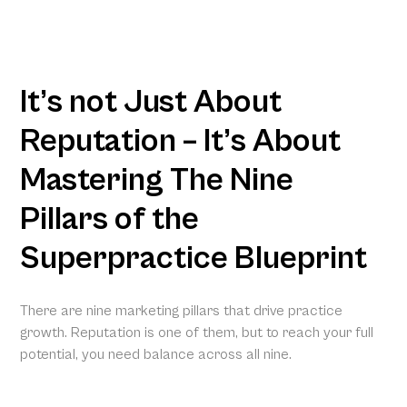
It’s not Just About
Reputation – It’s About
Mastering The Nine
Pillars of the
Superpractice Blueprint
There are nine marketing pillars that drive practice
growth. Reputation is one of them, but to reach your full
potential, you need balance across all nine.