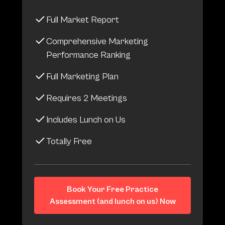
Full Market Report
Comprehensive Marketing
Performance Ranking
Full Marketing Plan
Requires 2 Meetings
Includes Lunch on Us
Totally Free
Book Your Free Practice
Assessment (and lunch on us) Now