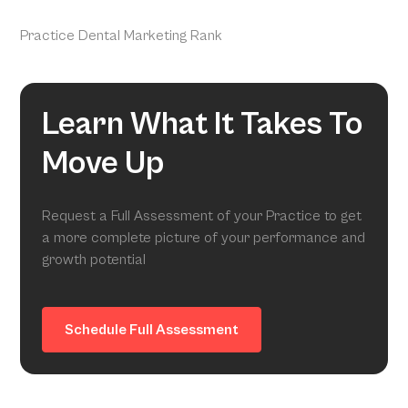
Practice Dental Marketing Rank
Learn What It Takes To
Move Up
Request a Full Assessment of your Practice to get
a more complete picture of your performance and
growth potential
Schedule Full Assessment