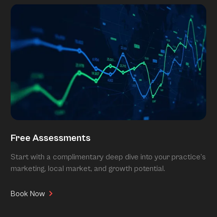
Free Assessments
Start with a complimentary deep dive into your practice’s
marketing, local market, and growth potential.
Book Now