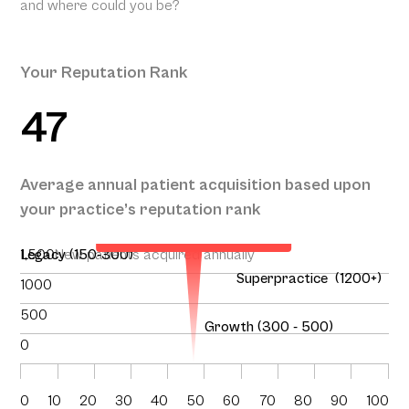
and where could you be?
Your Reputation Rank
47
Your Projected Annual
Average annual patient acquisition based upon
Patient Acquisition
your practice’s reputation rank
136
1,500
Legacy (150-300)
New patients acquired annually
Superpractice (1200+)
1000
500
Growth (300 - 500)
0
0
10
20
30
40
50
60
70
80
90
100