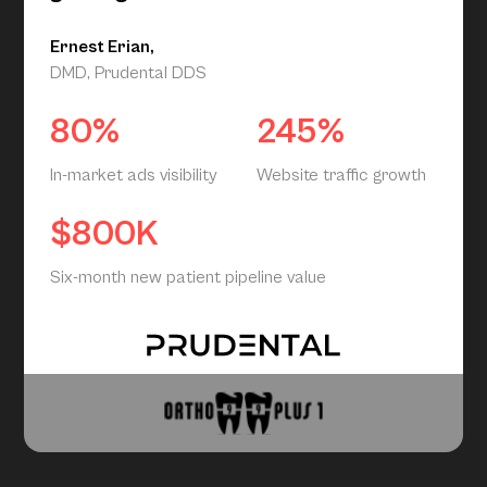
Ernest Erian,
DMD, Prudental DDS
80%
245%
In-market ads visibility
Website traffic growth
$800K
Six-month new patient pipeline value