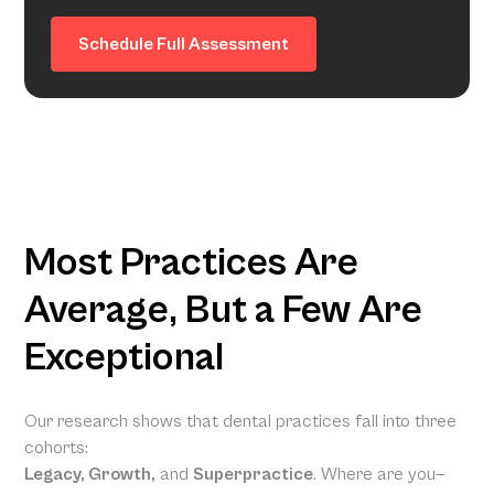
Schedule Full Assessment
Most Practices Are
Average, But a Few Are
Exceptional
Our research shows that dental practices fall into three
cohorts:
Legacy, Growth,
and
Superpractice
. Where are you—