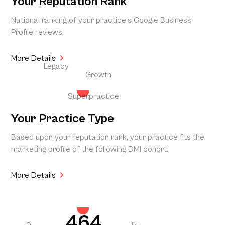
Your Reputation Rank
National ranking of your practice’s Google Business
Profile reviews.
More Details
Legacy
Growth
Superpractice
Your Practice Type
Based upon your reputation rank, your practice fits the
marketing profile of the following DMI cohort.
More Details
464