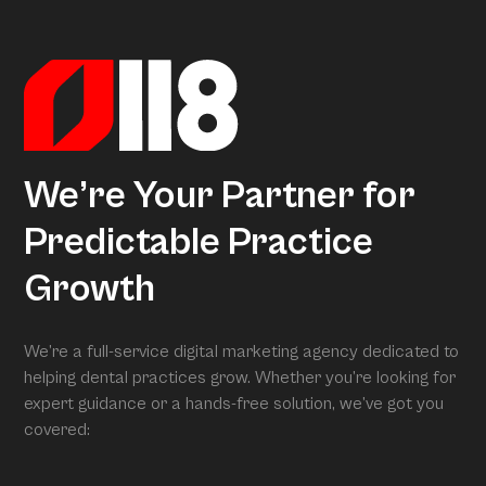
actionable insights. When we conduct your free full
assessment, Arcon is what is grading you.
We’re Your Partner for
Predictable Practice
Growth
We’re a full-service digital marketing agency dedicated to
helping dental practices grow. Whether you’re looking for
expert guidance or a hands-free solution, we’ve got you
covered: