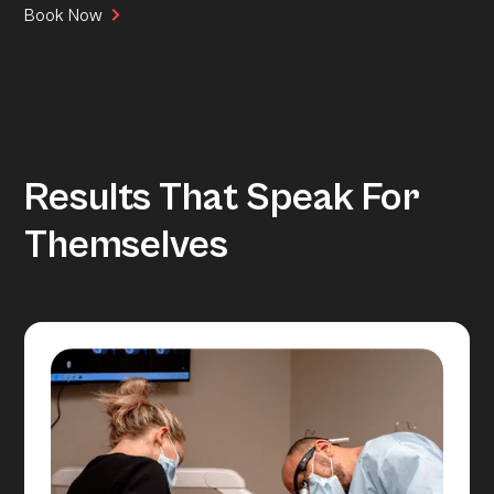
Book Now
Results That Speak For
Themselves