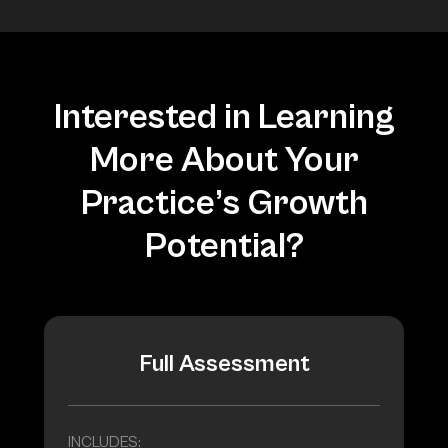
Interested in Learning
More About Your
Practice’s Growth
Potential?
Full Assessment
INCLUDES: