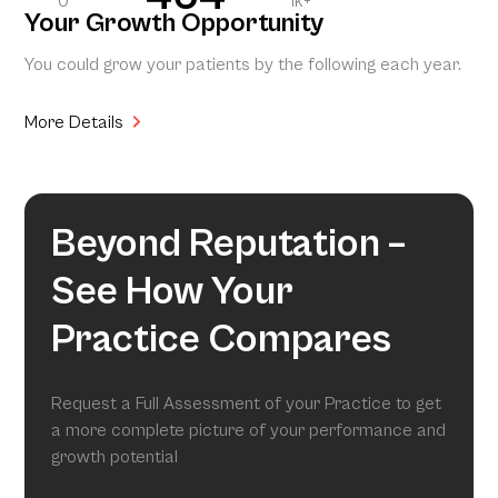
0
1k+
Your Growth Opportunity
You could grow your patients by the following each year.
More Details
Beyond Reputation –
See How Your
Practice Compares
Request a Full Assessment of your Practice to get
a more complete picture of your performance and
growth potential