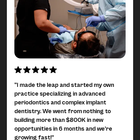
“I made the leap and started my own
practice specializing in advanced
periodontics and complex implant
dentistry. We went from nothing to
building more than $800K in new
opportunities in 6 months and we’re
growing fast!”