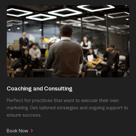
Coaching and Consulting
Perfect for practices that want to execute their own
marketing. Get tailored strategies and ongoing support to
ensure success.
Book Now