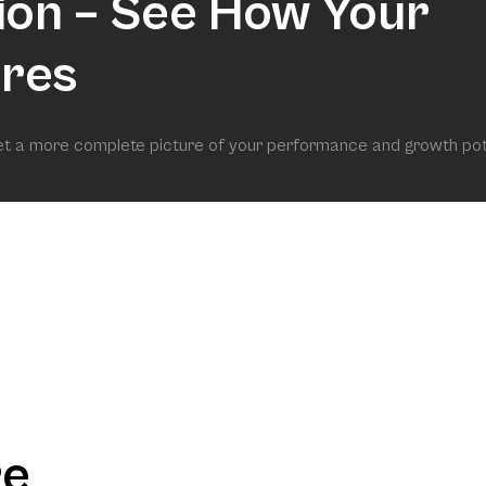
ion – See How Your
res
get a more complete picture of your performance and growth pot
re