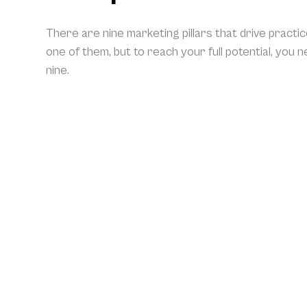
There are nine marketing pillars that drive practi
one of them, but to reach your full potential, you 
nine.