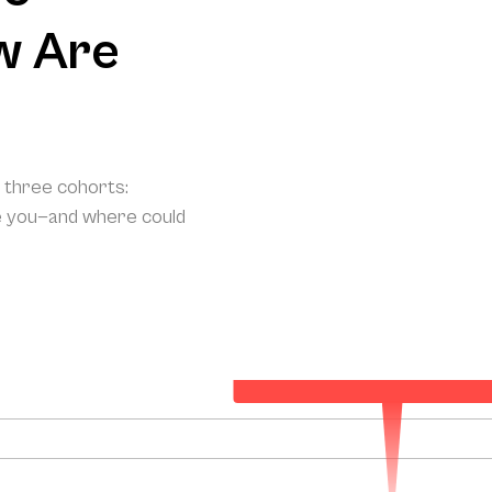
w Are
o three cohorts:
e you—and where could
Your Projected Annual Patient Acqui
157