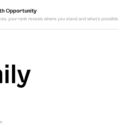
th Opportunity
es, your rank reveals where you stand and what’s possible.
ily
om