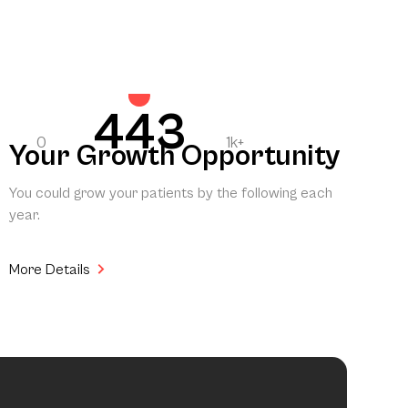
443
0
1k+
Your Growth Opportunity
You could grow your patients by the following each
year.
More Details