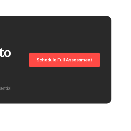
to
Schedule Full Assessment
ential