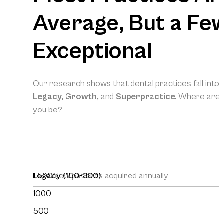
Average, But a Fe
Exceptional
Our research shows that dental practices fall int
Legacy, Growth,
and
Superpractice
. Where ar
you be?
1,500
Legacy (150-300)
New patients acquired annually
1000
500