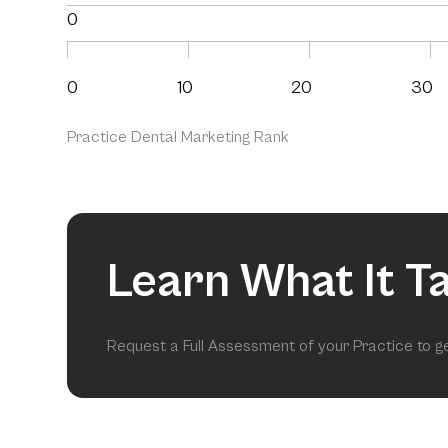
0
0
10
20
30
Practice Dental Marketing Rank
Learn What It T
Request a Full Assessment of your Practice to 