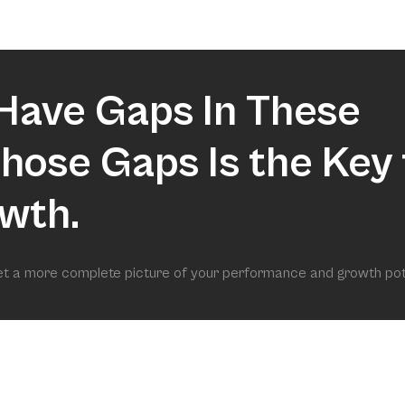
market.
Have Gaps In These
 Those Gaps Is the Key 
wth.
get a more complete picture of your performance and growth pot