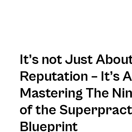
It’s not Just Abou
Reputation – It’s 
Mastering The Nine
of the Superpract
Blueprint