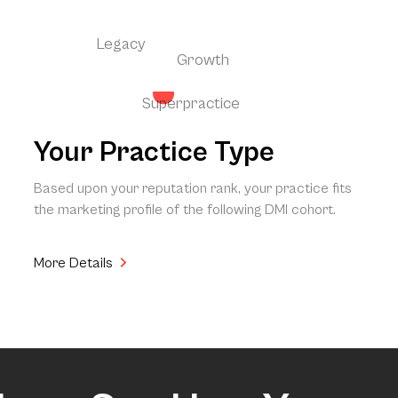
Legacy
Growth
Superpractice
Your Practice Type
Based upon your reputation rank, your practice fits
the marketing profile of the following DMI cohort.
More Details