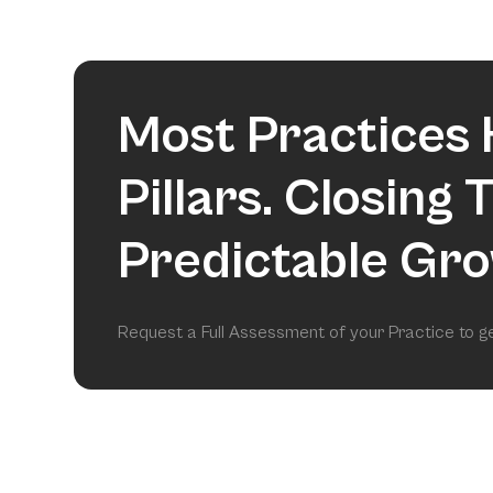
Most Practices 
Pillars. Closing
Predictable Gro
Request a Full Assessment of your Practice to 