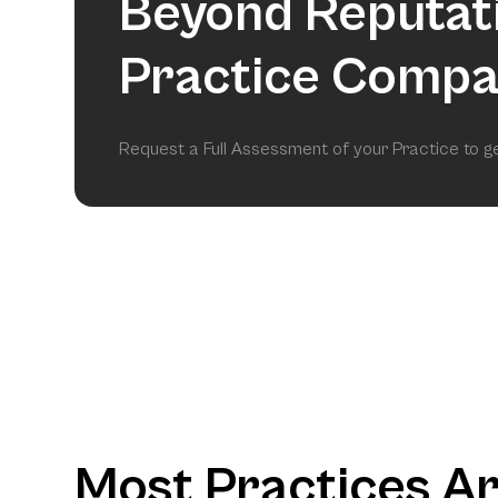
Beyond Reputat
Practice Compa
Request a Full Assessment of your Practice to 
Most Practices A