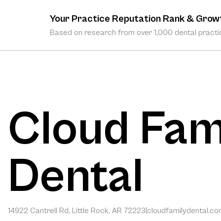
Your Practice Reputation Rank & Grow
Based on research from over 1,000 dental practic
Cloud Fam
Dental
14922 Cantrell Rd, Little Rock, AR 72223
|
cloudfamilydental.c