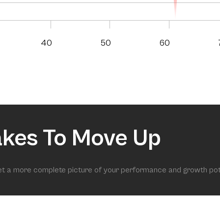
40
50
60
akes To Move Up
get a more complete picture of your performance and growth pot