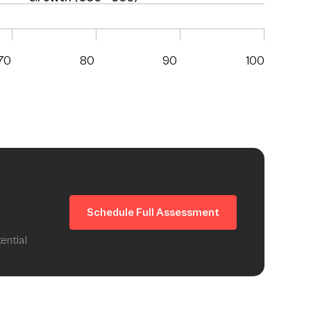
70
80
90
100
Schedule Full Assessment
ential