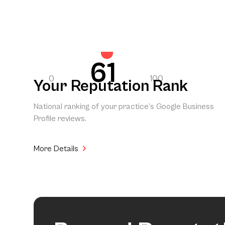
61
0
100
Your Reputation Rank
National ranking of your practice’s Google Business
Profile reviews.
More Details