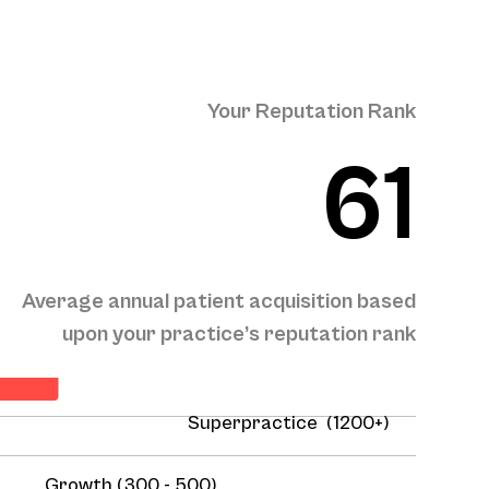
Your Reputation Rank
61
Average annual patient acquisition based
sition
upon your practice’s reputation rank
Superpractice (1200+)
Growth (300 - 500)