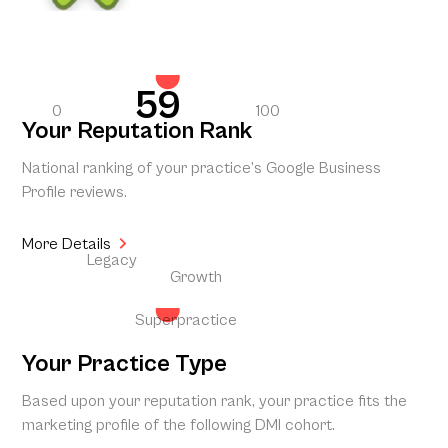
59
0
100
Your Reputation Rank
National ranking of your practice’s Google Business
Profile reviews.
More Details
Legacy
Growth
Superpractice
Your Practice Type
Based upon your reputation rank, your practice fits the
marketing profile of the following DMI cohort.