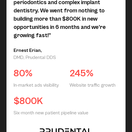
periodontics and complex implant
dentistry. We went from nothing to
building more than $800K in new
opportunities in 6 months and we’re
growing fast!”
Ernest Erian,
DMD, Prudental DDS
80%
245%
In-market ads visibility
Website traffic growth
$800K
Six-month new patient pipeline value