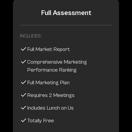
Full Assessment
INCLUDES:
Full Market Report
Comprehensive Marketing
Performance Ranking
Full Marketing Plan
Requires 2 Meetings
Includes Lunch on Us
Totally Free