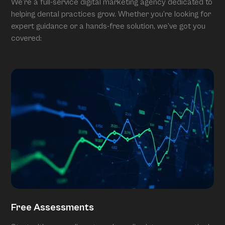
We’re a full-service digital marketing agency dedicated to
helping dental practices grow. Whether you’re looking for
expert guidance or a hands-free solution, we’ve got you
covered:
Free Assessments