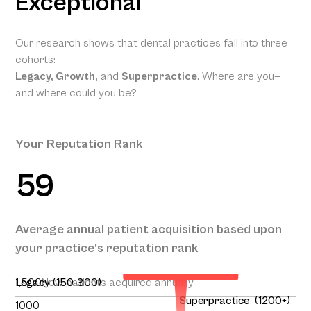
Exceptional
Our research shows that dental practices fall into three
cohorts:
Legacy, Growth,
and
Superpractice
. Where are you—
and where could you be?
Your Reputation Rank
59
Your Projected
Annual Patient
Average annual patient acquisition based upon
Acquisition
your practice’s reputation rank
151
1,500
Legacy (150-300)
New patients acquired annually
Superpractice (1200+)
1000