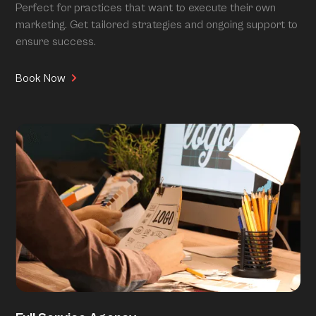
Perfect for practices that want to execute their own
marketing. Get tailored strategies and ongoing support to
ensure success.
Book Now