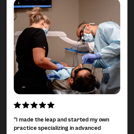
“I made the leap and started my own
practice specializing in advanced