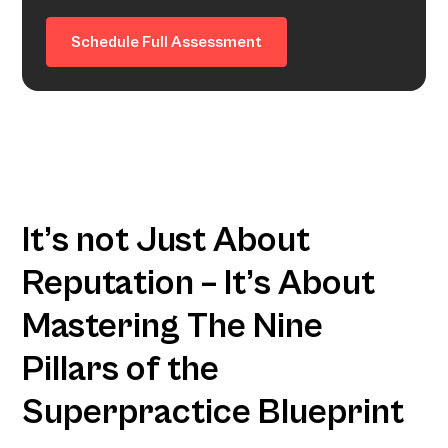
Schedule Full Assessment
It’s not Just About
Reputation – It’s About
Mastering The Nine
Pillars of the
Superpractice Blueprint