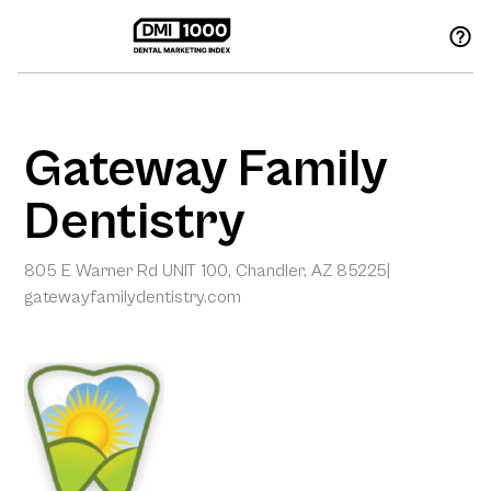
Gateway Family
Dentistry
805 E Warner Rd UNIT 100, Chandler, AZ 85225
|
gatewayfamilydentistry.com