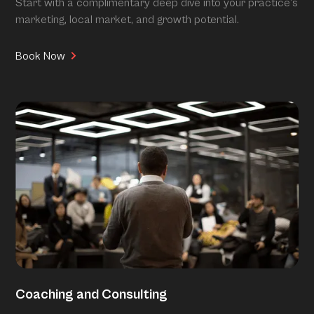
Start with a complimentary deep dive into your practice’s
marketing, local market, and growth potential.
Book Now
Coaching and Consulting