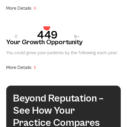
More Details
449
0
1k+
Your Growth Opportunity
You could grow your patients by the following each year.
More Details
Beyond Reputation –
See How Your
Practice Compares