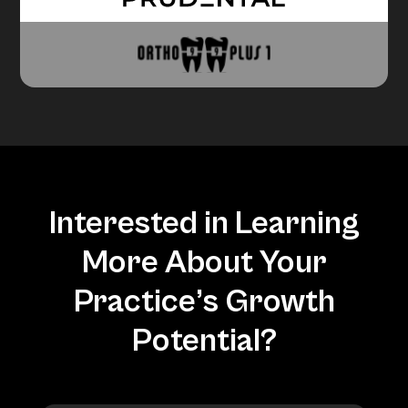
Interested in Learning
More About Your
Practice’s Growth
Potential?