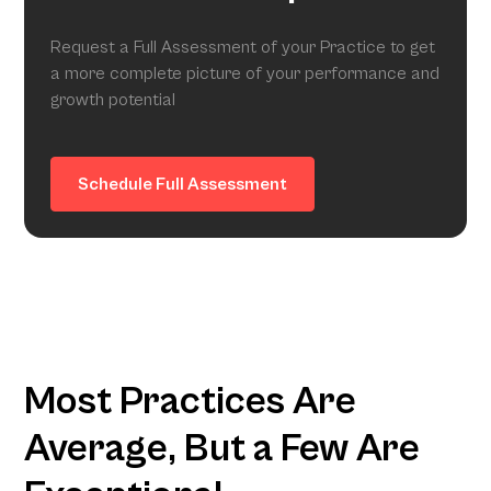
Request a Full Assessment of your Practice to get
a more complete picture of your performance and
growth potential
Schedule Full Assessment
Most Practices Are
Average, But a Few Are