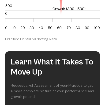
500
Growth (300 - 500)
0
0
10
20
30
40
50
60
70
80
90
100
Practice Dental Marketing Rank
Learn What It Takes To
Move Up
Request a Full Assessment of your Practice to get
a more complete picture of your performance and
growth potential