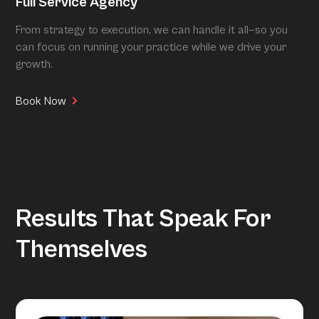
Full Service Agency
From strategy to execution, we can handle it all—so you
can focus on running your practice while we drive your
growth.
Book Now
Results That Speak For
Themselves