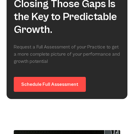
Closing Those Gaps Is
the Key to Predictable
Growth.
Request a Full Assessment of your Practice to get
a more complete picture of your performance and
growth potential
Schedule Full Assessment